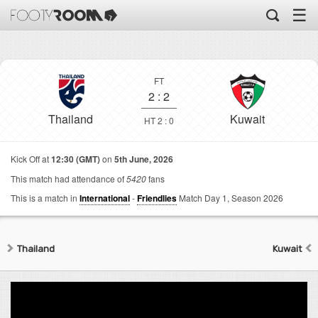
☰
FT
2
:
2
Thailand
Kuwait
HT 2 : 0
Kick Off at
12:30 (GMT)
on
5th June, 2026
This match had attendance of
5420
fans
This is a match in
International
-
Friendlies
Match Day 1,
Season 2026
Thailand
Kuwait