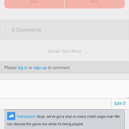
Poor
Poor
0 Comments
. . . Speak Your Mind . . .
Please
log in
or
sign up
to comment.
SAY IT
PatrickJane:
Guys, we've got a chat on every match page now! We
can discuss the game live while it's being played.