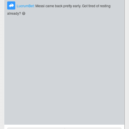
LucrumBet:
Messi came back pretty early. Got tired of resting
already? 😄