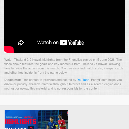
Watch Thailand 2-2 Kuwait highlights from the Friendlies played on 5 June 2026. The
video above features the goals and key moments from Thailand vs Kuwait, allowing
fans to relive the action from this match. You can also find match stats, lineups, cards
and other key incidents from the game below.
This content is provided and hosted by
YouTube
.
FootyRoom helps you
Disclaimer:
discover publicly available material throughout Internet and as a search engine does
not host or upload this material and is not responsible for the content.