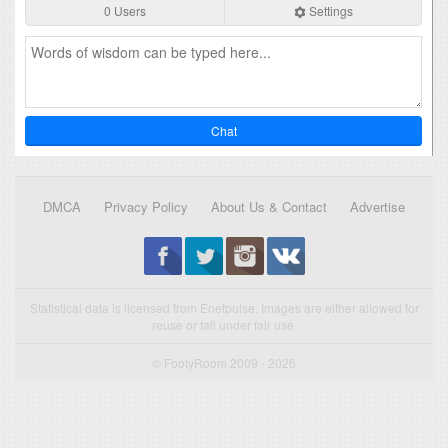
0 Users
Settings
Chat
DMCA
Privacy Policy
About Us & Contact
Advertise
Statistical data is licensed from Enetpulse. Images are either allowed for
reuse or fall under fair use.
© FootyRoom 2009 - 2026