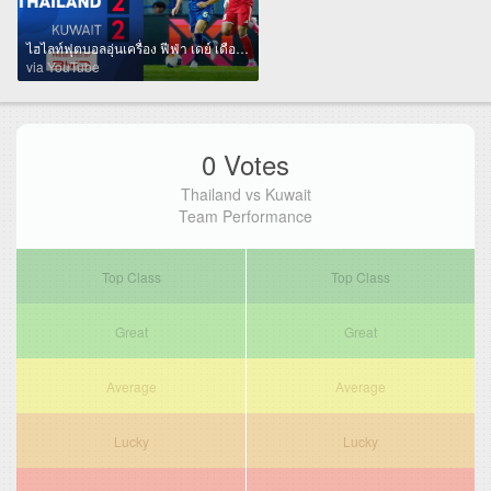
ไฮไลท์ฟุตบอลอุ่นเครื่อง ฟีฟ่า เดย์ เดือนมิถุนายน International Match | 🇹🇭 ไทย พบ คูเวต 🇰🇼
via YouTube
0 Votes
Thailand vs Kuwait
Team Performance
Top Class
Top Class
Great
Great
Average
Average
Lucky
Lucky