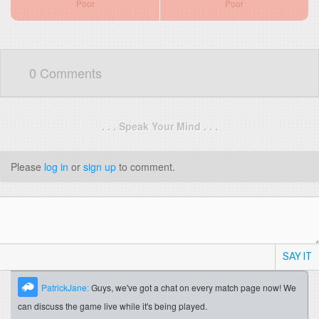
Poor
Poor
0 Comments
. . . Speak Your Mind . . .
Please
log in
or
sign up
to comment.
SAY IT
PatrickJane:
Guys, we've got a chat on every match page now! We
can discuss the game live while it's being played.