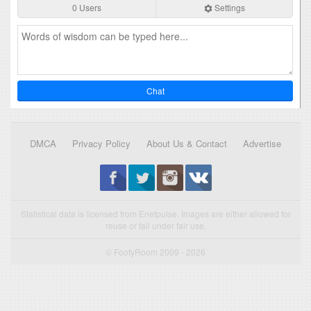
0 Users
Settings
Chat
DMCA
Privacy Policy
About Us & Contact
Advertise
Statistical data is licensed from Enetpulse. Images are either allowed for
reuse or fall under fair use.
© FootyRoom 2009 - 2026