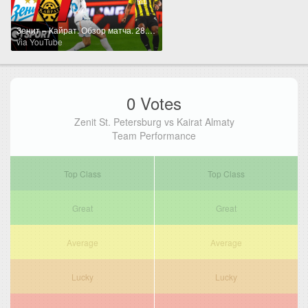
Зенит – Кайрат. Обзор матча. 28.03.2026
via YouTube
0 Votes
Zenit St. Petersburg vs Kairat Almaty
Team Performance
Top Class
Top Class
Great
Great
Average
Average
Lucky
Lucky