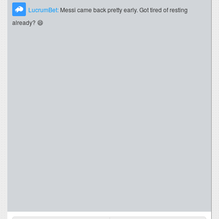
LucrumBet:
Messi came back pretty early. Got tired of resting
already? 😄