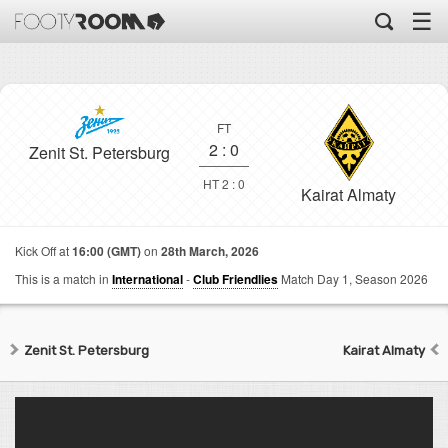
☰
FT
2
:
0
Zenit St. Petersburg
HT 2 : 0
Kairat Almaty
Kick Off at
16:00 (GMT)
on
28th March, 2026
This is a match in
International
-
Club Friendlies
Match Day 1,
Season 2026
Zenit St. Petersburg
Kairat Almaty