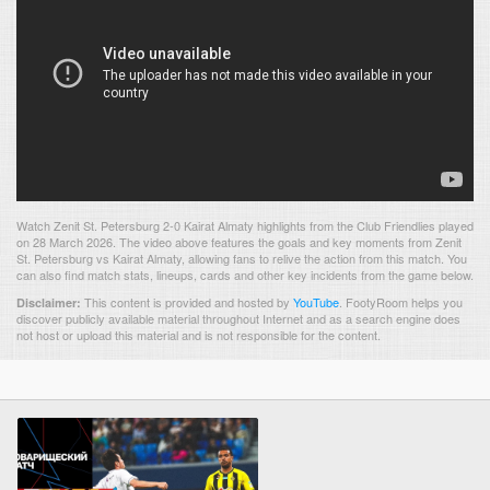
Watch Zenit St. Petersburg 2-0 Kairat Almaty highlights from the Club Friendlies played
on 28 March 2026. The video above features the goals and key moments from Zenit
St. Petersburg vs Kairat Almaty, allowing fans to relive the action from this match. You
can also find match stats, lineups, cards and other key incidents from the game below.
This content is provided and hosted by
YouTube
.
FootyRoom helps you
Disclaimer:
discover publicly available material throughout Internet and as a search engine does
not host or upload this material and is not responsible for the content.