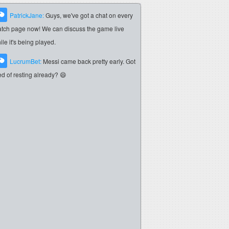
PatrickJane:
Guys, we've got a chat on every
tch page now! We can discuss the game live
ile it's being played.
LucrumBet:
Messi came back pretty early. Got
red of resting already? 😄