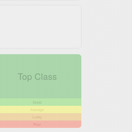
Top Class
Great
Average
Lucky
Poor