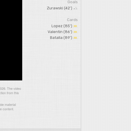
Goals
Zurawski (42')
Cards
Lopez (85')
Valentin (86')
Batalla (89')
2026. The video
tion from this
le material
he content.