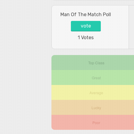
Man Of The Match Poll
vote
1 Votes
Top Class
Great
Average
Lucky
Poor