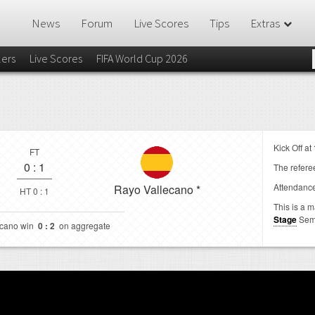
News
Forum
Live Scores
Tips
Extras
lers
Live Scores
FIFA World Cup 2026
Kick Off at
FT
0
:
1
The referee
Attendanc
Rayo Vallecano
*
HT 0 : 1
This is a 
Stage
Sem
ecano win
0 : 2
on aggregate