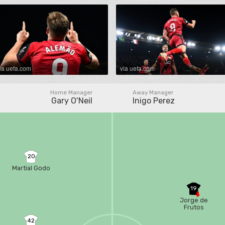
ia uefa.com
via uefa.com
Home Manager
Away Manager
Gary O'Neil
Inigo Perez
20
Martial Godo
19
Jorge de
Frutos
42