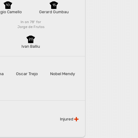
10
15
gio Camello
Gerard Gumbau
In on 78'
for
Jorge de Frutos
20
Ivan Balliu
na
Oscar Trejo
Nobel Mendy
Injured