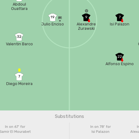
Abdoul
Ouattara
19
9
7
Julio Enciso
Alexandre
Isi Palazon
Zurawski
32
Valentin Barco
22
Alfonso Espino
7
Diego Moreira
Substitutions
In on 67'
for
In on 78'
for
I
Samir El Mourabet
Isi Palazon
Alex