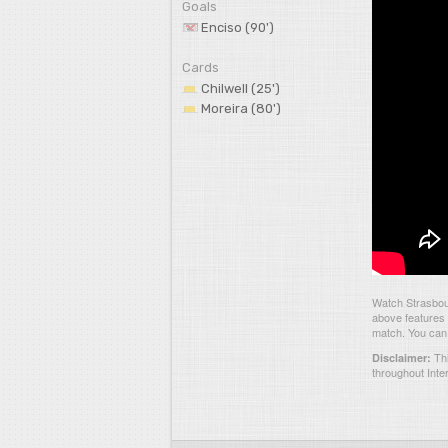
Goals
Enciso (90')
Cards
Chilwell (25')
Moreira (80')
Watch Strasbou
above features 
match. You can 
Thi
Disclaimer:
throughout Inte