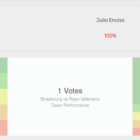
Julio Enciso
100%
1 Votes
Strasbourg vs Rayo Vallecano
Team Performance