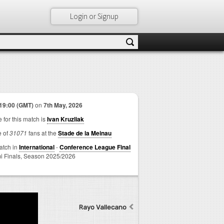
Login or Signup
19:00 (GMT)
on
7th May, 2026
 for this match is
Ivan Kruzliak
e of
31071
fans at the
Stade de la Meinau
match in
International
-
Conference League Final
i Finals,
Season 2025/2026
Rayo Vallecano