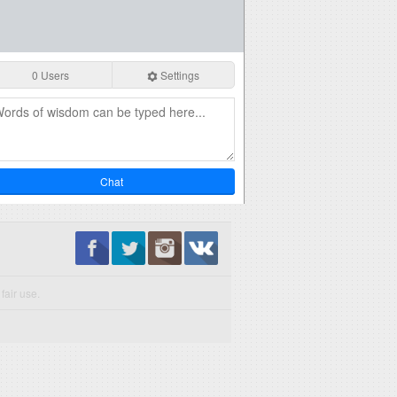
0 Users
Settings
Chat
fair use.