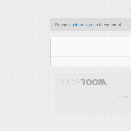
. 
Please
log in
or
sign up
to comment.
Statisti