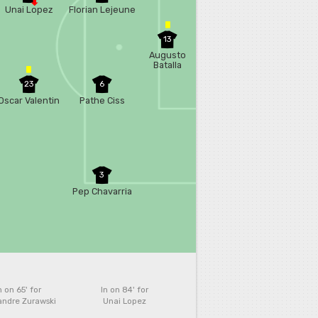
Unai Lopez
Florian Lejeune
13
Augusto
Batalla
23
6
Oscar Valentin
Pathe Ciss
3
Pep Chavarria
n on 65'
for
In on 84'
for
andre Zurawski
Unai Lopez