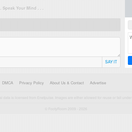
. . Speak Your Mind . . .
SAY IT
DMCA
Privacy Policy
About Us & Contact
Advertise
cal data is licensed from Enetpulse. Images are either allowed for reuse or fall under 
© FootyRoom 2009 - 2026