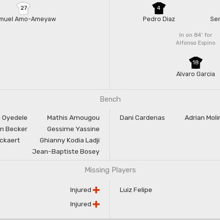
27
4
muel Amo-Ameyaw
Pedro Diaz
Ser
In on 84'
for
Alfonso Espino
18
Alvaro Garcia
Bench
i Oyedele
Mathis Amougou
Dani Cardenas
Adrian Moli
n Becker
Gessime Yassine
rckaert
Ghianny Kodia Ladji
Jean-Baptiste Bosey
Missing Players
Injured
Luiz Felipe
Injured