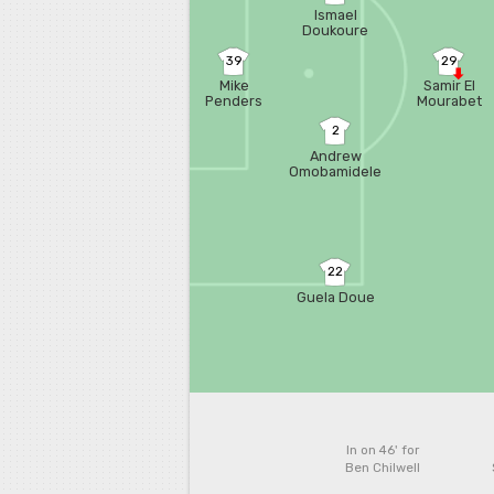
Ismael
Doukoure
39
29
Mike
Samir El
Penders
Mourabet
2
Andrew
Omobamidele
22
Guela Doue
In on 46'
for
Ben Chilwell