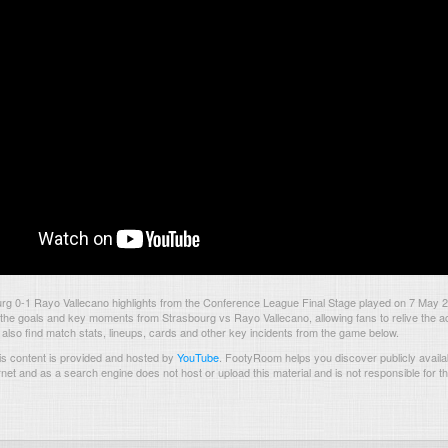
rg 0-1 Rayo Vallecano highlights from the Conference League Final Stage played on 7 May 
the goals and key moments from Strasbourg vs Rayo Vallecano, allowing fans to relive the ac
also find match stats, lineups, cards and other key incidents from the game below.
s content is provided and hosted by
YouTube
.
FootyRoom helps you discover publicly availab
rnet and as a search engine does not host or upload this material and is not responsible for t