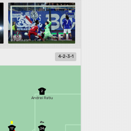
via uefa.com
4-2-3-1
2
Andrei Ratiu
17
24