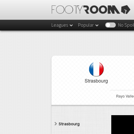
Leagues
Popular
No Spoi
Strasbourg
Rayo Vall
Strasbourg