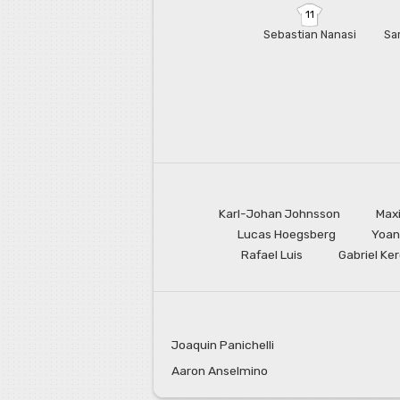
11
Sebastian Nanasi
Sa
Karl-Johan Johnsson
Max
Lucas Hoegsberg
Yoan
Rafael Luis
Gabriel Ke
Joaquin Panichelli
Aaron Anselmino