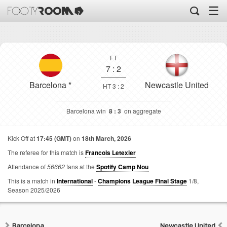
☰
FT
7
:
2
Barcelona
*
Newcastle United
HT 3 : 2
Barcelona win
8 : 3
on aggregate
Kick Off at
17:45 (GMT)
on
18th March, 2026
The referee for this match is
Francois Letexier
Attendance of
56662
fans at the
Spotify Camp Nou
This is a match in
International
-
Champions League Final Stage
1/8,
Season 2025/2026
Barcelona
Newcastle United