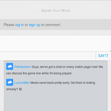
. . . Speak Your Mind . . .
Please
log in
or
sign up
to comment.
SAY IT
PatrickJane:
Guys, we've got a chat on every match page now! We
can discuss the game live while it's being played.
LucrumBet:
Messi came back pretty early. Got tired of resting
already? 😄