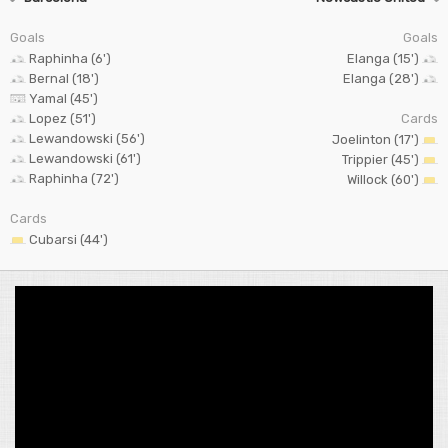
Goals
Goals
Raphinha (6')
Elanga (15')
Bernal (18')
Elanga (28')
Yamal (45')
Lopez (51')
Cards
Lewandowski (56')
Joelinton (17')
Lewandowski (61')
Trippier (45')
Raphinha (72')
Willock (60')
Cards
Cubarsi (44')