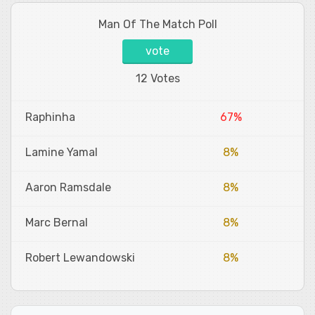
Man Of The Match Poll
vote
12 Votes
Raphinha
67%
Lamine Yamal
8%
Aaron Ramsdale
8%
Marc Bernal
8%
Robert Lewandowski
8%