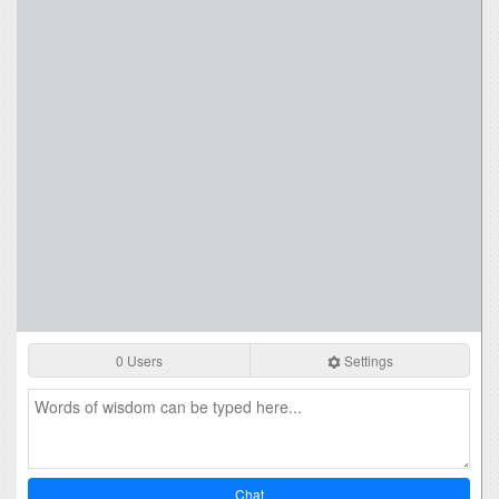
0 Users
Settings
Chat