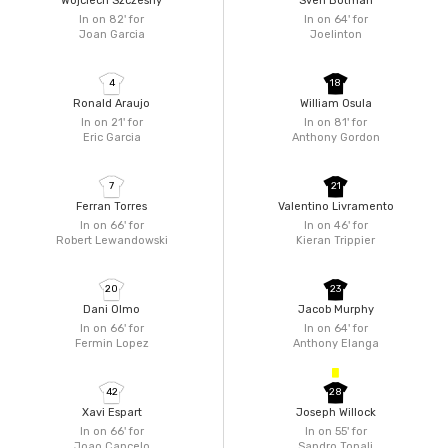
Wojciech Szczesny
Sven Botman
In on 82'
for
In on 64'
for
Joan Garcia
Joelinton
4
18
Ronald Araujo
William Osula
In on 21'
for
In on 81'
for
Eric Garcia
Anthony Gordon
7
21
Ferran Torres
Valentino Livramento
In on 66'
for
In on 46'
for
Robert Lewandowski
Kieran Trippier
20
23
Dani Olmo
Jacob Murphy
In on 66'
for
In on 64'
for
Fermin Lopez
Anthony Elanga
42
28
Xavi Espart
Joseph Willock
In on 66'
for
In on 55'
for
Joao Cancelo
Sandro Tonali