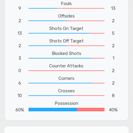
Fouls
9
13
Offsides
2
2
Shots On Target
13
5
Shots Off Target
2
2
Blocked Shots
3
1
Counter Attacks
0
2
Corners
6
2
Crosses
10
8
Possession
60%
40%