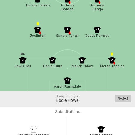
Harvey Barnes
Anthony
Anthony
Gordon
Elanga
7
8
41
Joelinton
Sandro Tonali
Jacob Ramsey
3
33
12
2
Lewis Hall
Daniel Burn
Malick Thiaw
Kieran Trippier
32
Aaron Ramsdale
Away Manager
4-3-3
Eddie Howe
Substitutions
25
4