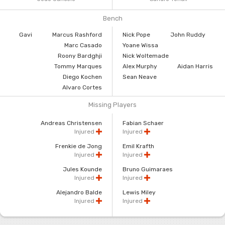
Bench
Gavi
Marcus Rashford
Nick Pope
John Ruddy
Marc Casado
Yoane Wissa
Roony Bardghji
Nick Woltemade
Tommy Marques
Alex Murphy
Aidan Harris
Diego Kochen
Sean Neave
Alvaro Cortes
Missing Players
Andreas Christensen
Fabian Schaer
Injured
Injured
Frenkie de Jong
Emil Krafth
Injured
Injured
Jules Kounde
Bruno Guimaraes
Injured
Injured
Alejandro Balde
Lewis Miley
Injured
Injured