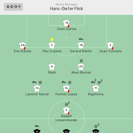
Home Manager
4-2-3-1
Hans-Dieter Flick
13
Joan Garcia
24
5
18
2
Eric Garcia
Pau Cubarsi
Gerard Martin
Joao Cancelo
8
22
Pedri
Marc Bernal
2
2
10
16
11
Lamine Yamal
Fermin Lopez
Raphinha
2
9
Robert
Lewandowski
2
11
10
20