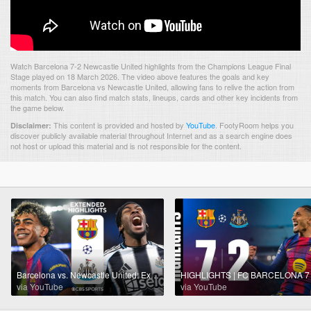
Watch Barcelona 7-2 Newcastle United highlights from the Champions League Final
Stage played on 18 March 2026. The video above features the goals and key
moments from Barcelona vs Newcastle United, allowing fans to relive the action from
this match. You can also find match stats, lineups, cards and other key incidents from
the game below.
This content is provided and hosted by
YouTube
.
FootyRoom helps you
Disclaimer:
discover publicly available material throughout Internet and as a search engine does
not host or upload this material and is not responsible for the content.
Barcelona vs. Newcastle United: Extended Highlights | UCL Round of 16 - Leg 2 | CBS Sports Golazo
via YouTube
via YouTube