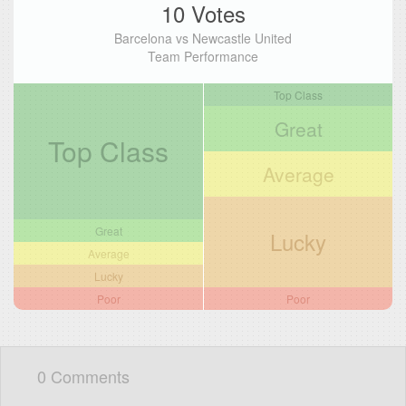
10 Votes
Barcelona vs Newcastle United
Team Performance
Top Class
Great
Top Class
Average
Great
Lucky
Average
Lucky
Poor
Poor
0 Comments