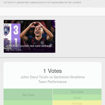
not host or upload this material and is not responsible for the content.
JOHOR DT punish red-card setback! | Johor DT 🇲🇾 vs Sanfrecce Hiroshima 🇯🇵 | Highlights ACL Elite™
via YouTube
1 Votes
Johor Darul Ta'zim vs Sanfrecce Hiroshima
Team Performance
Top Class
Top Class
Great
Average