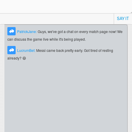
SAY IT
PatrickJane:
Guys, we've got a chat on every match page now! We
can discuss the game live while it's being played.
LucrumBet:
Messi came back pretty early. Got tired of resting
already? 😄