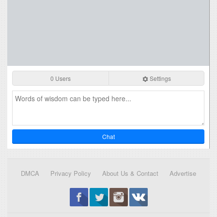
0 Users
Settings
Chat
DMCA
Privacy Policy
About Us & Contact
Advertise