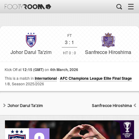
☰
FT
3
:
1
Johor Darul Ta'zim
Sanfrecce Hiroshima
HT 0 : 0
Kick Off at
12:15 (GMT)
on
4th March, 2026
This is a match in
International
-
AFC Champions League Elite Final Stage
1/8,
Season 2025/2026
Johor Darul Ta'zim
Sanfrecce Hiroshima