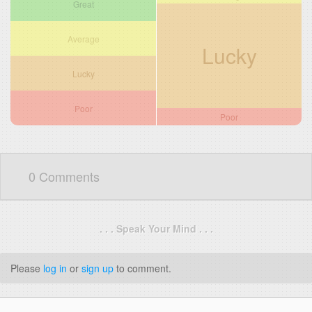
Great
Average
Lucky
Lucky
Poor
Poor
0 Comments
. . . Speak Your Mind . . .
Please
log in
or
sign up
to comment.