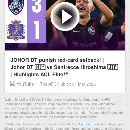
JOHOR DT punish red-card setback! |
Johor DT 🇲🇾 vs Sanfrecce Hiroshima 🇯🇵
| Highlights ACL Elite™
YouTube
The AFC Hub
on 04 Mar 2026
Watch Johor Darul Ta'zim 3-1 Sanfrecce Hiroshima highlights from the AFC
Champions League Elite Final Stage played on 4 March 2026. The video above
features the goals and key moments from Johor Darul Ta'zim vs Sanfrecce
Hiroshima, allowing fans to relive the action from this match. You can also find match
stats, lineups, cards and other key incidents from the game below.
This content is provided and hosted by
YouTube
.
FootyRoom helps you
Disclaimer:
discover publicly available material throughout Internet and as a search engine does