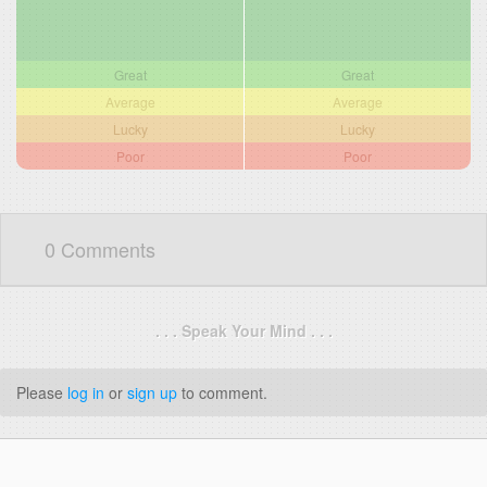
Great
Great
Average
Average
Lucky
Lucky
Poor
Poor
0 Comments
. . . Speak Your Mind . . .
Please
log in
or
sign up
to comment.