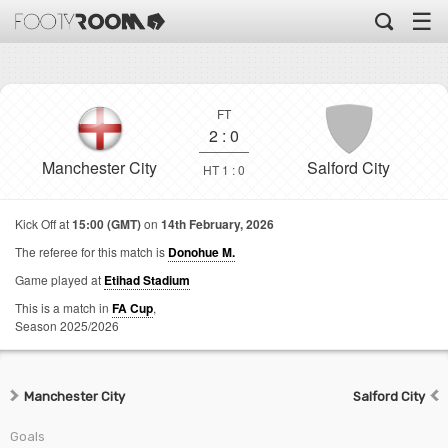
☰
FT
2
:
0
Manchester City
Salford City
HT 1 : 0
Kick Off at
15:00 (GMT)
on
14th February, 2026
The referee for this match is
Donohue M.
Game played at
Etihad Stadium
This is a match in
FA Cup
,
Season 2025/2026
Manchester City
Salford City
Goals