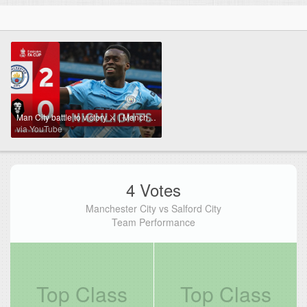
Man City battle to victory ⚔️ | Manchester City (2-0) Salford City | Emirates FA Cup 2025-26
via YouTube
4 Votes
Manchester City vs Salford City
Team Performance
Top Class
Top Class