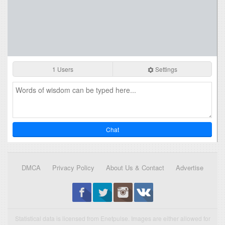
1 Users
Settings
Chat
DMCA
Privacy Policy
About Us & Contact
Advertise
Statistical data is licensed from Enetpulse. Images are either allowed for