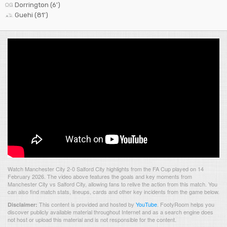
Dorrington (6')
Guehi (81')
Watch Manchester City 2-0 Salford City highlights from the FA Cup played on 14
February 2026. The video above features the goals and key moments from
Manchester City vs Salford City, allowing fans to relive the action from this match. You
can also find match stats, lineups, cards and other key incidents from the game below.
This content is provided and hosted by
YouTube
.
FootyRoom helps you
Disclaimer:
discover publicly available material throughout Internet and as a search engine does
not host or upload this material and is not responsible for the content.