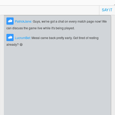
SAY IT
PatrickJane:
Guys, we've got a chat on every match page now! We
can discuss the game live while it's being played.
LucrumBet:
Messi came back pretty early. Got tired of resting
already? 😄