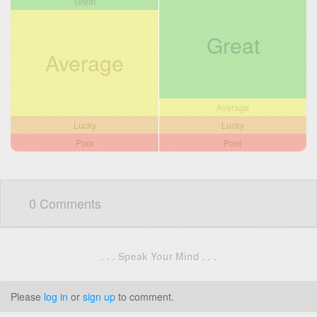
Great
Great
Average
Average
Lucky
Lucky
Poor
Poor
0 Comments
. . . Speak Your Mind . . .
Please
log in
or
sign up
to comment.