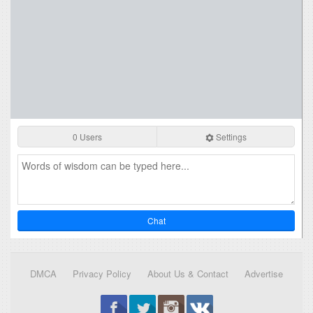
0 Users
Settings
Chat
DMCA
Privacy Policy
About Us & Contact
Advertise