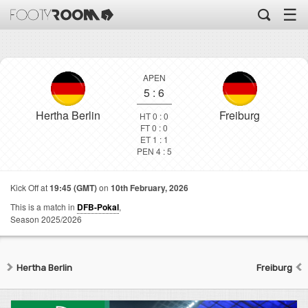
☰
APEN
5
:
6
Hertha Berlin
Freiburg
HT 0 : 0
FT 0 : 0
ET 1 : 1
PEN 4 : 5
Kick Off at
19:45 (GMT)
on
10th February, 2026
This is a match in
DFB-Pokal
,
Season 2025/2026
Hertha Berlin
Freiburg