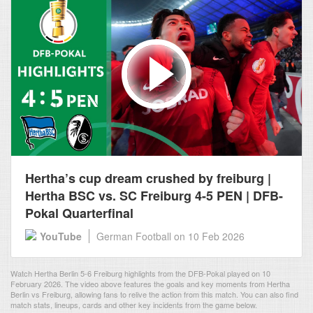
Hertha’s cup dream crushed by freiburg |
Hertha BSC vs. SC Freiburg 4-5 PEN | DFB-
Pokal Quarterfinal
YouTube
German Football
on 10 Feb 2026
Watch Hertha Berlin 5-6 Freiburg highlights from the DFB-Pokal played on 10
February 2026. The video above features the goals and key moments from Hertha
Berlin vs Freiburg, allowing fans to relive the action from this match. You can also find
match stats, lineups, cards and other key incidents from the game below.