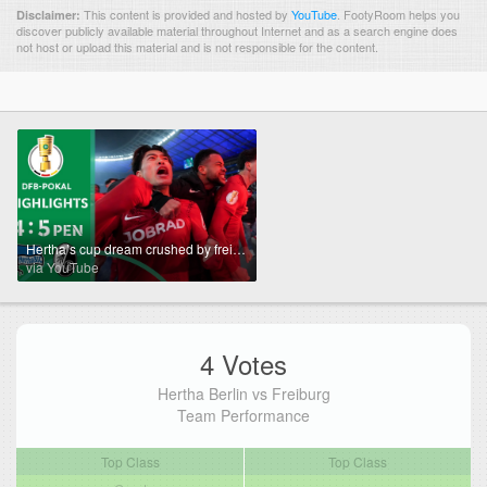
This content is provided and hosted by
YouTube
.
FootyRoom helps you
Disclaimer:
discover publicly available material throughout Internet and as a search engine does
not host or upload this material and is not responsible for the content.
Hertha’s cup dream crushed by freiburg | Hertha BSC vs. SC Freiburg 4-5 PEN | DFB-Pokal Quarterfinal
via YouTube
4 Votes
Hertha Berlin vs Freiburg
Team Performance
Top Class
Top Class