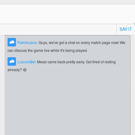
SAY IT
PatrickJane:
Guys, we've got a chat on every match page now! We
can discuss the game live while it's being played.
LucrumBet:
Messi came back pretty early. Got tired of resting
already? 😄