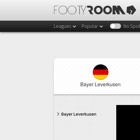
Leagues
Popular
No Spoi
Bayer Leverkusen
Bayer Leverkusen