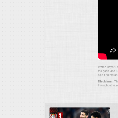
Watch Bayer Lev
the goals and k
also find match
Thi
Disclaimer:
throughout Inte