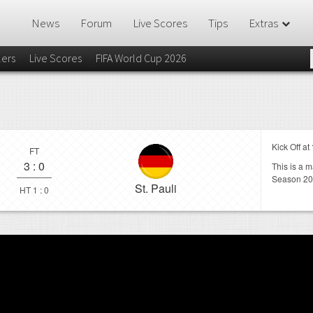
News
Forum
Live Scores
Tips
Extras
lers
Live Scores
FIFA World Cup 2026
Kick Off at
FT
3
:
0
This is a 
Season 20
St. Pauli
HT 1 : 0