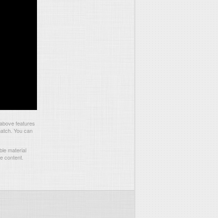
 above features
match. You can
le material
he content.