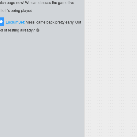
tch page now! We can discuss the game live
ile it's being played.
LucrumBet:
Messi came back pretty early. Got
red of resting already? 😄