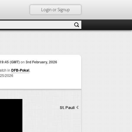
Login or Signup
19:45 (GMT)
on
3rd February, 2026
match in
DFB-Pokal
,
25/2026
St. Pauli