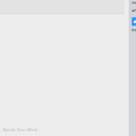
ma
wh
ti
. . Speak Your Mind . . .