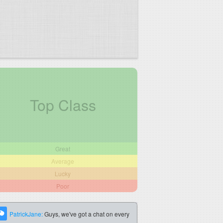
Top Class
Great
Average
Lucky
Poor
PatrickJane:
Guys, we've got a chat on every