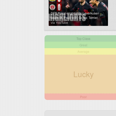
DFB Pokal-Highlights: Leverkusen
beats St. Pauli 3-0 | Goals: Terrier,
Schick, Hofmann
via YouTube
Top Class
Great
Average
Lucky
Poor