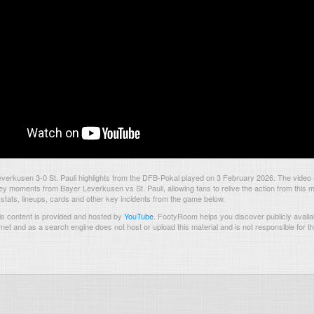
erkusen 3-0 St. Pauli highlights from the DFB-Pokal played on 3 February 2026. The video
ey moments from Bayer Leverkusen vs St. Pauli, allowing fans to relive the action from this 
 stats, lineups, cards and other key incidents from the game below.
s content is provided and hosted by
YouTube
.
FootyRoom helps you discover publicly availab
rnet and as a search engine does not host or upload this material and is not responsible for t