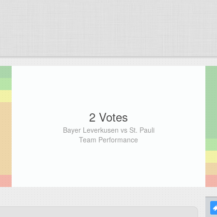
2 Votes
Bayer Leverkusen vs St. Pauli
Team Performance