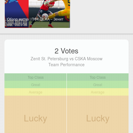
Обзор матча | ПФК ЦСКА – Зенит
via YouTube
2 Votes
Zenit St. Petersburg vs CSKA Moscow
Team Performance
Top Class
Top Class
Great
Great
Average
Average
Lucky
Lucky