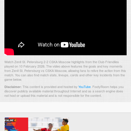
Watch Zenit St. Petersburg 2-2 CSKA Moscow highlights from the Club Friendlies
played on 10 February 2026. The video above features the goals and key moments
from Zenit St. Petersburg vs CSKA Moscow, allowing fans to relive the action from this
match. You can also find match stats, lineups, cards and other key incidents from the
game below.
This content is provided and hosted by
YouTube
.
FootyRoom helps you
Disclaimer:
discover publicly available material throughout Internet and as a search engine does
not host or upload this material and is not responsible for the content.