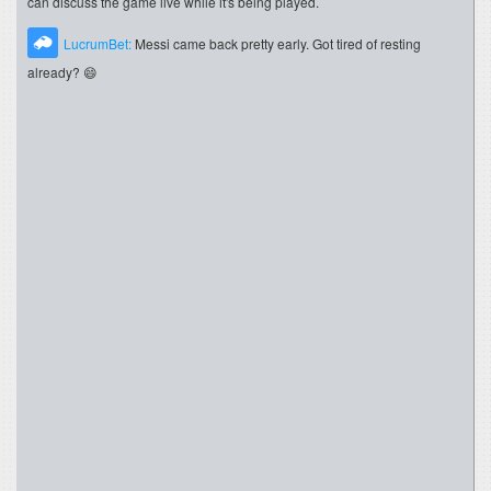
can discuss the game live while it's being played.
LucrumBet:
Messi came back pretty early. Got tired of resting
already? 😄