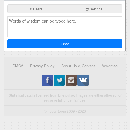
0 Users
Settings
Chat
DMCA
Privacy Policy
About Us & Contact
Advertise
Statistical data is licensed from Enetpulse. Images are either allowed for
reuse or fall under fair use.
© FootyRoom 2009 - 2026