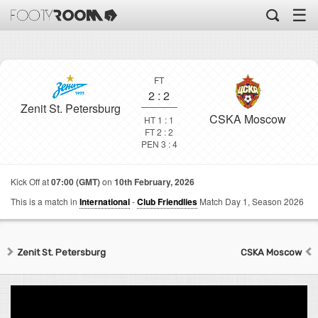
☰
FT
2
:
2
Zenit St. Petersburg
CSKA Moscow
HT 1 : 1
FT 2 : 2
PEN 3 : 4
Kick Off at
07:00 (GMT)
on
10th February, 2026
This is a match in
International
-
Club Friendlies
Match Day 1,
Season 2026
Zenit St. Petersburg
CSKA Moscow