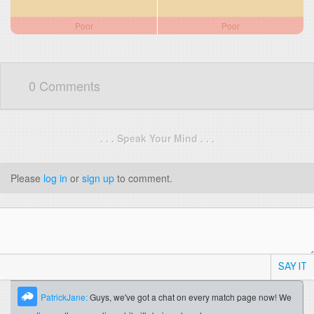
Poor
Poor
0 Comments
. . . Speak Your Mind . . .
Please
log in
or
sign up
to comment.
SAY IT
PatrickJane:
Guys, we've got a chat on every match page now! We