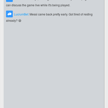
can discuss the game live while it's being played.
LucrumBet:
Messi came back pretty early. Got tired of resting
already? 😄