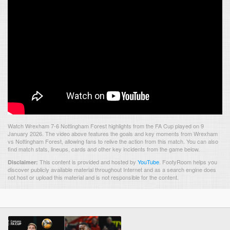
Watch Wrexham 7-6 Nottingham Forest highlights from the FA Cup played on 9
January 2026. The video above features the goals and key moments from Wrexham
vs Nottingham Forest, allowing fans to relive the action from this match. You can also
find match stats, lineups, cards and other key incidents from the game below.
This content is provided and hosted by
YouTube
.
FootyRoom helps you
Disclaimer:
discover publicly available material throughout Internet and as a search engine does
not host or upload this material and is not responsible for the content.