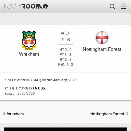
☰
APEN
7
:
6
Nottingham Forest
HT 2 : 0
Wrexham
FT 3 : 3
ET 3 : 3
PEN 4 : 3
Kick Off at
19:30 (GMT)
on
9th January, 2026
This is a match in
FA Cup
,
Season 2025/2026
Wrexham
Nottingham Forest