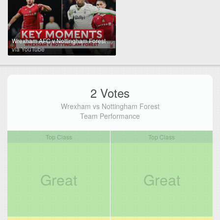
Wrexham AFC v Nottingham Forest | Key Moments | Third Round | Emirates FA Cup 2025-26
via YouTube
2 Votes
Wrexham vs Nottingham Forest
Team Performance
Top Class
Top Class
Great
Great