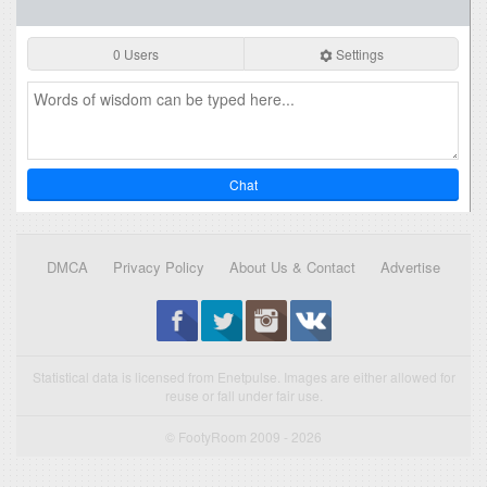
0 Users
Settings
Chat
DMCA
Privacy Policy
About Us & Contact
Advertise
Statistical data is licensed from Enetpulse. Images are either allowed for
reuse or fall under fair use.
© FootyRoom 2009 - 2026