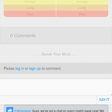
Average
Average
Lucky
Lucky
Poor
Poor
0 Comments
. . . Speak Your Mind . . .
Please
log in
or
sign up
to comment.
SAY IT
PatrickJane:
Guys, we've got a chat on every match page now! We