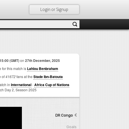
Login or Signup
15:00 (GMT)
on
27th December, 2025
 for this match is
Lahlou Benbraham
e of
41672
fans at the
Stade Ibn-Batouta
match in
International
-
Africa Cup of Nations
ch Day 2,
Season 2025
DR Congo
Goals