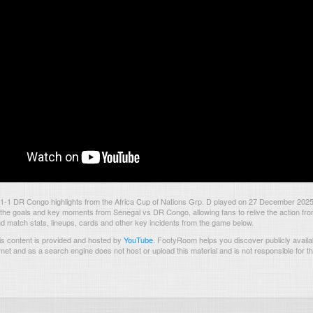
1-1 DR Congo highlights from the Africa Cup of Nations Grp. D played on 27 December 2025
the goals and key moments from Senegal vs DR Congo, allowing fans to relive the action fro
nd match stats, lineups, cards and other key incidents from the game below.
s content is provided and hosted by
YouTube
.
FootyRoom helps you discover publicly availab
rnet and as a search engine does not host or upload this material and is not responsible for t