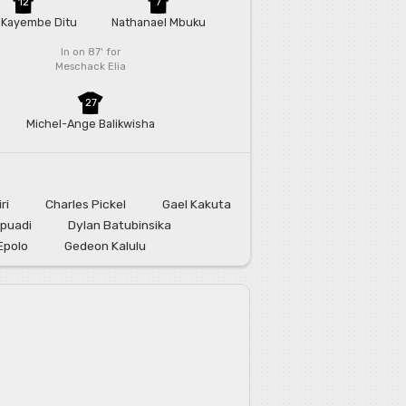
12
7
 Kayembe Ditu
Nathanael Mbuku
In on 87'
for
Meschack Elia
27
Michel-Ange Balikwisha
ri
Charles Pickel
Gael Kakuta
puadi
Dylan Batubinsika
Epolo
Gedeon Kalulu