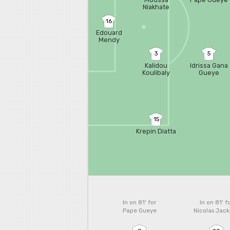
Niakhate
16
Edouard
Mendy
3
5
Kalidou
Idrissa Gana
Koulibaly
Gueye
15
Krepin Diatta
In on 81'
for
In on 81'
f
Pape Gueye
Nicolas Jac