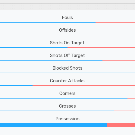
Fouls
Offsides
Shots On Target
Shots Off Target
Blocked Shots
Counter Attacks
Corners
Crosses
Possession