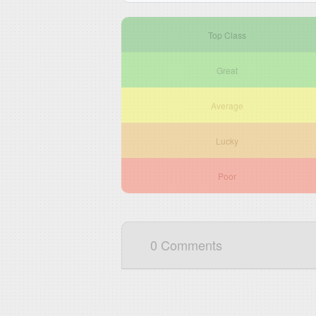
Top Class
Great
Average
Lucky
Poor
0 Comments