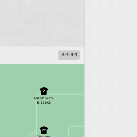
4-1-4-1
2
Aaron Wan-
Bissaka
22
Chancel