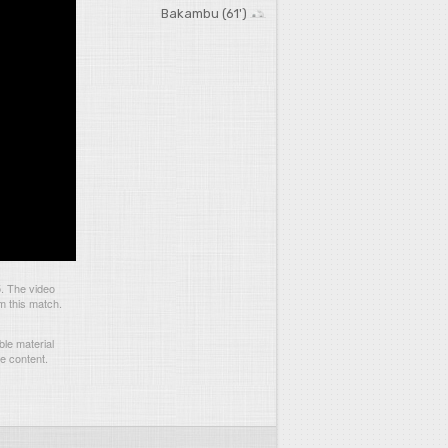
Bakambu (61')
. The video
m this match.
le material
he content.