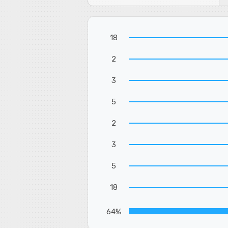
18
2
3
5
2
3
5
18
64%