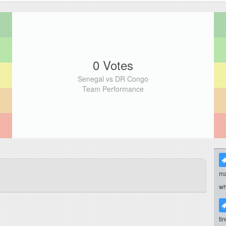
0 Votes
Senegal vs DR Congo
Team Performance
ma
wh
ti