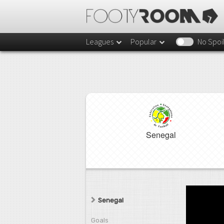
Leagues
Popular
No Spoi
Senegal
Senegal
Goals