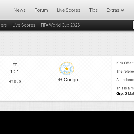
News
Forum
Live Scores
Tips
Extras
lers
Live Scores
FIFA World Cup 2026
Kick Off at
FT
1
:
1
The referee
DR Congo
Attendanc
HT 0 : 0
This is a 
Grp. D
Mat