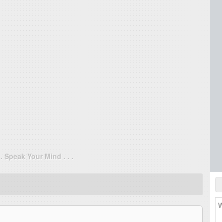
. . Speak Your Mind . . .