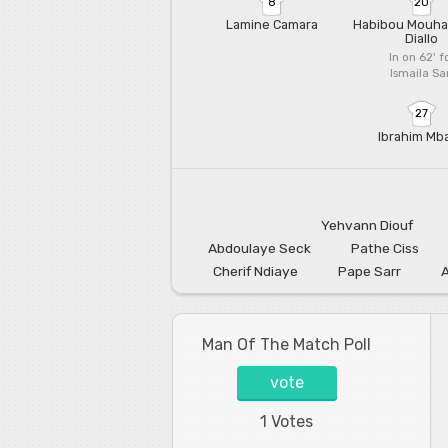
8
20
Lamine Camara
Habibou Mouh
Diallo
In on 62'
f
Ismaila Sa
27
Ibrahim Mb
Yehvann Diouf
Abdoulaye Seck
Pathe Ciss
Cherif Ndiaye
Pape Sarr
Man Of The Match Poll
vote
1 Votes