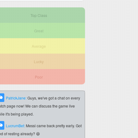
Top Class
Great
Average
Lucky
Poor
PatrickJane:
Guys, we've got a chat on every
tch page now! We can discuss the game live
ile it's being played.
LucrumBet:
Messi came back pretty early. Got
red of resting already? 😄