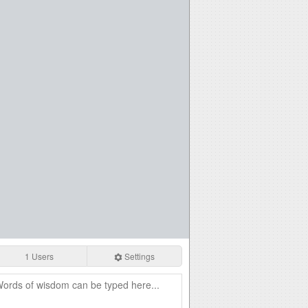
1 Users
Settings