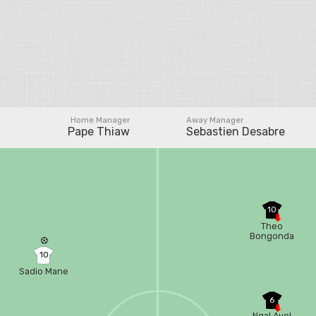
Home Manager
Away Manager
Pape Thiaw
Sebastien Desabre
10
Theo
Bongonda
10
Sadio Mane
6
Ngal Ayel