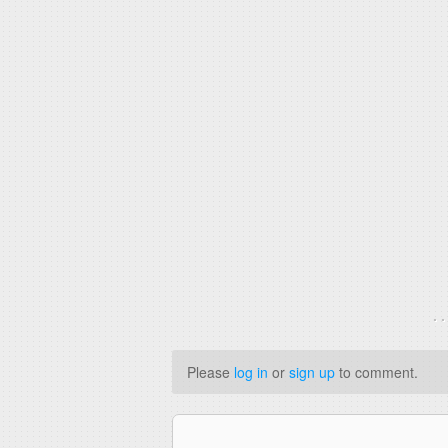
. 
Please
log in
or
sign up
to comment.