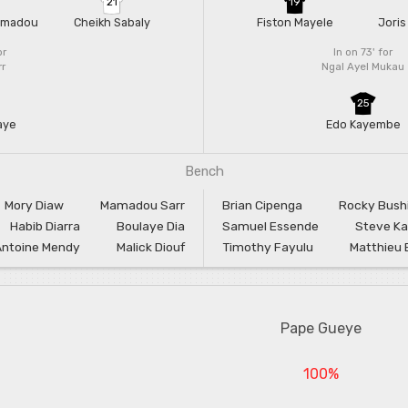
21
19
amadou
Cheikh Sabaly
Fiston Mayele
Joris
or
In on 73'
for
rr
Ngal Ayel Mukau
25
aye
Edo Kayembe
Bench
Mory Diaw
Mamadou Sarr
Brian Cipenga
Rocky Bushi
Habib Diarra
Boulaye Dia
Samuel Essende
Steve Ka
Antoine Mendy
Malick Diouf
Timothy Fayulu
Matthieu 
Pape Gueye
100%