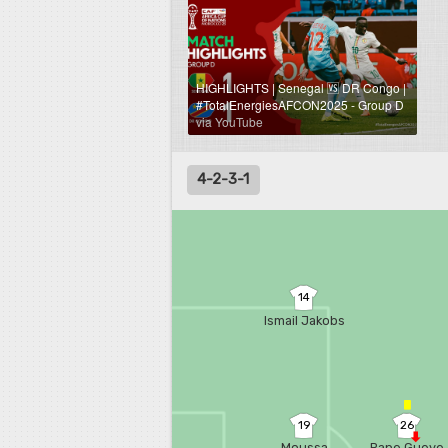
HIGHLIGHTS | Senegal 🆚 DR Congo |
#TotalEnergiesAFCON2025 - Group D
via YouTube
4-2-3-1
14
Ismail Jakobs
19
26
Moussa
Pape Gueye