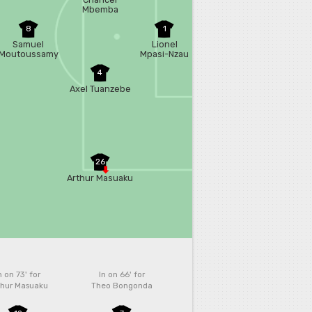
Mbemba
8
1
Samuel
Lionel
Moutoussamy
Mpasi-Nzau
4
Axel Tuanzebe
26
Arthur Masuaku
n on 73'
for
In on 66'
for
thur Masuaku
Theo Bongonda