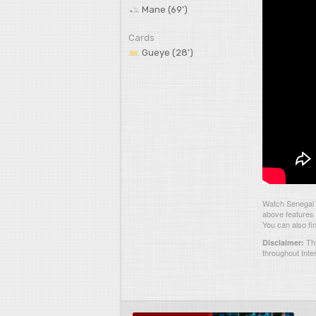
Mane (69')
Cards
Gueye (28')
Watch Senegal 
above features 
You can also fi
Thi
Disclaimer:
throughout Inte