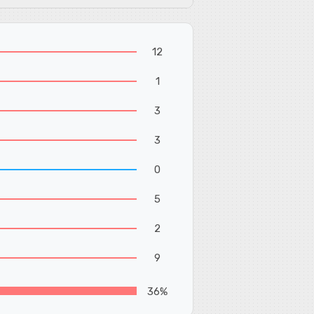
12
1
3
3
0
5
2
9
36%