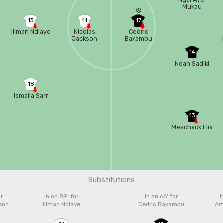
Mukau
13
11
17
Iliman Ndiaye
Nicolas
Cedric
Jackson
Bakambu
14
Noah Sadiki
18
Ismaila Sarr
13
Meschack Elia
Substitutions
or
In on 89'
for
In on 66'
for
I
kson
Iliman Ndiaye
Cedric Bakambu
Ar