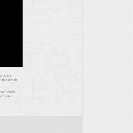
eo above
m this match.
le material
he content.