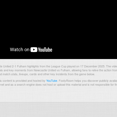
e United 2-1 Fulham highlights from the League Cup played on 17 December 2025. The vid
als and key moments from Newcastle United vs Fulham, allowing fans to relive the action fro
nd match stats, lineups, cards and other key incidents from the game below.
s content is provided and hosted by
YouTube
.
FootyRoom helps you discover publicly availab
rnet and as a search engine does not host or upload this material and is not responsible for t