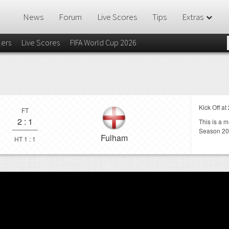
News
Forum
Live Scores
Tips
Extras
lers
Live Scores
FIFA World Cup 2026
Kick Off at
FT
2
:
1
This is a 
Season 20
Fulham
HT 1 : 1