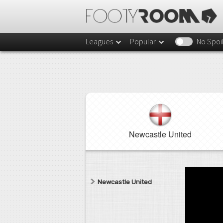
Leagues
Popular
No Spoi
Newcastle United
Newcastle United