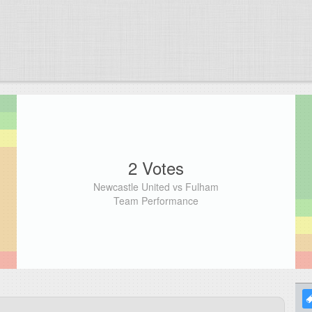
2 Votes
Newcastle United vs Fulham
Team Performance