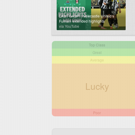
LAST GASP! | Newcastle United v
Fulham extended highlights
via YouTube
Top Class
Great
Average
Lucky
Poor