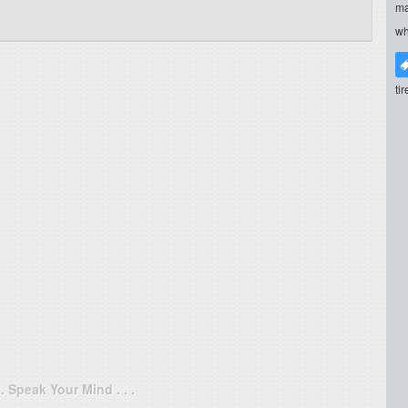
ma
wh
ti
. . Speak Your Mind . . .