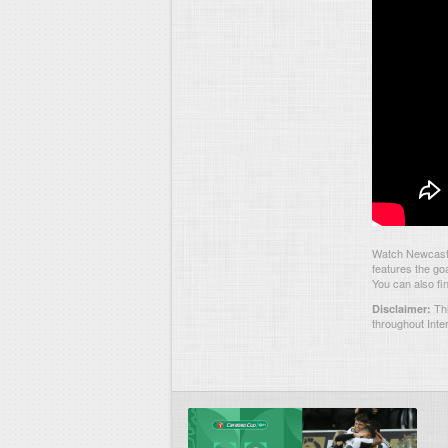
Watch Newcastl
features the go
You can also fi
Thi
Disclaimer:
throughout Inte