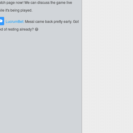
tch page now! We can discuss the game live
ile it's being played.
LucrumBet:
Messi came back pretty early. Got
red of resting already? 😄