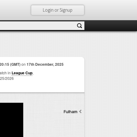
Login or Signup
20:15 (GMT)
on
17th December, 2025
match in
League Cup
,
25/2026
Fulham