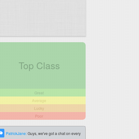
Top Class
Great
Average
Lucky
Poor
PatrickJane:
Guys, we've got a chat on every