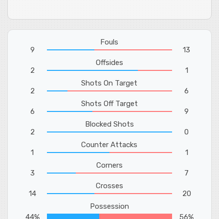
Fouls
9
13
Offsides
2
1
Shots On Target
2
6
Shots Off Target
6
9
Blocked Shots
2
0
Counter Attacks
1
1
Corners
3
7
Crosses
14
20
Possession
44%
56%