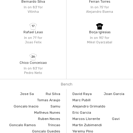
Bernardo Silva
Ferran Torres
In on 83'
for
In on 75'
for
Vitinha
Alejandro Baena
17
26
Rafael Leao
Borja Iglesias
In on 71'
for
In on 90'
for
Joao Felix
Mikel Oyarzabal
26
Chico Conceicao
In on 83'
for
Pedro Neto
Bench
Jose Sa
Rui Silva
David Raya
Joan Garcia
Tomas Araujo
Marc Pubill
Goncalo Inacio
Samu
Alejandro Grimaldo
Matheus Nunes
Eric Garcia
Ruben Neves
Marcos Llorente
Gavi
Goncalo Ramos
Trincao
Martin Zubimendi
Goncalo Guedes
Yeremy Pino