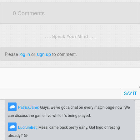
0 Comments
. . . Speak Your Mind . . .
Please
log in
or
sign up
to comment.
SAY IT
PatrickJane:
Guys, we've got a chat on every match page now! We
can discuss the game live while it's being played.
LucrumBet:
Messi came back pretty early. Got tired of resting
already? 😄