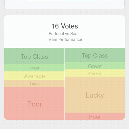
16 Votes
Portugal vs Spain
Team Performance
Top Class
Top Class
Great
Great
Average
Average
Lucky
Lucky
Poor
Poor