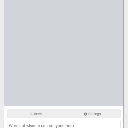
0 Users
Settings