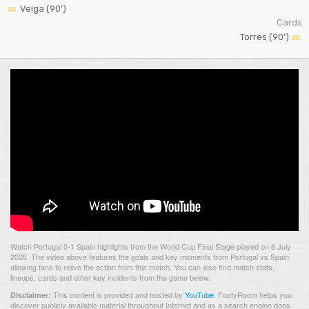
Veiga (90')
Cards
Torres (90')
Watch Portugal 0-1 Spain highlights from the World Cup Final Stage played on 6 July
2026. The video above features the goals and key moments from Portugal vs Spain,
allowing fans to relive the action from this match. You can also find match stats,
lineups, cards and other key incidents from the game below.
This content is provided and hosted by
YouTube
.
FootyRoom helps you
Disclaimer:
discover publicly available material throughout Internet and as a search engine does