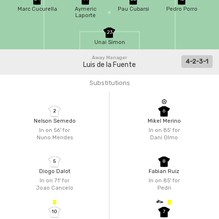
Marc Cucurella
Aymeric
Pau Cubarsi
Pedro Porro
Laporte
23
Unai Simon
Away Manager
4-2-3-1
Luis de la Fuente
Substitutions
2
6
Nelson Semedo
Mikel Merino
In on 56'
for
In on 85'
for
Nuno Mendes
Dani Olmo
5
8
Diogo Dalot
Fabian Ruiz
In on 71'
for
In on 85'
for
Joao Cancelo
Pedri
10
7