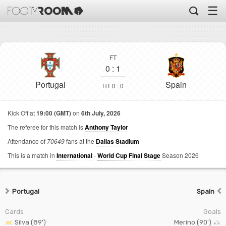
☰
FT
0
:
1
Portugal
Spain
HT 0 : 0
Kick Off at
19:00 (GMT)
on
6th July, 2026
The referee for this match is
Anthony Taylor
Attendance of
70649
fans at the
Dallas Stadium
This is a match in
International
-
World Cup Final Stage
Season 2026
Portugal
Spain
Cards
Goals
Silva (89')
Merino (90')