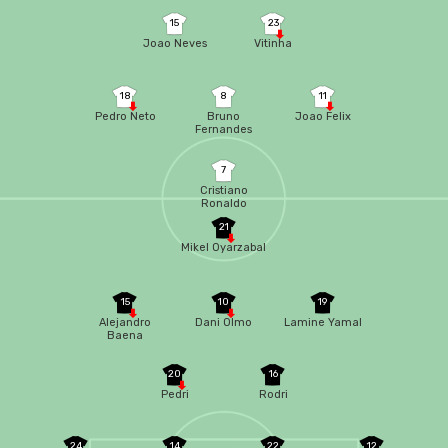
15
23
Joao Neves
Vitinha
18
8
11
Pedro Neto
Bruno
Joao Felix
Fernandes
7
Cristiano
Ronaldo
21
Mikel Oyarzabal
15
10
19
Alejandro
Dani Olmo
Lamine Yamal
Baena
20
16
Pedri
Rodri
24
14
22
12