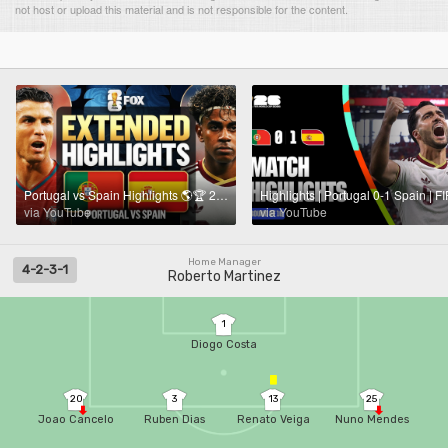
not host or upload this material and is not responsible for the content.
Portugal vs Spain Highlights 🌎🏆 2026 FIFA World Cup™ | Round of 16
via YouTube
via YouTube
Home Manager
4-2-3-1
Roberto Martinez
1
Diogo Costa
20
3
13
25
Joao Cancelo
Ruben Dias
Renato Veiga
Nuno Mendes