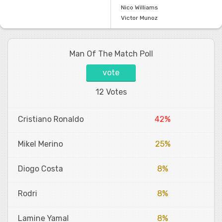
Nico Williams
Victor Munoz
Man Of The Match Poll
vote
12 Votes
Cristiano Ronaldo
42%
Mikel Merino
25%
Diogo Costa
8%
Rodri
8%
Lamine Yamal
8%