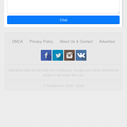
Chat
DMCA
Privacy Policy
About Us & Contact
Advertise
Statistical data is licensed from Enetpulse. Images are either allowed for
reuse or fall under fair use.
© FootyRoom 2009 - 2026