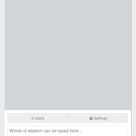
0 Users
Settings