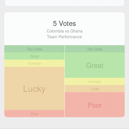
5 Votes
Colombia vs Ghana
Team Performance
Top Class
Top Class
Great
Great
Average
Average
Lucky
Lucky
Poor
Poor