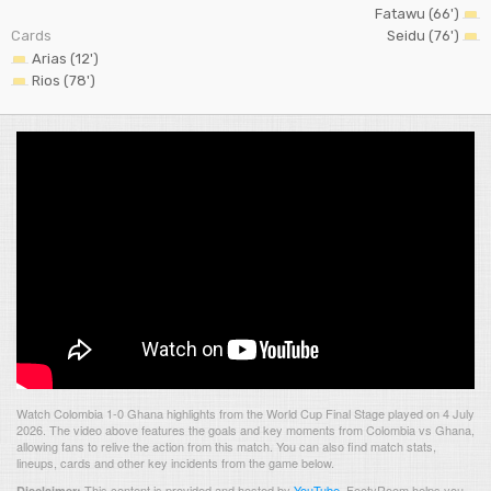
Fatawu (66')
Cards
Seidu (76')
Arias (12')
Rios (78')
Watch Colombia 1-0 Ghana highlights from the World Cup Final Stage played on 4 July
2026. The video above features the goals and key moments from Colombia vs Ghana,
allowing fans to relive the action from this match. You can also find match stats,
lineups, cards and other key incidents from the game below.
This content is provided and hosted by
YouTube
.
FootyRoom helps you
Disclaimer: