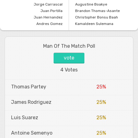
Jorge Carrascal
Augustine Boakye
Juan Portilla
Brandon Thomas-Asante
Juan Hernandez
Christopher Bonsu Baah
Andres Gomez
Kamaldeen Sulemana
Man Of The Match Poll
vote
4 Votes
Thomas Partey
25%
James Rodriguez
25%
Luis Suarez
25%
Antoine Semenyo
25%