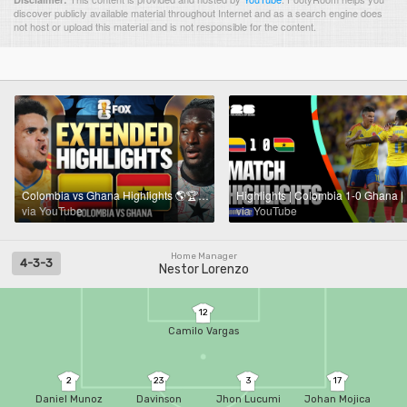
discover publicly available material throughout Internet and as a search engine does
not host or upload this material and is not responsible for the content.
Colombia vs Ghana Highlights 🌎🏆 2026 FIFA World Cup™ | Round of 32
via YouTube
via YouTube
Home Manager
4-3-3
Nestor Lorenzo
12
Camilo Vargas
2
23
3
17
Daniel Munoz
Davinson
Jhon Lucumi
Johan Mojica