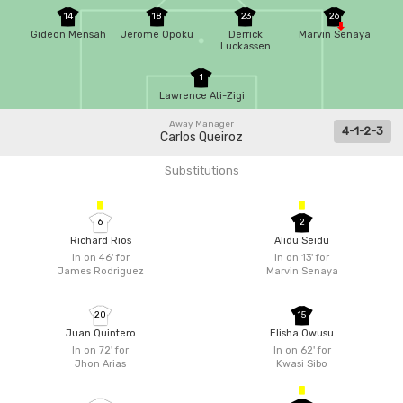
14
18
23
26
Gideon Mensah
Jerome Opoku
Derrick
Marvin Senaya
Luckassen
1
Lawrence Ati-Zigi
Away Manager
4-1-2-3
Carlos Queiroz
Substitutions
6
2
Richard Rios
Alidu Seidu
In on 46'
for
In on 13'
for
James Rodriguez
Marvin Senaya
20
15
Juan Quintero
Elisha Owusu
In on 72'
for
In on 62'
for
Jhon Arias
Kwasi Sibo