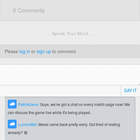
0 Comments
. . . Speak Your Mind . . .
Please
log in
or
sign up
to comment.
SAY IT
PatrickJane:
Guys, we've got a chat on every match page now! We
can discuss the game live while it's being played.
LucrumBet:
Messi came back pretty early. Got tired of resting
already? 😄