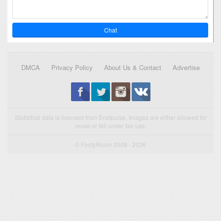
Chat
DMCA
Privacy Policy
About Us & Contact
Advertise
Statistical data is licensed from Enetpulse. Images are either allowed for
reuse or fall under fair use.
© FootyRoom 2009 - 2026