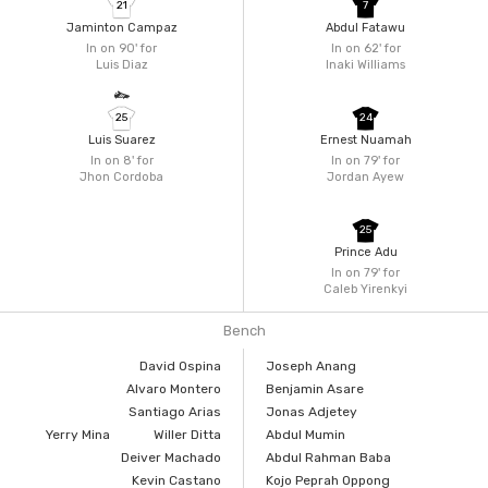
21
7
Jaminton Campaz
Abdul Fatawu
In on 90'
for
In on 62'
for
Luis Diaz
Inaki Williams
25
24
Luis Suarez
Ernest Nuamah
In on 8'
for
In on 79'
for
Jhon Cordoba
Jordan Ayew
25
Prince Adu
In on 79'
for
Caleb Yirenkyi
Bench
David Ospina
Joseph Anang
Alvaro Montero
Benjamin Asare
Santiago Arias
Jonas Adjetey
Yerry Mina
Willer Ditta
Abdul Mumin
Deiver Machado
Abdul Rahman Baba
Kevin Castano
Kojo Peprah Oppong