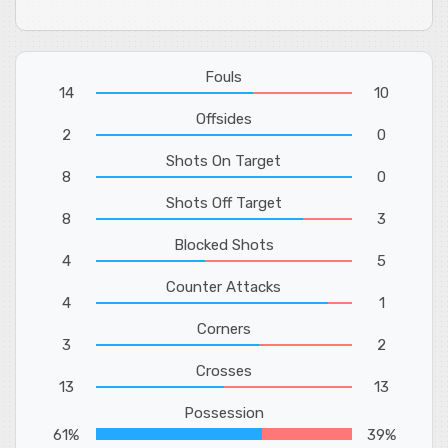
Fouls
14
10
Offsides
2
0
Shots On Target
8
0
Shots Off Target
8
3
Blocked Shots
4
5
Counter Attacks
4
1
Corners
3
2
Crosses
13
13
Possession
61%
39%