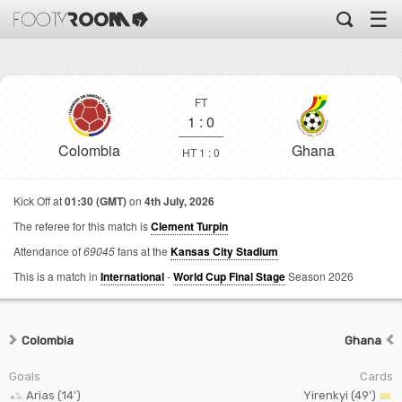
☰
FT
1
:
0
Colombia
Ghana
HT 1 : 0
Kick Off at
01:30 (GMT)
on
4th July, 2026
The referee for this match is
Clement Turpin
Attendance of
69045
fans at the
Kansas City Stadium
This is a match in
International
-
World Cup Final Stage
Season 2026
Colombia
Ghana
Goals
Cards
Arias (14')
Yirenkyi (49')