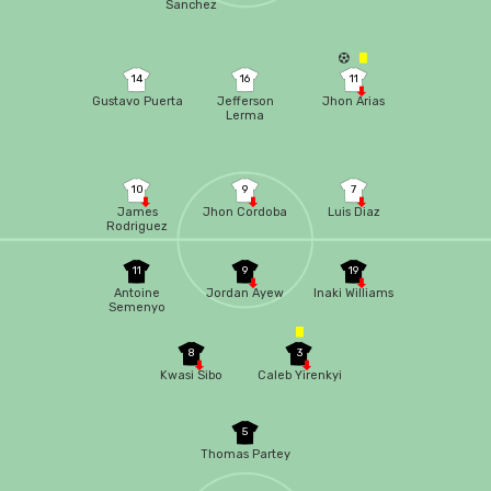
Sanchez
14
16
11
Gustavo Puerta
Jefferson
Jhon Arias
Lerma
10
9
7
James
Jhon Cordoba
Luis Diaz
Rodriguez
11
9
19
Antoine
Jordan Ayew
Inaki Williams
Semenyo
8
3
Kwasi Sibo
Caleb Yirenkyi
5
Thomas Partey