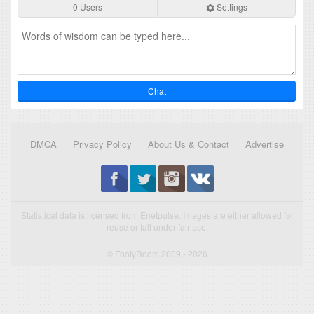
0 Users
Settings
Chat
DMCA
Privacy Policy
About Us & Contact
Advertise
Statistical data is licensed from Enetpulse. Images are either allowed for
reuse or fall under fair use.
© FootyRoom 2009 - 2026