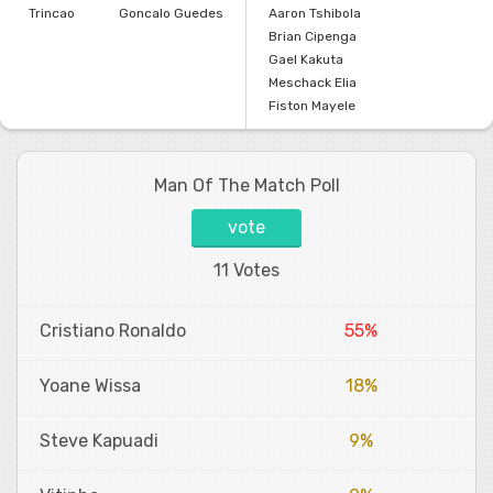
Trincao
Goncalo Guedes
Aaron Tshibola
Brian Cipenga
Gael Kakuta
Meschack Elia
Fiston Mayele
Man Of The Match Poll
vote
11 Votes
Cristiano Ronaldo
55%
Yoane Wissa
18%
Steve Kapuadi
9%