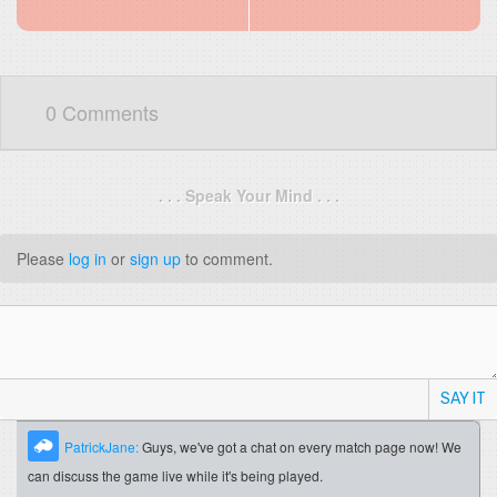
0 Comments
. . . Speak Your Mind . . .
Please
log in
or
sign up
to comment.
SAY IT
PatrickJane:
Guys, we've got a chat on every match page now! We
can discuss the game live while it's being played.