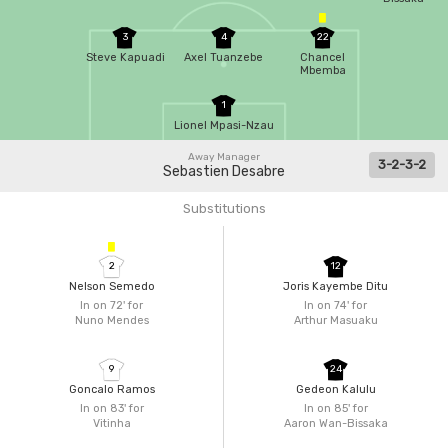
3
4
22
Steve Kapuadi
Axel Tuanzebe
Chancel
Mbemba
1
Lionel Mpasi-Nzau
Away Manager
3-2-3-2
Sebastien Desabre
Substitutions
2
12
Nelson Semedo
Joris Kayembe Ditu
In on 72'
for
In on 74'
for
Nuno Mendes
Arthur Masuaku
9
24
Goncalo Ramos
Gedeon Kalulu
In on 83'
for
In on 85'
for
Vitinha
Aaron Wan-Bissaka