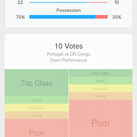
22
10
Possession
75%
25%
10 Votes
Portugal vs DR Congo
Team Performance
Top Class
Top Class
Great
Average
Lucky
Great
Average
Lucky
Poor
Poor