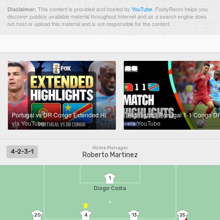
This content is provided and hosted by
YouTube
.
FootyRoom helps you
Disclaimer:
discover publicly available material throughout Internet and as a search engine does
not host or upload this material and is not responsible for the content.
Portugal vs DR Congo Extended Highlights 🌎🏆2026 FIFA World Cup™
via YouTube
via YouTube
Home Manager
4-2-3-1
Roberto Martinez
1
Diogo Costa
20
4
13
25