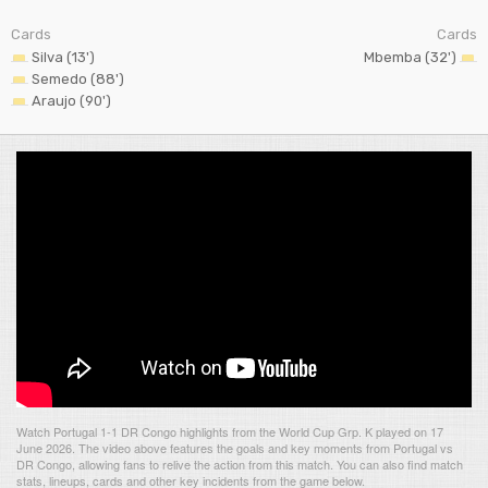
Cards
Cards
Silva (13')
Mbemba (32')
Semedo (88')
Araujo (90')
Watch Portugal 1-1 DR Congo highlights from the World Cup Grp. K played on 17
June 2026. The video above features the goals and key moments from Portugal vs
DR Congo, allowing fans to relive the action from this match. You can also find match
stats, lineups, cards and other key incidents from the game below.