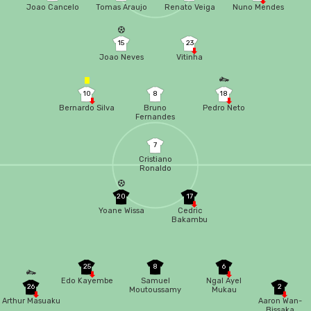
Joao Cancelo
Tomas Araujo
Renato Veiga
Nuno Mendes
15
23
Joao Neves
Vitinha
10
8
18
Bernardo Silva
Bruno
Pedro Neto
Fernandes
7
Cristiano
Ronaldo
20
17
Yoane Wissa
Cedric
Bakambu
25
8
6
Edo Kayembe
Samuel
Ngal Ayel
26
2
Moutoussamy
Mukau
Arthur Masuaku
Aaron Wan-
Bissaka