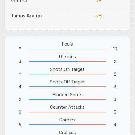
Vitinha
9%
Tomas Araujo
9%
Fouls
9
10
Offsides
3
2
Shots On Target
1
2
Shots Off Target
4
3
Blocked Shots
2
3
Counter Attacks
0
3
Corners
5
4
Crosses