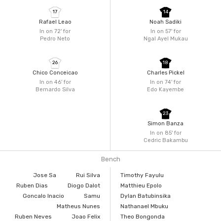
17
14
Rafael Leao
Noah Sadiki
In on 72'
for
In on 57'
for
Pedro Neto
Ngal Ayel Mukau
26
18
Chico Conceicao
Charles Pickel
In on 46'
for
In on 74'
for
Bernardo Silva
Edo Kayembe
23
Simon Banza
In on 85'
for
Cedric Bakambu
Bench
Jose Sa
Rui Silva
Timothy Fayulu
Ruben Dias
Diogo Dalot
Matthieu Epolo
Goncalo Inacio
Samu
Dylan Batubinsika
Matheus Nunes
Nathanael Mbuku
Ruben Neves
Joao Felix
Theo Bongonda