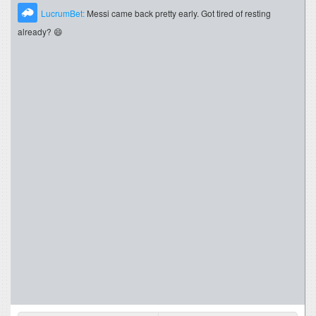
LucrumBet:
Messi came back pretty early. Got tired of resting
already? 😄