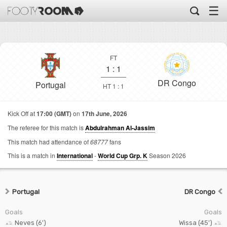
☰
FT
1
:
1
DR Congo
Portugal
HT 1 : 1
Kick Off at
17:00 (GMT)
on
17th June, 2026
The referee for this match is
Abdulrahman Al-Jassim
This match had attendance of
68777
fans
This is a match in
International
-
World Cup Grp. K
Season 2026
Portugal
DR Congo
Goals
Goals
Neves (6')
Wissa (45')