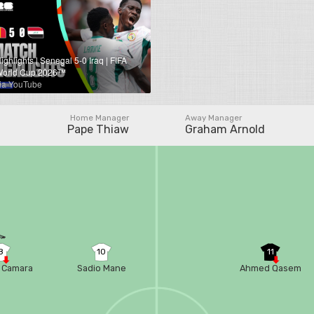
ighlights | Senegal 5-0 Iraq | FIFA
orld Cup 2026™
ia YouTube
Home Manager
Away Manager
Pape Thiaw
Graham Arnold
8
10
11
 Camara
Sadio Mane
Ahmed Qasem