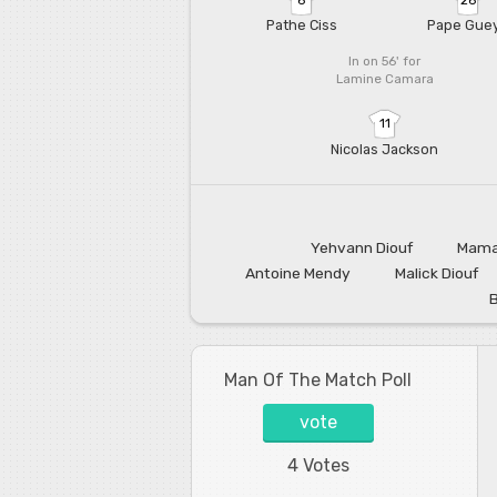
Pathe Ciss
Pape Gue
In on 56'
for
Lamine Camara
11
Nicolas Jackson
Yehvann Diouf
Mama
Antoine Mendy
Malick Diouf
Man Of The Match Poll
vote
4 Votes