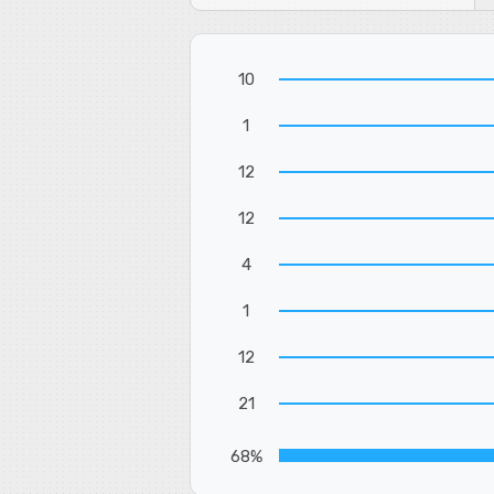
10
1
12
12
4
1
12
21
68%