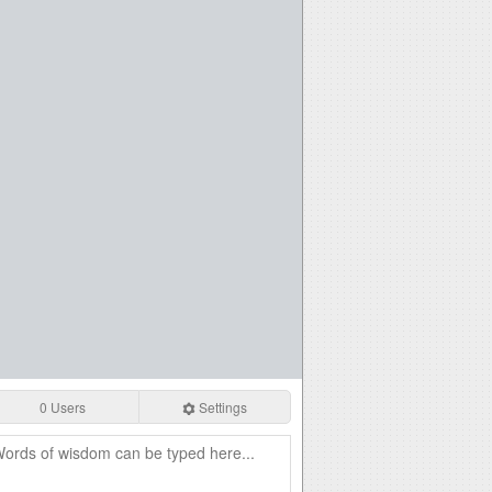
0 Users
Settings