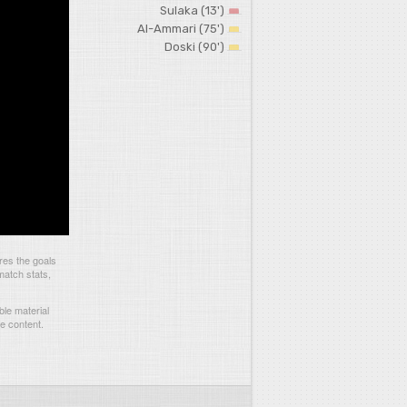
Sulaka (13')
Al-Ammari (75')
Doski (90')
res the goals
match stats,
le material
he content.