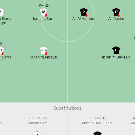
5
18
9
17
sa Gana
Ismaila Sarr
Ali Al Hamadi
Ali Jasim
eye
21
20
8
 Diarra
Ibrahim Mbaye
Ibrahim Bayesh
Substitutions
or
In on 81'
for
In on 46'
for
I
ra
Ismaila Sarr
Ahmed Basil Fadhil
Ah
7
12