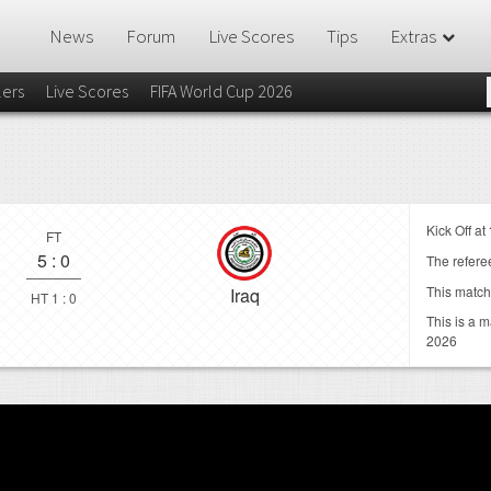
News
Forum
Live Scores
Tips
Extras
lers
Live Scores
FIFA World Cup 2026
Kick Off at
FT
5
:
0
The referee
This match
Iraq
HT 1 : 0
This is a 
2026