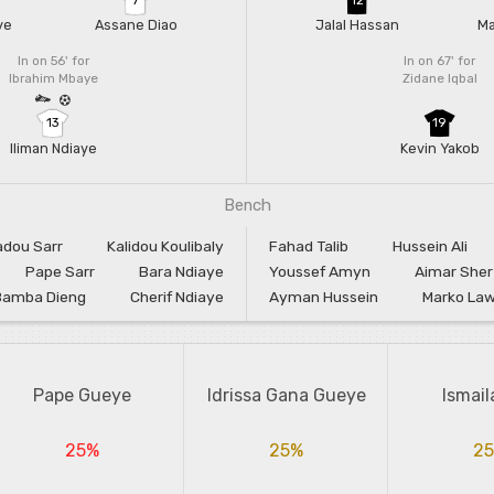
ye
Assane Diao
Jalal Hassan
Ma
In on 56'
for
In on 67'
for
Ibrahim Mbaye
Zidane Iqbal
13
19
Iliman Ndiaye
Kevin Yakob
Bench
dou Sarr
Kalidou Koulibaly
Fahad Talib
Hussein Ali
Pape Sarr
Bara Ndiaye
Youssef Amyn
Aimar Sher
Bamba Dieng
Cherif Ndiaye
Ayman Hussein
Marko Lawk
Pape Gueye
Idrissa Gana Gueye
Ismail
25%
25%
2