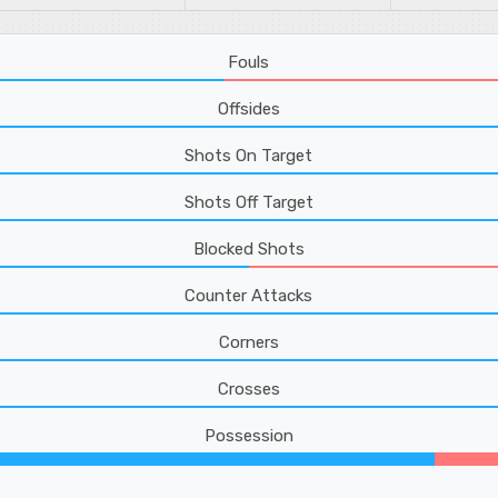
Fouls
Offsides
Shots On Target
Shots Off Target
Blocked Shots
Counter Attacks
Corners
Crosses
Possession