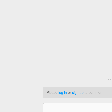
. 
Please
log in
or
sign up
to comment.