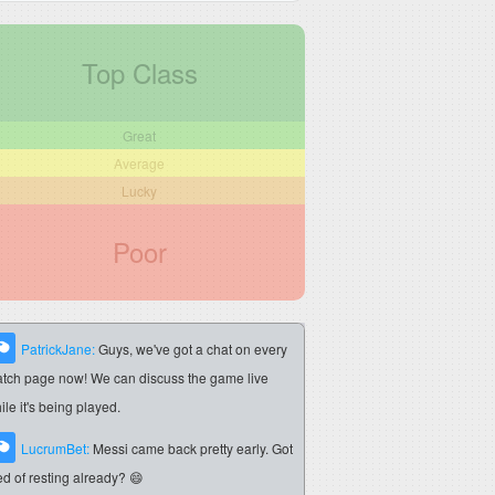
Top Class
Great
Average
Lucky
Poor
PatrickJane:
Guys, we've got a chat on every
tch page now! We can discuss the game live
ile it's being played.
LucrumBet:
Messi came back pretty early. Got
red of resting already? 😄