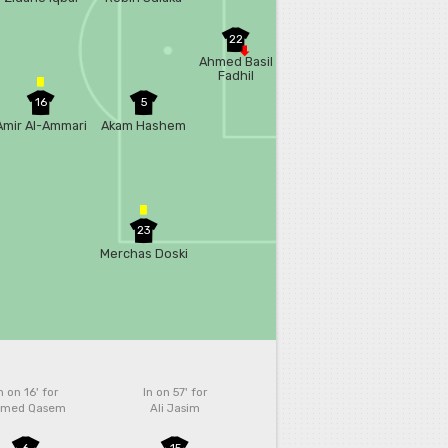
22
Ahmed Basil
Fadhil
16
5
Amir Al-Ammari
Akam Hashem
23
Merchas Doski
n on 16'
for
In on 57'
for
med Qasem
Ali Jasim
6
15