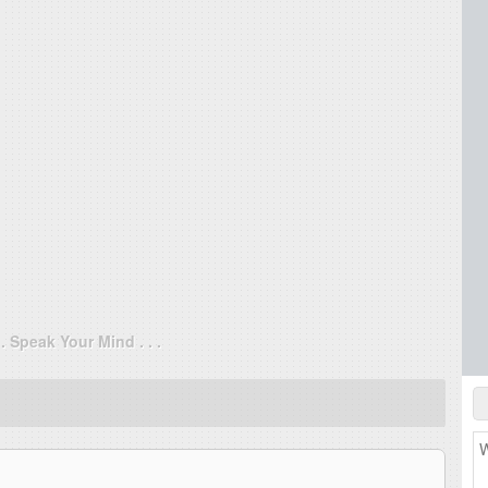
. . Speak Your Mind . . .