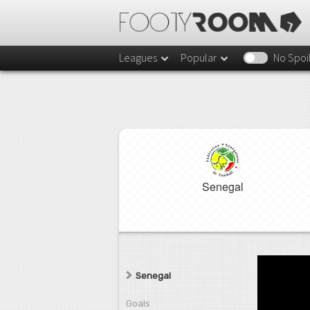
Leagues
Popular
No Spoi
Senegal
Senegal
Goals