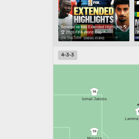
Senegal vs Iraq Extended Highlights 🌎
H
🏆 2026 FIFA World Cup™
W
via YouTube
v
4-3-3
14
Ismail Jakobs
Lamine
19
Moussa