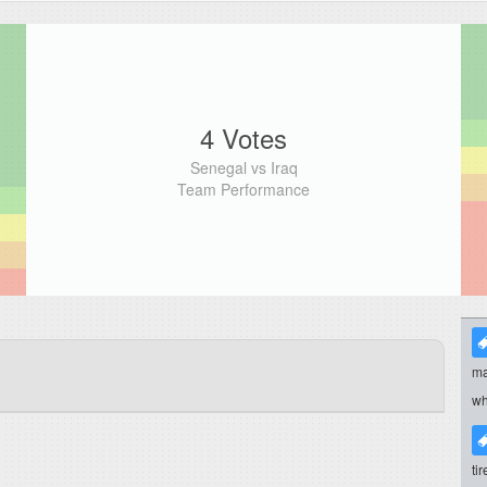
4 Votes
Senegal vs Iraq
Team Performance
ma
wh
ti