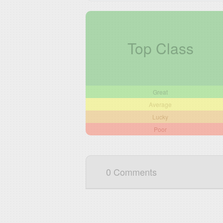
Top Class
Great
Average
Lucky
Poor
0 Comments