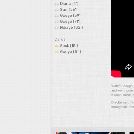
Diarra (4')
Sarr (56')
Gueye (59')
Gueye (71')
Ndiaye (82')
Cards
Seck (18')
Gueye (81')
Watch Senegal 5
and key moments
lineups, cards 
Thi
Disclaimer:
throughout Inte