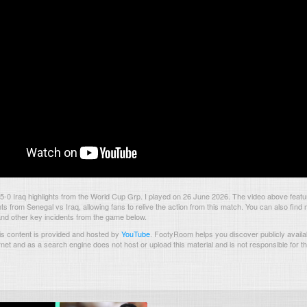
-0 Iraq highlights from the World Cup Grp. I played on 26 June 2026. The video above featu
 from Senegal vs Iraq, allowing fans to relive the action from this match. You can also find 
and other key incidents from the game below.
s content is provided and hosted by
YouTube
.
FootyRoom helps you discover publicly availab
rnet and as a search engine does not host or upload this material and is not responsible for t