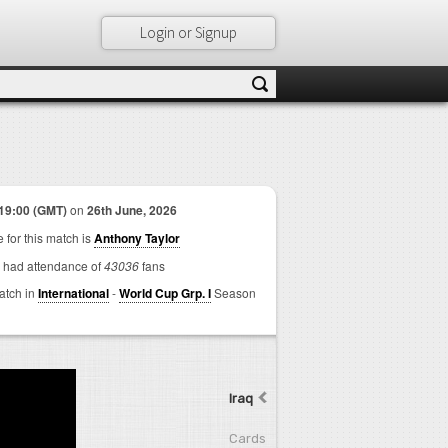
Login or Signup
19:00 (GMT)
on
26th June, 2026
 for this match is
Anthony Taylor
 had attendance of
43036
fans
match in
International
-
World Cup Grp. I
Season
Iraq
Cards