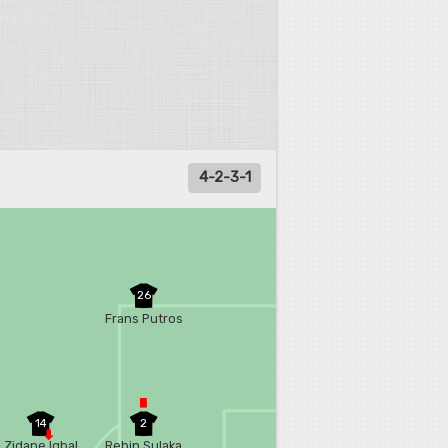
4-2-3-1
26
Frans Putros
14
2
Zidane Iqbal
Rebin Sulaka