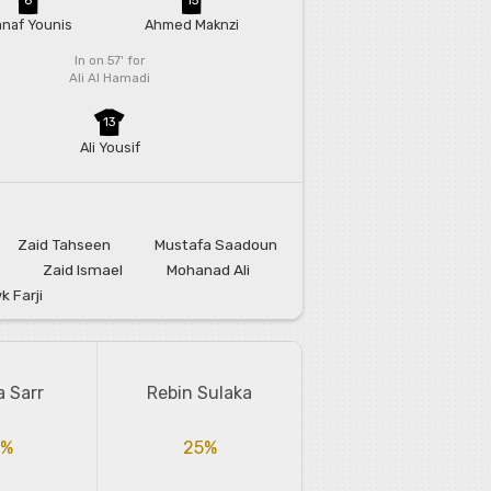
naf Younis
Ahmed Maknzi
In on 57'
for
Ali Al Hamadi
13
Ali Yousif
Zaid Tahseen
Mustafa Saadoun
Zaid Ismael
Mohanad Ali
 Farji
a Sarr
Rebin Sulaka
5%
25%