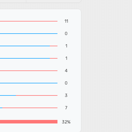
11
0
1
1
4
0
3
7
32%