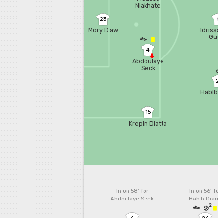
Niakhate
23
Mory Diaw
Idris
Gu
4
Abdoulaye
Seck
Habib
15
Krepin Diatta
In on 58'
for
In on 56'
f
Abdoulaye Seck
Habib Diar
2
6
26