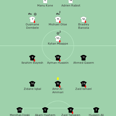
6
14
Manu Kone
Adrien Rabiot
2
7
11
12
Ousmane
Michael Olise
Bradley
Dembele
Barcola
2
10
Kylian Mbappe
8
18
11
Ibrahim Bayesh
Ayman Hussein
Ahmed Qasem
14
16
24
Zidane Iqbal
Amir Al-
Zaid Ismael
Ammari
23
5
4
3
Merchas Doski
Akam Hashem
Zaid Tahseen
Hussein Ali