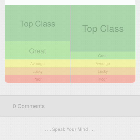
Top Class
Top Class
Great
Great
Average
Average
Lucky
Lucky
Poor
Poor
0 Comments
. . . Speak Your Mind . . .