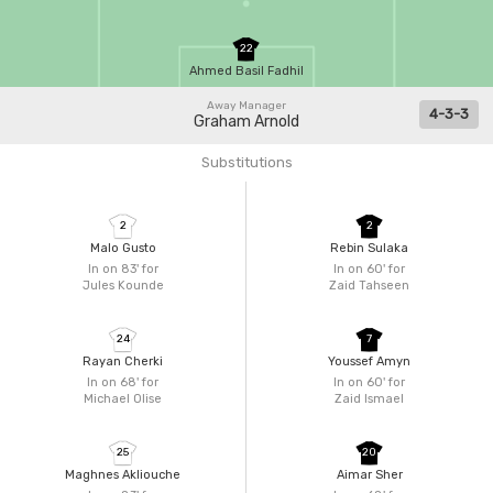
22
Ahmed Basil Fadhil
Away Manager
4-3-3
Graham Arnold
Substitutions
2
2
Malo Gusto
Rebin Sulaka
In on 83'
for
In on 60'
for
Jules Kounde
Zaid Tahseen
24
7
Rayan Cherki
Youssef Amyn
In on 68'
for
In on 60'
for
Michael Olise
Zaid Ismael
25
20
Maghnes Akliouche
Aimar Sher