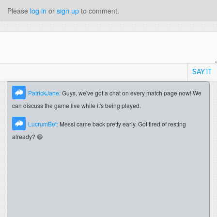
Please
log in
or
sign up
to comment.
SAY IT
PatrickJane:
Guys, we've got a chat on every match page now! We
can discuss the game live while it's being played.
LucrumBet:
Messi came back pretty early. Got tired of resting
already? 😄