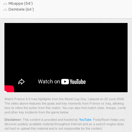
Mbappe (54')
Dembele (66')
Watch France 3-0 Iraq highlights from the World Cup Grp. I played on 22 June 2026.
The video above features the goals and key moments from France vs Iraq, allowing
fans to relive the action from this match. You can also find match stats, lineups, cards
and other key incidents from the game below.
This content is provided and hosted by
YouTube
.
FootyRoom helps you
Disclaimer:
discover publicly available material throughout Internet and as a search engine does
not host or upload this material and is not responsible for the content.