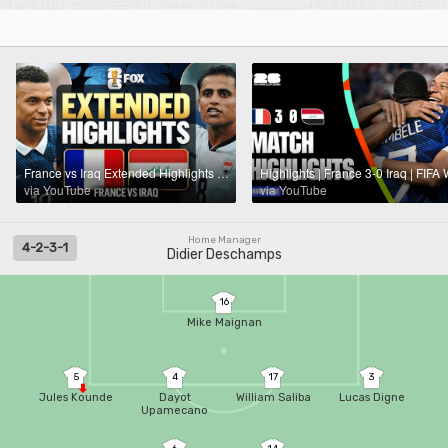
France vs Iraq Extended Highlights 🌎🏆 2026 FIFA World Cup™
via YouTube
via YouTube
Home Manager
4-2-3-1
Didier Deschamps
16
Mike Maignan
5
4
17
3
Jules Kounde
Dayot
William Saliba
Lucas Digne
Upamecano