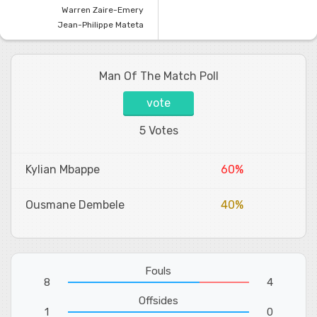
Warren Zaire-Emery
Jean-Philippe Mateta
Man Of The Match Poll
vote
5 Votes
Kylian Mbappe
60%
Ousmane Dembele
40%
Fouls
8
4
Offsides
1
0