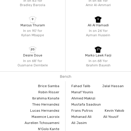
In on 83'
for
In on 68'
for
Bradley Barcola
Amir Al-Ammari
9
9
Marcus Thuram
Ali Al Hamadi
In on 90'
for
In on 26'
for
Kylian Mbappe
Ayman Hussein
20
21
Desire Doue
Marko Lawk Farji
In on 68'
for
In on 68'
for
Ousmane Dembele
Ibrahim Bayesh
Bench
Brice Samba
Fahad Talib
Jalal Hassan
Robin Risser
Manaf Younis
Ibrahima Konate
Ahmed Maknzi
Theo Hernandez
Mustafa Saadoun
Lucas Hernandez
Frans Putros
Kevin Yakob
Maxence Lacroix
Mohanad Ali
Ali Yousif
Aurelien Tchouameni
Ali Jasim
N'Golo Kante