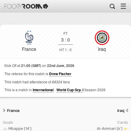
☰
FT
3
:
0
France
Iraq
HT 1 : 0
Kick Off at
21:00 (GMT)
on
22nd June, 2026
The referee for this match is
Drew Fischer
This match had attendance of
68324
fans
This is a match in
International
-
World Cup Grp. I
Season 2026
France
Iraq
Goals
Cards
Mbappe (14')
Al-Ammari (6')