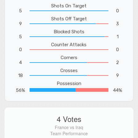
Shots On Target
5
0
Shots Off Target
9
3
Blocked Shots
5
1
Counter Attacks
0
0
Corners
4
2
Crosses
18
9
Possession
56%
44%
4 Votes
France vs Iraq
Team Performance