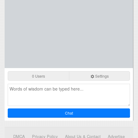
0 Users
Settings
Chat
DMCA
Privacy Policy
About Us & Contact
Advertise