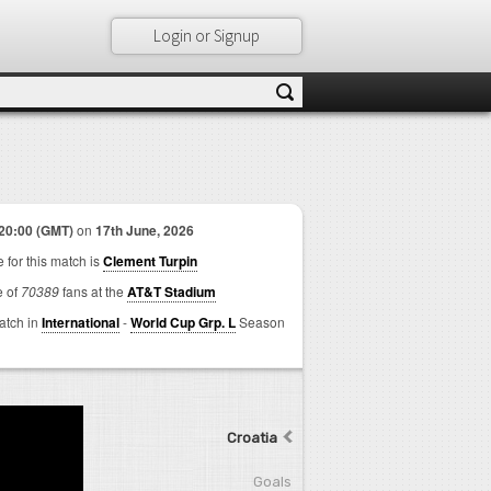
Login or Signup
20:00 (GMT)
on
17th June, 2026
 for this match is
Clement Turpin
e of
70389
fans at the
AT&T Stadium
match in
International
-
World Cup Grp. L
Season
Croatia
Goals