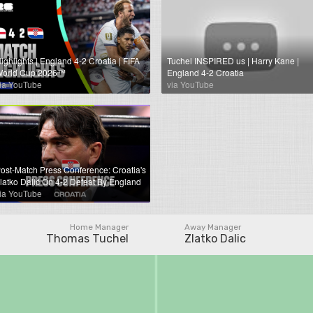
ighlights | England 4-2 Croatia | FIFA
Tuchel INSPIRED us | Harry Kane |
orld Cup 2026™
England 4-2 Croatia
ia YouTube
via YouTube
ost-Match Press Conference: Croatia's
latko Dalić On 4-2 Defeat By England
ia YouTube
Home Manager
Away Manager
Thomas Tuchel
Zlatko Dalic