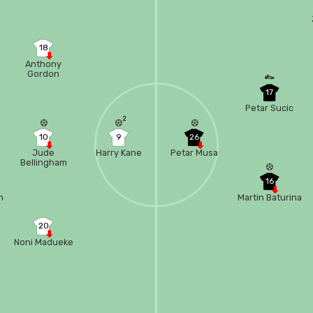
18
Anthony
Gordon
17
Petar Sucic
2
10
9
26
Jude
Harry Kane
Petar Musa
Bellingham
16
n
Martin Baturina
20
Noni Madueke