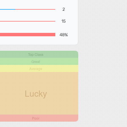
2
15
48%
Top Class
Great
Average
Lucky
Poor