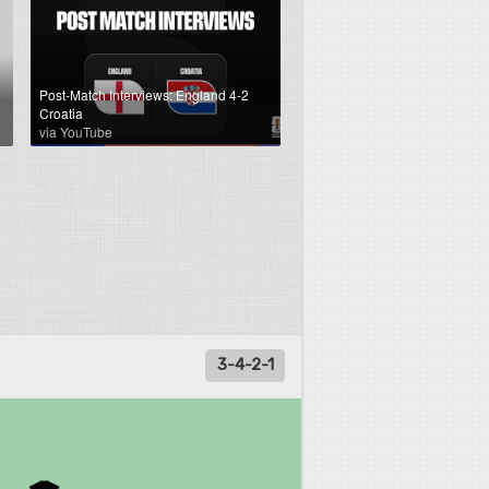
Post-Match Interviews: England 4-2
Croatia
via YouTube
3-4-2-1