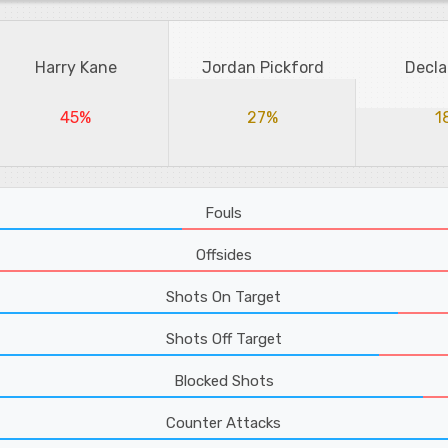
Harry Kane
Jordan Pickford
Decla
45%
27%
1
Fouls
Offsides
Shots On Target
Shots Off Target
Blocked Shots
Counter Attacks