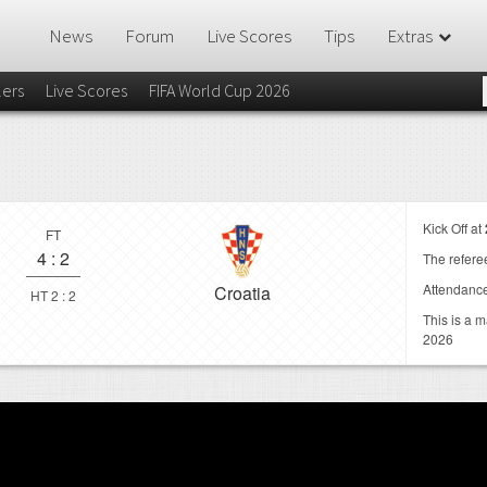
News
Forum
Live Scores
Tips
Extras
lers
Live Scores
FIFA World Cup 2026
Kick Off at
FT
4
:
2
The referee
Attendanc
Croatia
HT 2 : 2
This is a 
2026