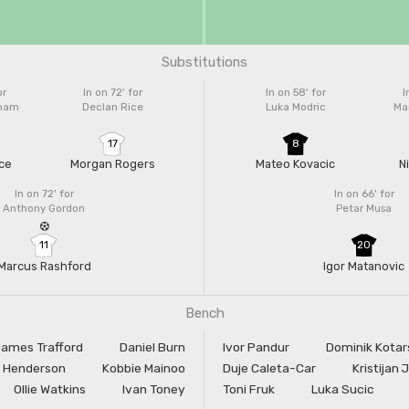
Substitutions
or
In on 72'
for
In on 58'
for
I
gham
Declan Rice
Luka Modric
Mar
17
8
ce
Morgan Rogers
Mateo Kovacic
N
In on 72'
for
In on 66'
for
Anthony Gordon
Petar Musa
11
20
Marcus Rashford
Igor Matanovic
Bench
ames Trafford
Daniel Burn
Ivor Pandur
Dominik Kotar
 Henderson
Kobbie Mainoo
Duje Caleta-Car
Kristijan 
Ollie Watkins
Ivan Toney
Toni Fruk
Luka Sucic