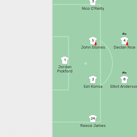
3
Nico O'Reilly
5
4
John Stones
Declan Rice
1
Jordan
Pickford
2
8
Ezri Konsa
Elliot Anderso
24
Reece James