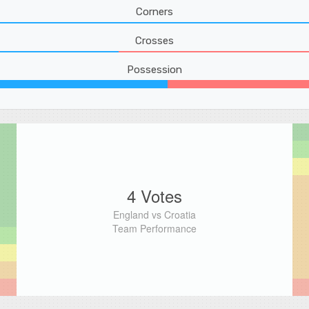
Corners
Crosses
Possession
4 Votes
England vs Croatia
Team Performance