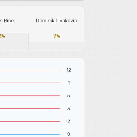
n Rice
Dominik Livakovic
8%
9%
12
1
5
3
2
0