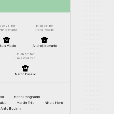
n on 78'
for
In on 78'
for
tin Baturina
Mario Pasalic
13
9
ikola Vlasic
Andrej Kramaric
In on 66'
for
Luka Vuskovic
24
Marco Pasalic
ski
Marin Pongracic
Jakic
Martin Erlic
Nikola Moro
Ante Budimir