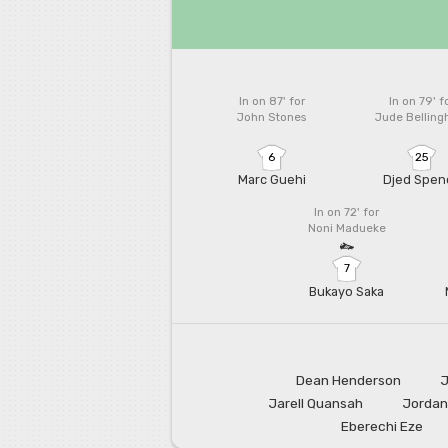
In on 87'
for
In on 79'
f
John Stones
Jude Bellin
6
25
Marc Guehi
Djed Spen
In on 72'
for
Noni Madueke
7
Bukayo Saka
Dean Henderson
J
Jarell Quansah
Jordan
Eberechi Eze