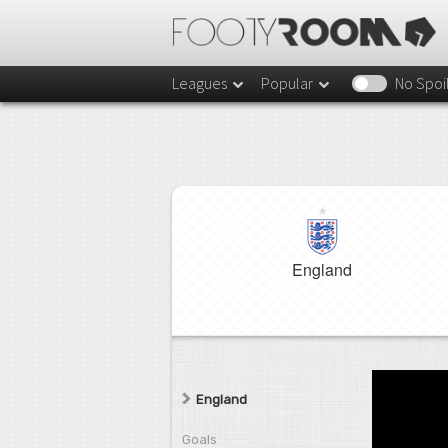
Leagues
Popular
No Spoi
England
England
Goals