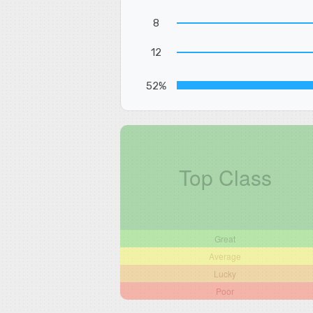
8
12
52%
Top Class
Great
Average
Lucky
Poor