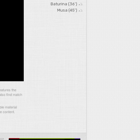
Baturina (36')
Musa (45')
eatures the
also find match
le material
he content.