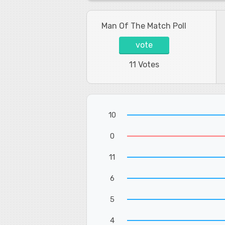
Man Of The Match Poll
vote
11 Votes
10
0
11
6
5
4