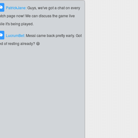
PatrickJane:
Guys, we've got a chat on every
tch page now! We can discuss the game live
ile it's being played.
LucrumBet:
Messi came back pretty early. Got
red of resting already? 😄