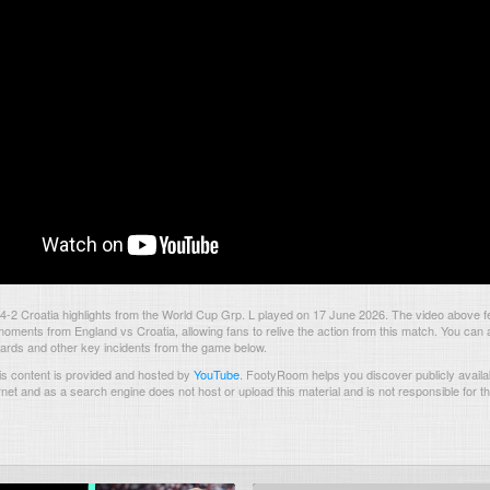
-2 Croatia highlights from the World Cup Grp. L played on 17 June 2026. The video above f
oments from England vs Croatia, allowing fans to relive the action from this match. You can 
 cards and other key incidents from the game below.
s content is provided and hosted by
YouTube
.
FootyRoom helps you discover publicly availab
rnet and as a search engine does not host or upload this material and is not responsible for t