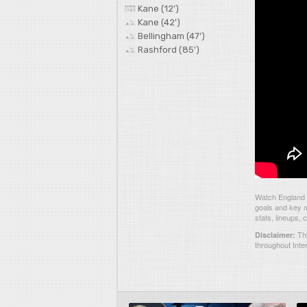
Kane (12')
Kane (42')
Bellingham (47')
Rashford (85')
Watch England 4
goals and key m
stats, lineups,
Thi
Disclaimer:
throughout Inte