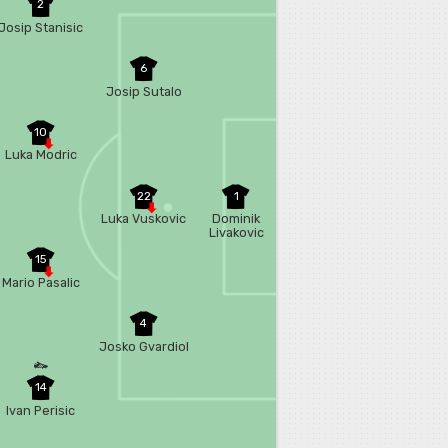
2
Josip Stanisic
6
Josip Sutalo
10
Luka Modric
22
1
Luka Vuskovic
Dominik
Livakovic
15
Mario Pasalic
4
Josko Gvardiol
14
Ivan Perisic