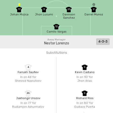
17
3
23
2
Johan Mojica
Jhon Lucumi
Davinson
Daniel Munoz
Sanchez
12
Camilo Vargas
Away Manager
4-3-3
Nestor Lorenzo
Substitutions
4
5
Farrukh Sayfiev
Kevin Castano
In on 46'
for
In on 90'
for
Sherzod Nasrulloev
Jhon Arias
26
6
Jakhongir Urozov
Richard Rios
In on 77'
for
In on 80'
for
Rustamjon Ashurmatov
Gustavo Puerta