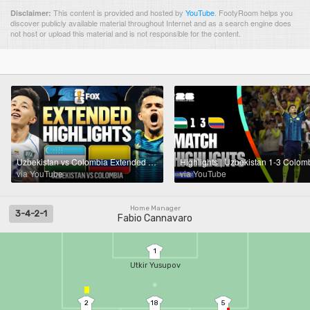
This content is provided and hosted by
YouTube
.
FootyRoom helps you
Disclaimer:
discover publicly available material throughout Internet and as a search engine does
not host or upload this material and is not responsible for the content.
Uzbekistan vs Colombia Extended Highlights 🌎🏆 2026 FIFA World Cup™
via YouTube
via YouTube
Home Manager
3-4-2-1
Fabio Cannavaro
1
Utkir Yusupov
2
18
5