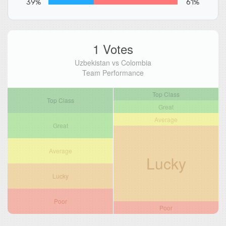
39%
61%
1 Votes
Uzbekistan vs Colombia
Team Performance
Top Class
Top Class
Great
Average
Great
Average
Lucky
Lucky
Poor
Poor