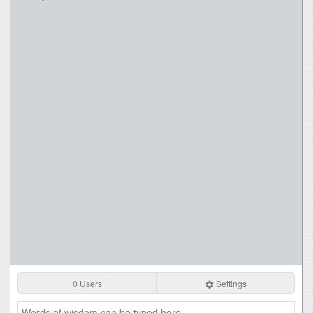
0 Users
Settings