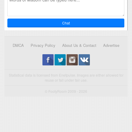
Chat
DMCA
Privacy Policy
About Us & Contact
Advertise
Statistical data is licensed from Enetpulse. Images are either allowed for
reuse or fall under fair use.
© FootyRoom 2009 - 2026