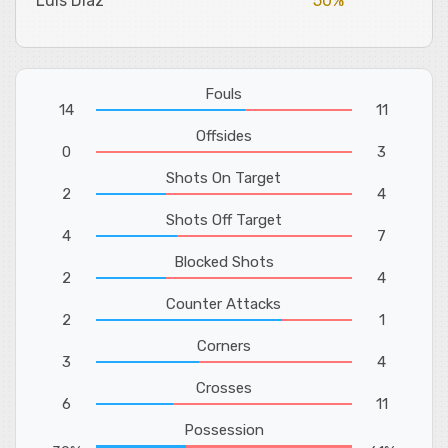
Luis Diaz
50%
Fouls
14
11
Offsides
0
3
Shots On Target
2
4
Shots Off Target
4
7
Blocked Shots
2
4
Counter Attacks
2
1
Corners
3
4
Crosses
6
11
Possession