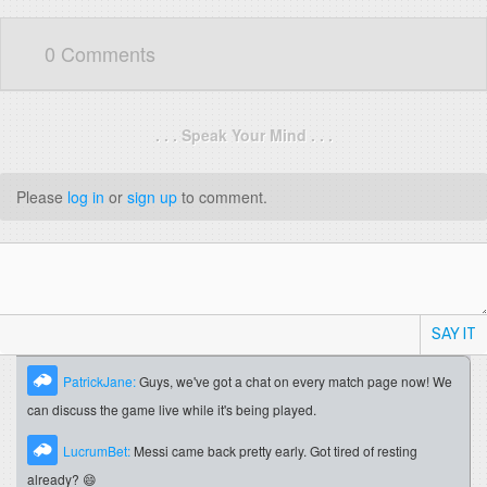
0 Comments
. . . Speak Your Mind . . .
Please
log in
or
sign up
to comment.
SAY IT
PatrickJane:
Guys, we've got a chat on every match page now! We
can discuss the game live while it's being played.
LucrumBet:
Messi came back pretty early. Got tired of resting
already? 😄