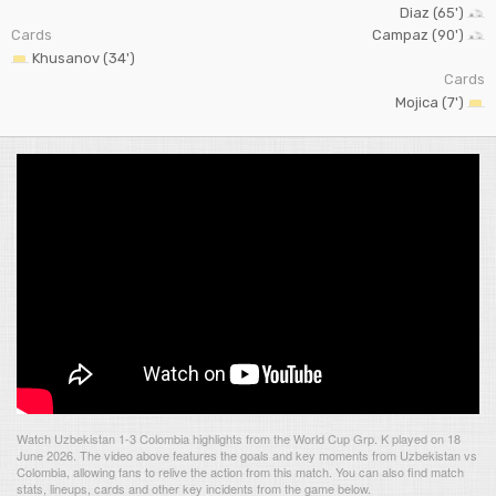
Diaz (65')
Cards
Campaz (90')
Khusanov (34')
Cards
Mojica (7')
Watch Uzbekistan 1-3 Colombia highlights from the World Cup Grp. K played on 18
June 2026. The video above features the goals and key moments from Uzbekistan vs
Colombia, allowing fans to relive the action from this match. You can also find match
stats, lineups, cards and other key incidents from the game below.