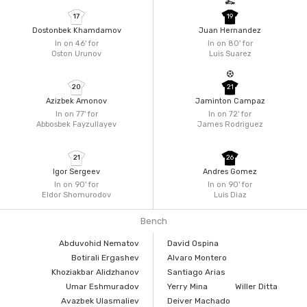
17
19
Dostonbek Khamdamov
Juan Hernandez
In on 46'
for
In on 80'
for
Oston Urunov
Luis Suarez
20
21
Azizbek Amonov
Jaminton Campaz
In on 77'
for
In on 72'
for
Abbosbek Fayzullayev
James Rodriguez
21
26
Igor Sergeev
Andres Gomez
In on 90'
for
In on 90'
for
Eldor Shomurodov
Luis Diaz
Bench
Abduvohid Nematov
David Ospina
Botirali Ergashev
Alvaro Montero
Khoziakbar Alidzhanov
Santiago Arias
Umar Eshmuradov
Yerry Mina
Willer Ditta
Avazbek Ulasmaliev
Deiver Machado