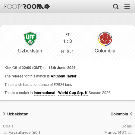
☰
FT
1
:
3
Uzbekistan
Colombia
HT 0 : 1
Kick Off at
02:00 (GMT)
on
18th June, 2026
The referee for this match is
Anthony Taylor
This match had attendance of
80824
fans
This is a match in
International
-
World Cup Grp. K
Season 2026
Uzbekistan
Colombia
Goals
Goals
Fayzullayev (60')
Munoz (40')