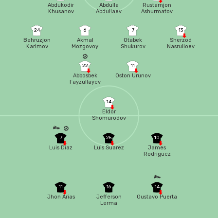
Abdukodir
Abdulla
Rustamjon
Khusanov
Abdullaev
Ashurmatov
24
6
7
13
Behruzjon
Akmal
Otabek
Sherzod
Karimov
Mozgovoy
Shukurov
Nasrulloev
22
11
Abbosbek
Oston Urunov
Fayzullayev
14
Eldor
Shomurodov
7
25
10
Luis Diaz
Luis Suarez
James
Rodriguez
11
16
14
Jhon Arias
Jefferson
Gustavo Puerta
Lerma