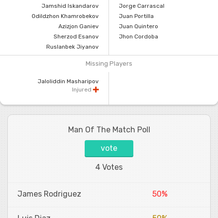
Jamshid Iskandarov
Jorge Carrascal
Odildzhon Khamrobekov
Juan Portilla
Azizjon Ganiev
Juan Quintero
Sherzod Esanov
Jhon Cordoba
Ruslanbek Jiyanov
Missing Players
Jaloliddin Masharipov
Injured
Man Of The Match Poll
vote
4 Votes
James Rodriguez
50%