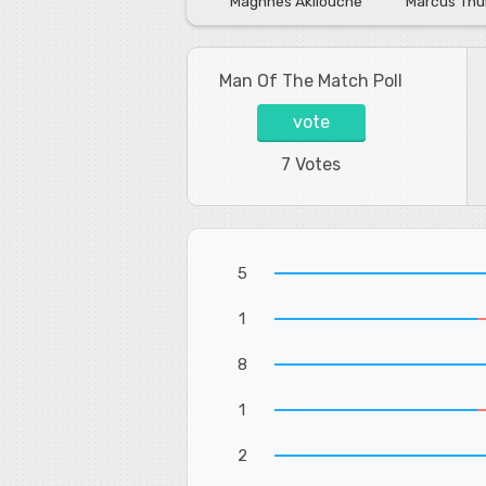
Maghnes Akliouche
Marcus Th
Man Of The Match Poll
vote
7 Votes
5
1
8
1
2