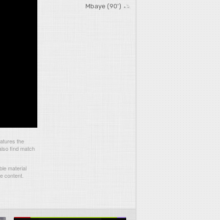
Mbaye (90')
atures the
also find match
le material
he content.