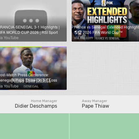
RANCIA-SENEGAL 3-1 Highlights |
France vs Senegal Extended Highlight
IFA WORLD CUP 2026 | RSI Sport
🌎🏆 2026 FIFA World Cup™
ia YouTube
via fifa.com
ost-Match Press Conference:
enegal's Pape Thiaw On 3-1 Loss
gainst France
ia YouTube
Home Manager
Away Manager
Didier Deschamps
Pape Thiaw