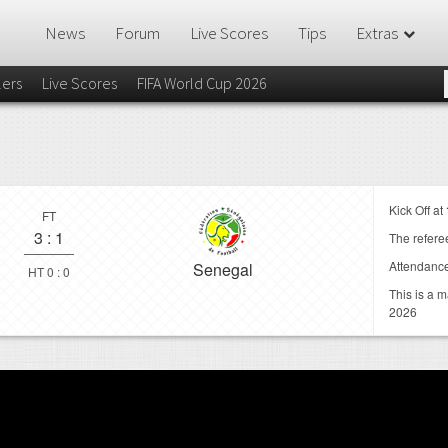
News
Forum
Live Scores
Tips
Extras
lers
Live Scores
FIFA World Cup 2026
Kick Off at
FT
3
:
1
The referee
Attendanc
Senegal
HT 0 : 0
This is a 
2026