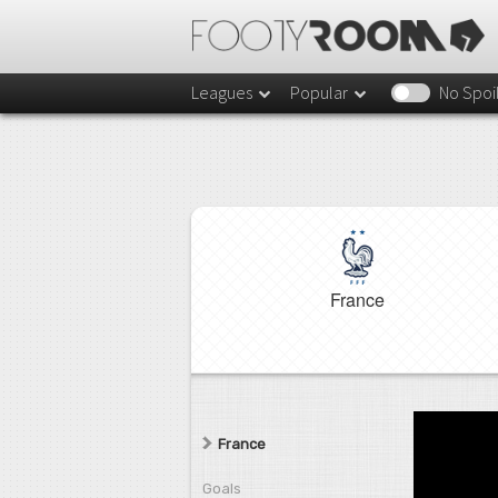
Leagues
Popular
No Spoi
France
France
Goals