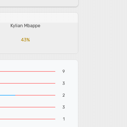
Kylian Mbappe
43%
9
3
2
3
1