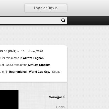
Login or Signup
19:00 (GMT)
on
16th June, 2026
 for this match is
Alireza Faghani
e of
80545
fans at the
MetLife Stadium
match in
International
-
World Cup Grp. I
Season
Senegal
Goals