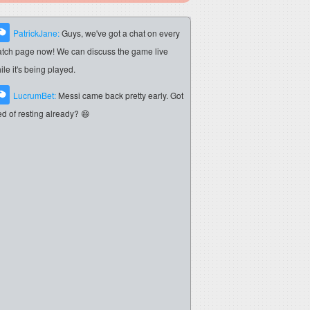
PatrickJane:
Guys, we've got a chat on every
tch page now! We can discuss the game live
ile it's being played.
LucrumBet:
Messi came back pretty early. Got
red of resting already? 😄