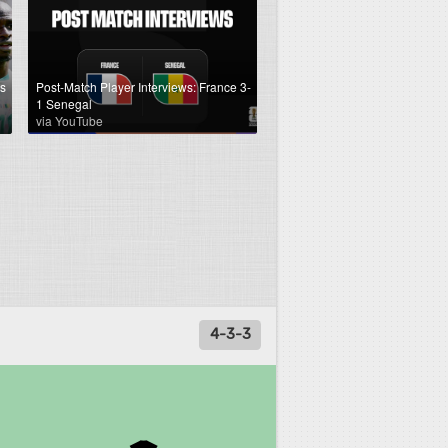
s
Post-Match Player Interviews: France 3-
1 Senegal
via YouTube
4-3-3