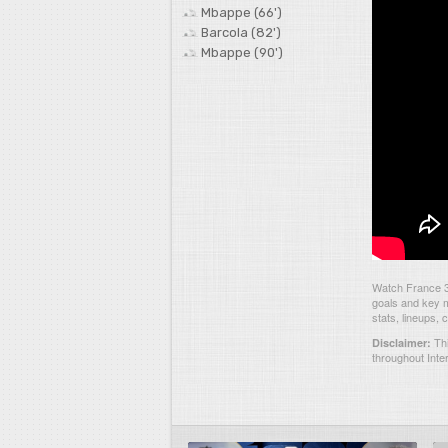
Mbappe (66')
Barcola (82')
Mbappe (90')
Watch France 3-
goals and key m
stats, lineups,
Thi
Disclaimer:
throughout Inte