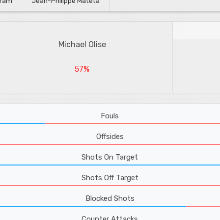
uram
Jean-Philippe Mateta
Michael Olise
57%
Fouls
Offsides
Shots On Target
Shots Off Target
Blocked Shots
Counter Attacks