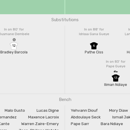
Substitutions
In on 80'
for
In on 88'
for
I
Ousmane Dembele
Idrissa Gana Gueye
La
12
6
Bradley Barcola
Pathe Ciss
H
In on 83'
for
Pape Gueye
13
Iliman Ndiaye
Bench
Malo Gusto
Lucas Digne
Yehvann Diouf
Mory Diaw
ernandez
Maxence Lacroix
Abdoulaye Seck
Ismail Ja
Kante
Warren Zaire-Emery
Pape Sarr
Bara Ndiaye