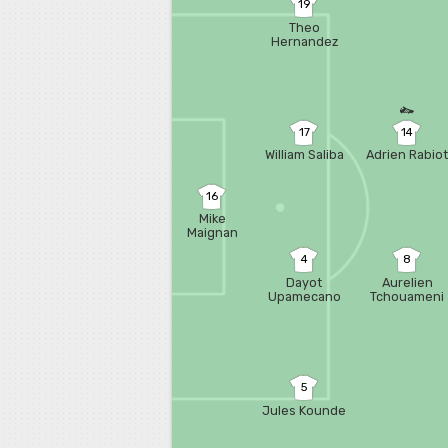
19
Theo
Hernandez
17
14
William Saliba
Adrien Rabio
16
Mike
Maignan
4
8
Dayot
Aurelien
Upamecano
Tchouameni
5
Jules Kounde