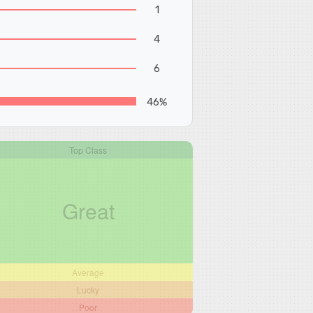
1
4
6
46%
Top Class
Great
Average
Lucky
Poor