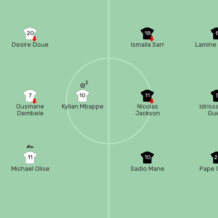
20
18
Desire Doue
Ismaila Sarr
Lamine
t
2
7
10
11
Ousmane
Kylian Mbappe
Nicolas
Idriss
Dembele
Jackson
Gu
11
10
2
Michael Olise
Sadio Mane
Pape 