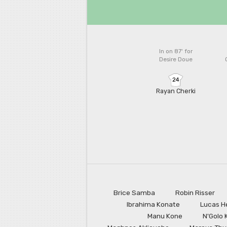
In on 87'
for
Desire Doue
24
Rayan Cherki
Brice Samba
Robin Risser
Ibrahima Konate
Lucas H
Manu Kone
N'Golo 