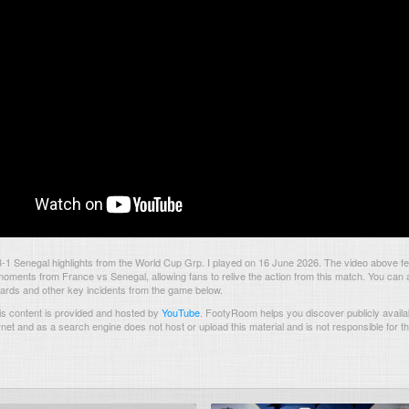
1 Senegal highlights from the World Cup Grp. I played on 16 June 2026. The video above fe
oments from France vs Senegal, allowing fans to relive the action from this match. You can 
 cards and other key incidents from the game below.
s content is provided and hosted by
YouTube
.
FootyRoom helps you discover publicly availab
rnet and as a search engine does not host or upload this material and is not responsible for t