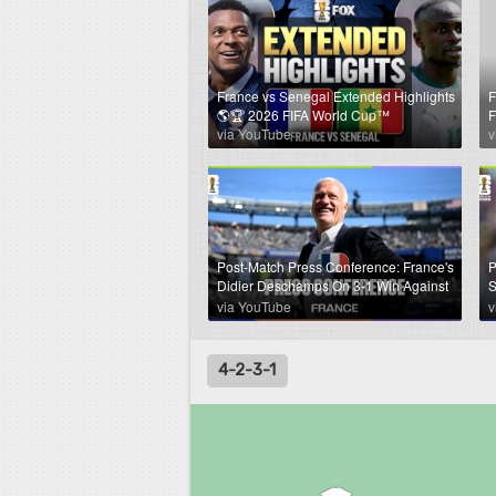
France vs Senegal Extended Highlights
F
🌎🏆 2026 FIFA World Cup™
F
via YouTube
v
Post-Match Press Conference: France's
P
Didier Deschamps On 3-1 Win Against
S
Senegal
A
via YouTube
v
4-2-3-1