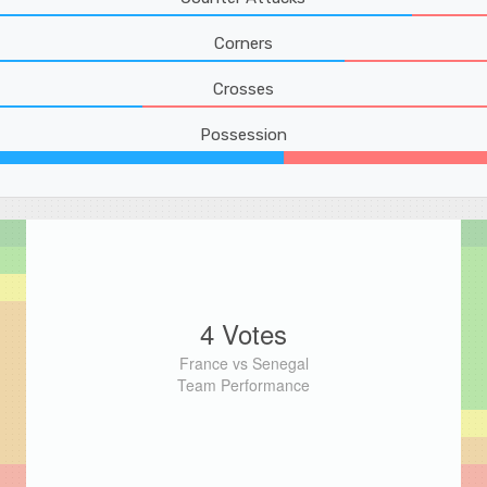
Corners
Crosses
Possession
4 Votes
France vs Senegal
Team Performance