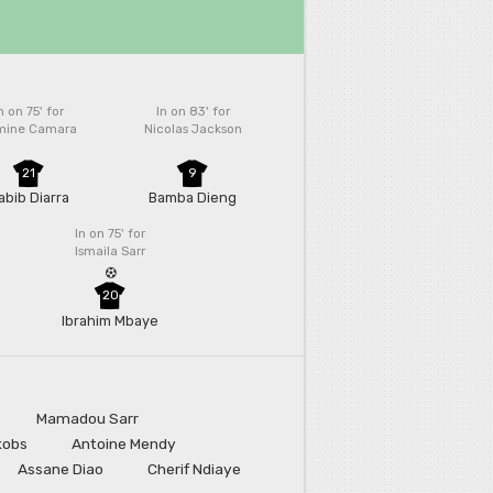
n on 75'
for
In on 83'
for
mine Camara
Nicolas Jackson
21
9
abib Diarra
Bamba Dieng
In on 75'
for
Ismaila Sarr
20
Ibrahim Mbaye
Mamadou Sarr
kobs
Antoine Mendy
Assane Diao
Cherif Ndiaye