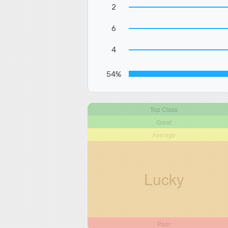
2
6
4
54%
Top Class
Great
Average
Lucky
Poor