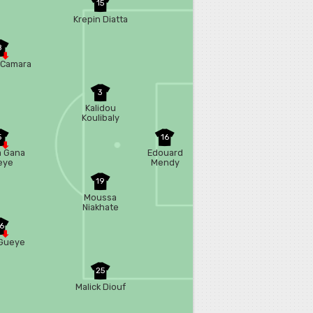
15
Krepin Diatta
8
 Camara
3
Kalidou
Koulibaly
5
16
a Gana
Edouard
eye
Mendy
19
Moussa
Niakhate
6
Gueye
25
Malick Diouf