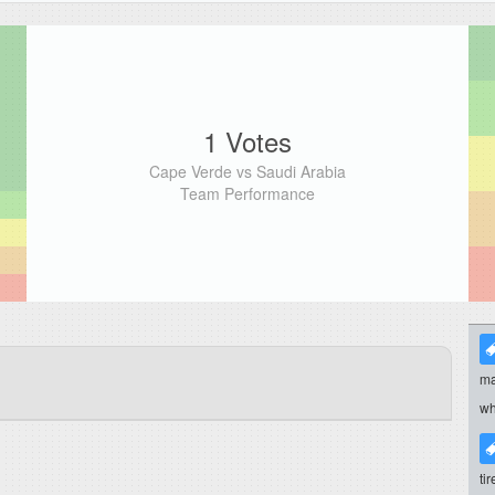
1 Votes
Cape Verde vs Saudi Arabia
Team Performance
ma
wh
ti