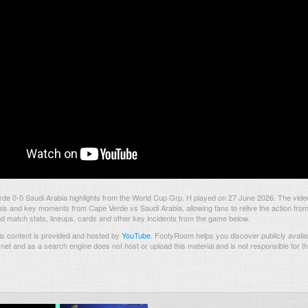
de 0-0 Saudi Arabia highlights from the World Cup Grp. H played on 27 June 2026. The vid
als and key moments from Cape Verde vs Saudi Arabia, allowing fans to relive the action from
nd match stats, lineups, cards and other key incidents from the game below.
s content is provided and hosted by
YouTube
.
FootyRoom helps you discover publicly availab
rnet and as a search engine does not host or upload this material and is not responsible for t