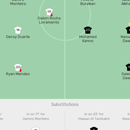
Monteiro
Buraikan
Alkha
19
Dailon Rocha
Livramento
14
23
Deroy Duarte
Mohamed
Nasse
Kanno
Daw
20
1
Ryan Mendes
Sale
Daw
Substitutions
r
In on 71'
for
In on 33'
for
I
es
Jamiro Monteiro
Hassan Al Tambakti
Nawa