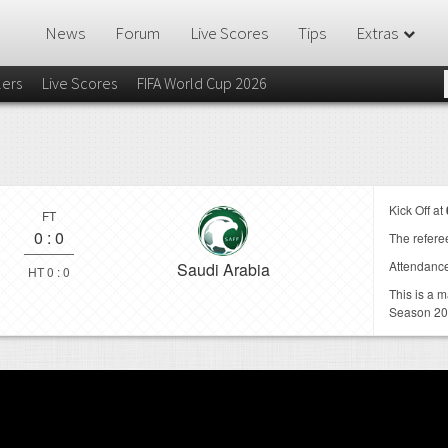
News
Forum
Live Scores
Tips
Extras
lers
Live Scores
FIFA World Cup 2026
Kick Off at
FT
0
:
0
The referee
Attendanc
Saudi Arabia
HT 0 : 0
This is a 
Season 2