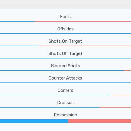
Fouls
Offsides
Shots On Target
Shots Off Target
Blocked Shots
Counter Attacks
Corners
Crosses
Possession