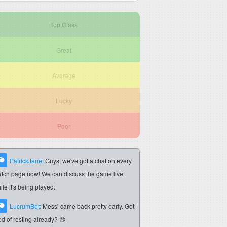
Top Class
Great
Average
Lucky
Poor
PatrickJane:
Guys, we've got a chat on every
tch page now! We can discuss the game live
ile it's being played.
LucrumBet:
Messi came back pretty early. Got
red of resting already? 😄