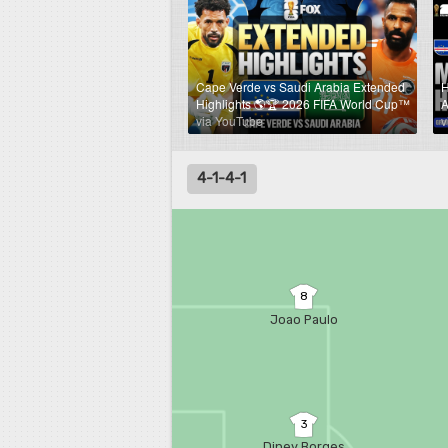
Cape Verde vs Saudi Arabia Extended
H
Highlights 🌎🏆 2026 FIFA World Cup™
A
via YouTube
v
4-1-4-1
8
Joao Paulo
3
Diney Borges