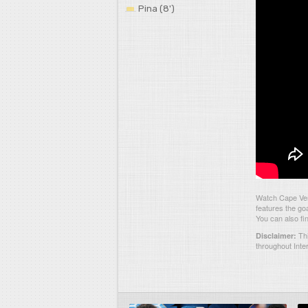
Pina (8')
Watch Cape Ver
features the go
You can also fi
Thi
Disclaimer:
throughout Inte