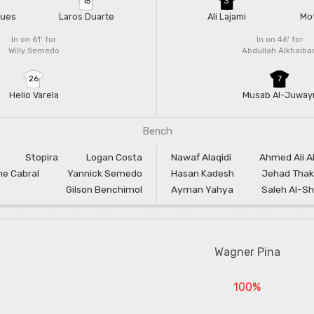
15
3
gues
Laros Duarte
Ali Lajami
Mot
In on 61'
for
In on 46'
for
Willy Semedo
Abdullah Alkhaibar
26
7
Helio Varela
Musab Al-Juway
Bench
Stopira
Logan Costa
Nawaf Alaqidi
Ahmed Ali A
e Cabral
Yannick Semedo
Hasan Kadesh
Jehad Thak
Gilson Benchimol
Ayman Yahya
Saleh Al-Sh
Wagner Pina
100%