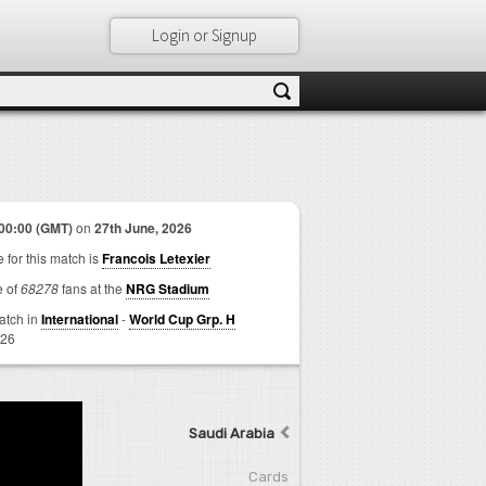
Login or Signup
00:00 (GMT)
on
27th June, 2026
 for this match is
Francois Letexier
e of
68278
fans at the
NRG Stadium
match in
International
-
World Cup Grp. H
026
Saudi Arabia
Cards