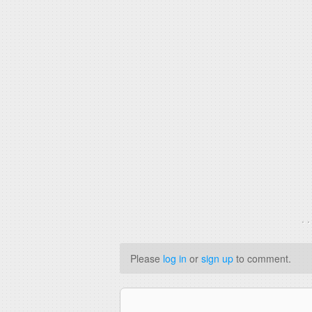
. 
Please
log in
or
sign up
to comment.