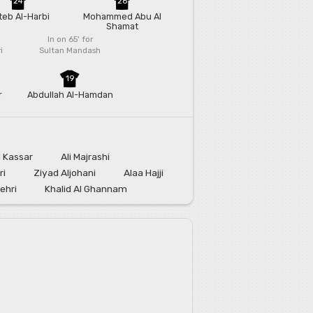
24
26
eb Al-Harbi
Mohammed Abu Al
Shamat
In on 65'
for
i
Sultan Mandash
19
r
Abdullah Al-Hamdan
l Kassar
Ali Majrashi
ri
Ziyad Aljohani
Alaa Hajji
ehri
Khalid Al Ghannam