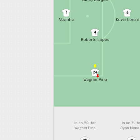
1
6
Vozinha
Kevin Lenini
4
Roberto Lopes
24
Wagner Pina
In on 90'
for
In on 71'
fo
Wagner Pina
Ryan Mend