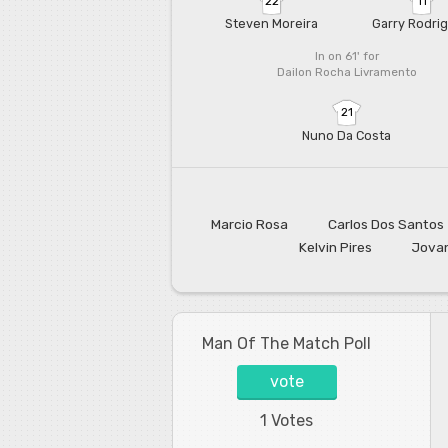
22
11
Steven Moreira
Garry Rodri
In on 61'
for
Dailon Rocha Livramento
21
Nuno Da Costa
Marcio Rosa
Carlos Dos Santos
Kelvin Pires
Jovan
Man Of The Match Poll
vote
1 Votes