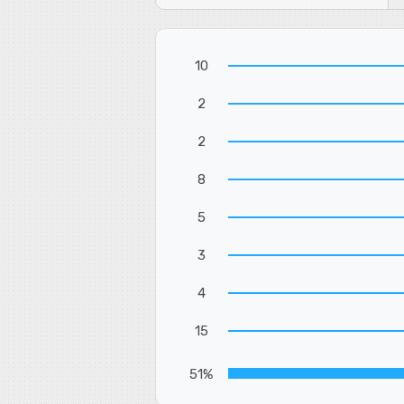
10
2
2
8
5
3
4
15
51%