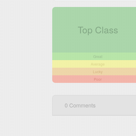
Top Class
Great
Average
Lucky
Poor
0 Comments