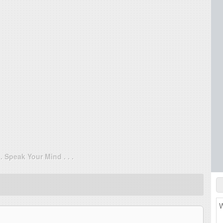
. . Speak Your Mind . . .