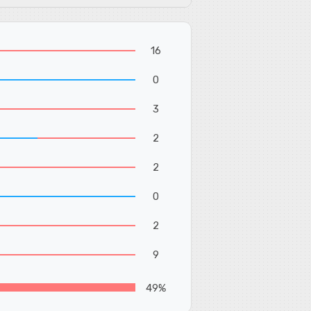
16
0
3
2
2
0
2
9
49%