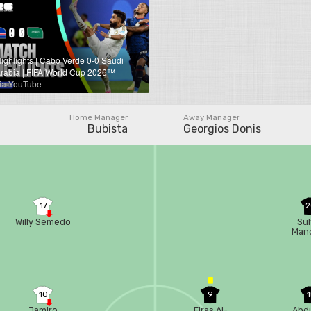
ighlights | Cabo Verde 0-0 Saudi
rabia | FIFA World Cup 2026™
ia YouTube
Home Manager
Away Manager
Bubista
Georgios Donis
17
2
Willy Semedo
Sul
Man
10
9
1
Jamiro
Firas Al-
Abdu