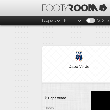
Leagues
Popular
No Spoi
Cape Verde
Cape Verde
Cards