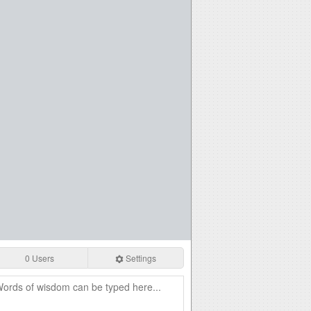
0 Users
Settings