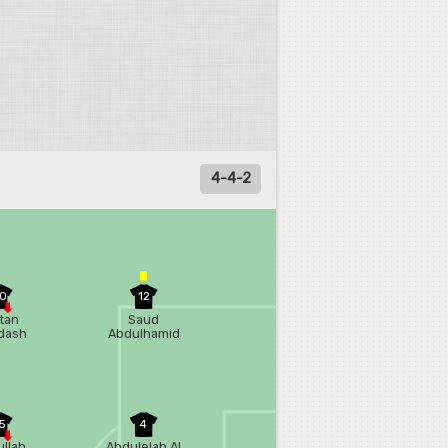
4-4-2
0
12
tan
Saud
dash
Abdulhamid
5
4
llah
Abdulelah Al