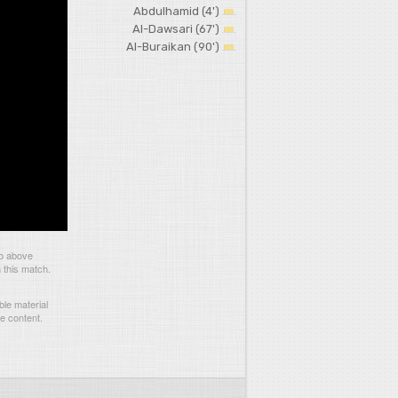
Abdulhamid (4')
Al-Dawsari (67')
Al-Buraikan (90')
eo above
 this match.
le material
he content.