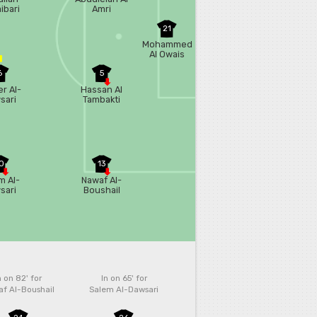
ibari
Amri
21
Mohammed
Al Owais
6
5
r Al-
Hassan Al
sari
Tambakti
0
13
m Al-
Nawaf Al-
sari
Boushail
n on 82'
for
In on 65'
for
f Al-Boushail
Salem Al-Dawsari