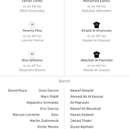
Ferran Torres
Mohamed Kanno
In on 46'
for
In on 46'
for
Mikel Oyarzabal
Abdullah Alkhaibari
11
17
Yeremy Pino
Khalid Al Ghannam
In on 46'
for
In on 90'
for
Lamine Yamal
Nasser Al-Dawsari
17
19
Nico Williams
Abdullah Al-Hamdan
In on 61'
for
In on 46'
for
Alejandro Baena
Musab Al-Juwayr
Bench
David Raya
Joan Garcia
Nawaf Alaqidi
Marc Pubill
Ahmed Ali Al Kassar
Alejandro Grimaldo
Ali Majrashi
Eric Garcia
Nawaf Al-Boushail
Marcos Llorente
Gavi
Hasan Kadesh
Martin Zubimendi
Jehad Thakri
Victor Munoz
Ziyad Aljohani