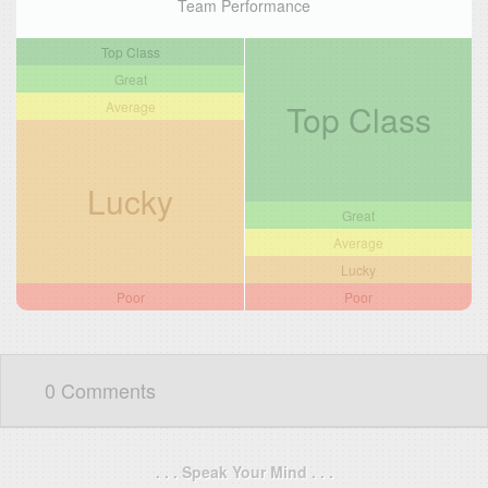
Team Performance
Top Class
Great
Top Class
Average
Lucky
Great
Average
Lucky
Poor
Poor
0 Comments
. . . Speak Your Mind . . .