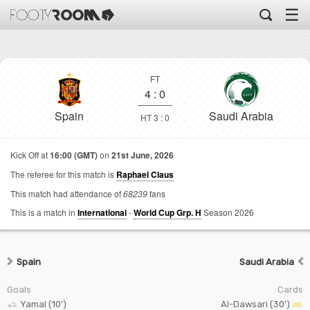
☰
FT
4
:
0
Spain
Saudi Arabia
HT 3 : 0
Kick Off at
16:00 (GMT)
on
21st June, 2026
The referee for this match is
Raphael Claus
This match had attendance of
68239
fans
This is a match in
International
-
World Cup Grp. H
Season 2026
Spain
Saudi Arabia
Goals
Cards
Yamal (10')
Al-Dawsari (30')