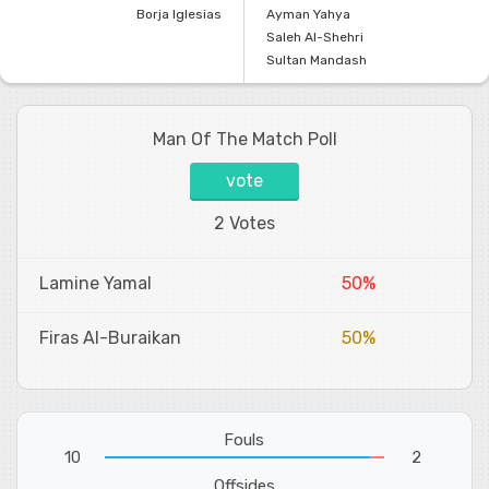
Borja Iglesias
Ayman Yahya
Saleh Al-Shehri
Sultan Mandash
Man Of The Match Poll
vote
2 Votes
Lamine Yamal
50%
Firas Al-Buraikan
50%
Fouls
10
2
Offsides