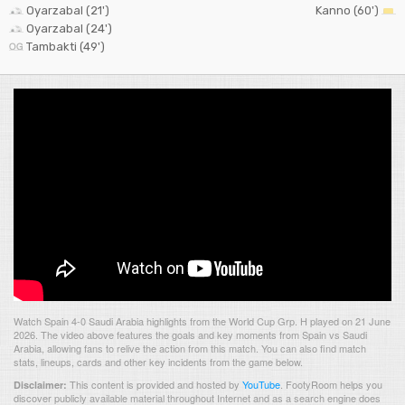
Oyarzabal (21')
Kanno (60')
Oyarzabal (24')
Tambakti (49')
Watch Spain 4-0 Saudi Arabia highlights from the World Cup Grp. H played on 21 June
2026. The video above features the goals and key moments from Spain vs Saudi
Arabia, allowing fans to relive the action from this match. You can also find match
stats, lineups, cards and other key incidents from the game below.
This content is provided and hosted by
YouTube
.
FootyRoom helps you
Disclaimer:
discover publicly available material throughout Internet and as a search engine does