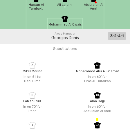
Hassan Al
Ali Lajami
Abdulelah Al
Tambakti
Amri
21
Mohammed Al Owais
Away Manager
3-2-4-1
Georgios Donis
Substitutions
6
26
Mikel Merino
Mohammed Abu Al Shamat
In on 61'
for
In on 60'
for
Dani Olmo
Firas Al-Buraikan
8
18
Fabian Ruiz
Alaa Hajji
In on 70'
for
In on 60'
for
Pedri
Abdulelah Al Amri
7
23