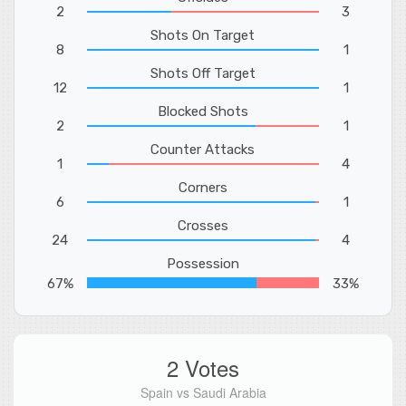
2
3
Shots On Target
8
1
Shots Off Target
12
1
Blocked Shots
2
1
Counter Attacks
1
4
Corners
6
1
Crosses
24
4
Possession
67%
33%
2 Votes
Spain vs Saudi Arabia