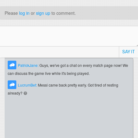
Please
log in
or
sign up
to comment.
SAY IT
PatrickJane:
Guys, we've got a chat on every match page now! We
can discuss the game live while it's being played.
LucrumBet:
Messi came back pretty early. Got tired of resting
already? 😄