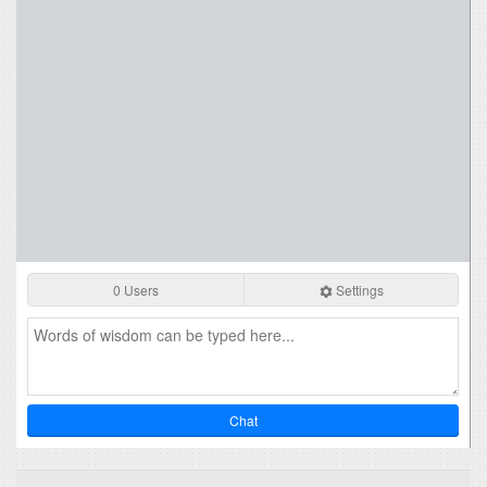
0 Users
Settings
Chat