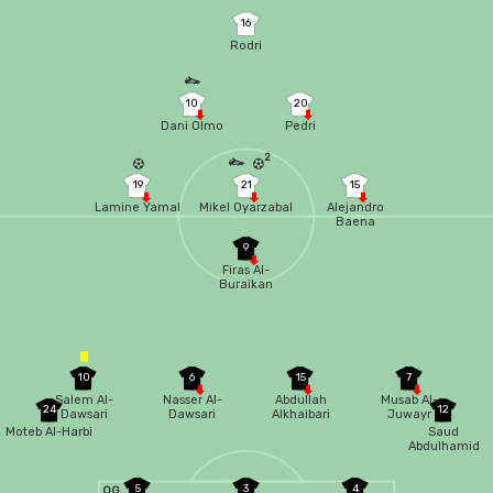
16
Rodri
10
20
Dani Olmo
Pedri
2
19
21
15
Lamine Yamal
Mikel Oyarzabal
Alejandro
Baena
9
Firas Al-
Buraikan
10
6
15
7
Salem Al-
Nasser Al-
Abdullah
Musab Al-
24
12
Dawsari
Dawsari
Alkhaibari
Juwayr
Moteb Al-Harbi
Saud
Abdulhamid
5
3
4
OG