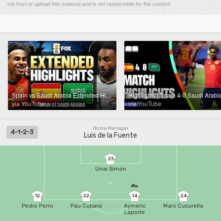
not host or upload this material and is not responsible for the content.
Spain vs Saudi Arabia Extended Highlights 🌎🏆 2026 FIFA World Cup™
via YouTube
via YouTube
Home Manager
4-1-2-3
Luis de la Fuente
23
Unai Simon
12
22
14
24
Pedro Porro
Pau Cubarsi
Aymeric
Marc Cucurella
Laporte