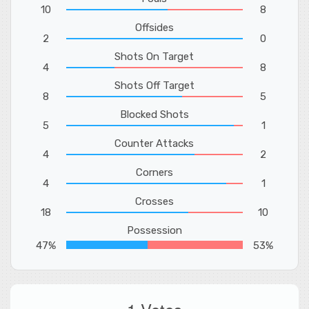
10
8
Offsides
2
0
Shots On Target
4
8
Shots Off Target
8
5
Blocked Shots
5
1
Counter Attacks
4
2
Corners
4
1
Crosses
18
10
Possession
47%
53%