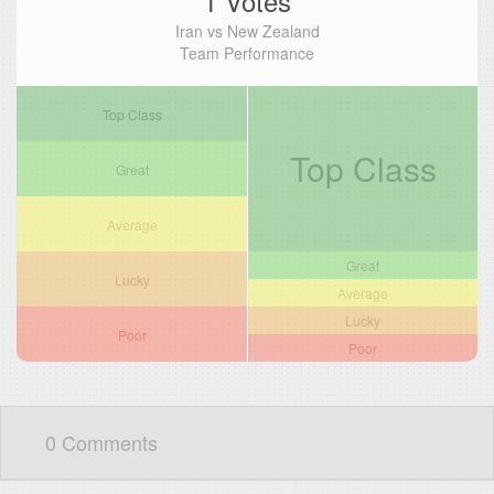
1 Votes
Iran vs New Zealand
Team Performance
Top Class
Top Class
Great
Average
Great
Lucky
Average
Lucky
Poor
Poor
0 Comments