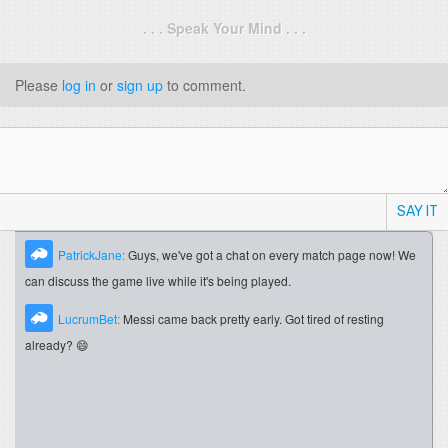
. . . Speak Your Mind . . .
Please
log in
or
sign up
to comment.
SAY IT
PatrickJane:
Guys, we've got a chat on every match page now! We
can discuss the game live while it's being played.
LucrumBet:
Messi came back pretty early. Got tired of resting
already? 😄