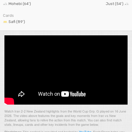
Mohebi (64')
Just (54')
Cards
Safi (89')
Watch Iran 2-2 New Zealand highlights from the World Cup Grp. G played on 16 June
2026. The video above features the goals and key moments from Iran vs New
Zealand, allowing fans to relive the action from this match. You can also find match
stats, lineups, cards and other key incidents from the game below.
This content is provided and hosted by
YouTube
.
FootyRoom helps you
Disclaimer: