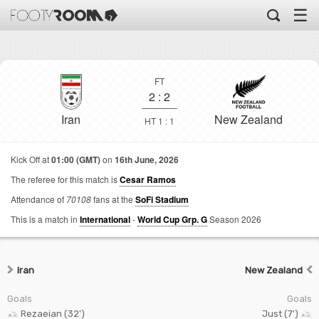
☰
FT
2
:
2
Iran
New Zealand
HT 1 : 1
Kick Off at
01:00 (GMT)
on
16th June, 2026
The referee for this match is
Cesar Ramos
Attendance of
70108
fans at the
SoFi Stadium
This is a match in
International
-
World Cup Grp. G
Season 2026
Iran
New Zealand
Goals
Goals
Rezaeian (32')
Just (7')