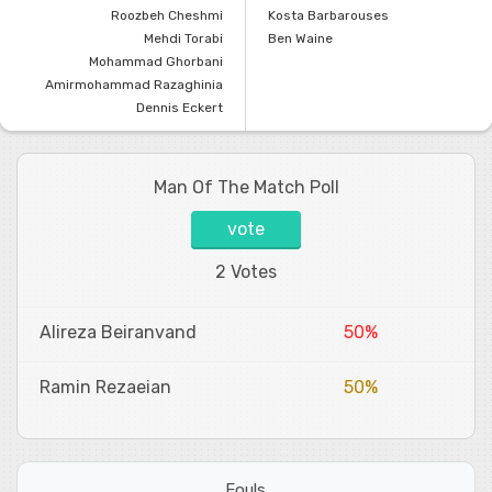
Roozbeh Cheshmi
Kosta Barbarouses
Mehdi Torabi
Ben Waine
Mohammad Ghorbani
Amirmohammad Razaghinia
Dennis Eckert
Man Of The Match Poll
vote
2 Votes
Alireza Beiranvand
50%
Ramin Rezaeian
50%
Fouls