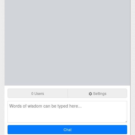
0 Users
Settings
Chat