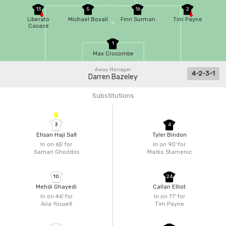
13
5
16
2
Liberato
Michael Boxall
Finn Surman
Tim Payne
Cacace
1
Max Crocombe
Away Manager
4-2-3-1
Darren Bazeley
Substitutions
3
4
Ehsan Haji Safi
Tyler Bindon
In on 65'
for
In on 90'
for
Saman Ghoddos
Marko Stamenic
10
24
Mehdi Ghayedi
Callan Elliot
In on 46'
for
In on 77'
for
Aria Yousefi
Tim Payne