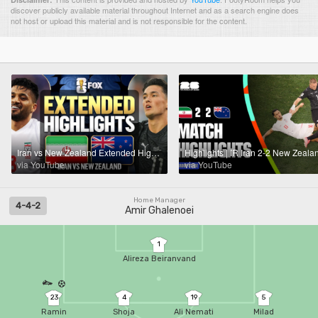
discover publicly available material throughout Internet and as a search engine does
not host or upload this material and is not responsible for the content.
Iran vs New Zealand Extended Highlights 🌎🏆 2026 FIFA World Cup™
via YouTube
via YouTube
Home Manager
4-4-2
Amir Ghalenoei
1
Alireza Beiranvand
23
4
19
5
Ramin
Shoja
Ali Nemati
Milad