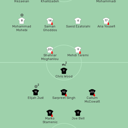
Rezaeian
Khalilzadeh
Mohammadi
8
14
6
17
Mohammad
Saman
Saeid Ezatolahi
Aria Yousefi
Mohebi
Ghoddos
20
9
Shahriar
Mehdi Taremi
Moghanlou
2
9
Chris Wood
2
11
10
20
Elijah Just
Sarpreet Singh
Callum
McCowatt
8
6
Marko
Joe Bell
Stamenic