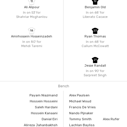
11
19
Ali Alipour
Benjamin Old
In on 53'
for
In on 68'
for
Shahriar Moghanlou
Liberato Cacace
18
23
Amirhossein Hosseinzadeh
Ryan Thomas
In on 80'
for
In on 68'
for
Mehdi Taremi
Callum McCowatt
21
Jesse Randall
In on 90'
for
Sarpreet Singh
Bench
Payam Niazmand
Alex Paulsen
Hossein Hosseini
Michael Woud
Saleh Hardani
Francis De Vries
Hossein Kanaani
Nando Pijnaker
Danial Eiri
Tommy Smith
Alex Rufer
Alireza Jahanbakhsh
Lachlan Bayliss