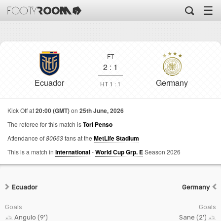
☰
FT
2
:
1
Ecuador
Germany
HT 1 : 1
Kick Off at
20:00 (GMT)
on
25th June, 2026
The referee for this match is
Tori Penso
Attendance of
80663
fans at the
MetLife Stadium
This is a match in
International
-
World Cup Grp. E
Season 2026
Ecuador
Germany
Goals
Goals
Angulo (9')
Sane (2')