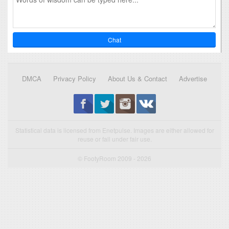
Chat
DMCA
Privacy Policy
About Us & Contact
Advertise
Statistical data is licensed from Enetpulse. Images are either allowed for
reuse or fall under fair use.
© FootyRoom 2009 - 2026