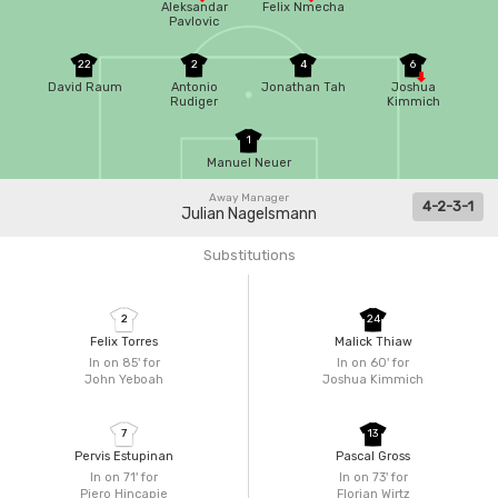
Aleksandar
Felix Nmecha
Pavlovic
22
2
4
6
David Raum
Antonio
Jonathan Tah
Joshua
Rudiger
Kimmich
1
Manuel Neuer
Away Manager
4-2-3-1
Julian Nagelsmann
Substitutions
2
24
Felix Torres
Malick Thiaw
In on 85'
for
In on 60'
for
John Yeboah
Joshua Kimmich
7
13
Pervis Estupinan
Pascal Gross
In on 71'
for
In on 73'
for
Piero Hincapie
Florian Wirtz