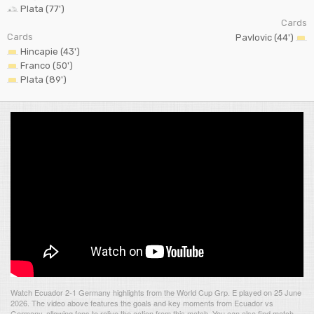
Plata (77')
Cards
Cards
Pavlovic (44')
Hincapie (43')
Franco (50')
Plata (89')
Watch Ecuador 2-1 Germany highlights from the World Cup Grp. E played on 25 June
2026. The video above features the goals and key moments from Ecuador vs
Germany, allowing fans to relive the action from this match. You can also find match