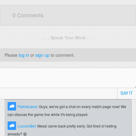
0 Comments
. . . Speak Your Mind . . .
Please
log in
or
sign up
to comment.
SAY IT
PatrickJane:
Guys, we've got a chat on every match page now! We
can discuss the game live while it's being played.
LucrumBet:
Messi came back pretty early. Got tired of resting
already? 😄