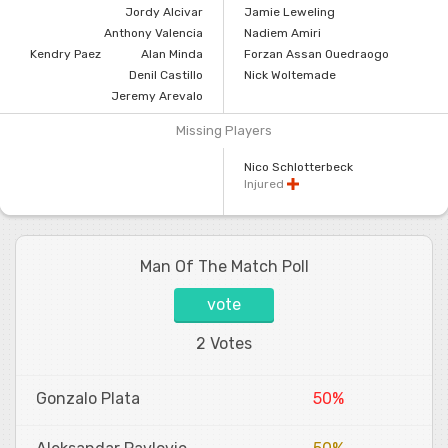
Jordy Alcivar
Jamie Leweling
Anthony Valencia
Nadiem Amiri
Kendry Paez
Alan Minda
Forzan Assan Ouedraogo
Denil Castillo
Nick Woltemade
Jeremy Arevalo
Missing Players
Nico Schlotterbeck
Injured
Man Of The Match Poll
vote
2 Votes
Gonzalo Plata
50%