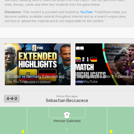
stats, lineups, cards and other key incidents from the game below.
This content is provided and hosted by
YouTube
.
FootyRoom helps you
Disclaimer:
discover publicly available material throughout Internet and as a search engine does
not host or upload this material and is not responsible for the content.
Ecuador vs Germany Extended Highlights 🌎🏆 2026 FIFA World Cup™
via YouTube
via YouTube
Home Manager
4-4-2
Sebastian Beccacece
1
Hernan Galindez