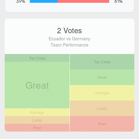
39%
61%
2 Votes
Ecuador vs Germany
Team Performance
Top Class
Top Class
Great
Great
Average
Lucky
Average
Lucky
Poor
Poor