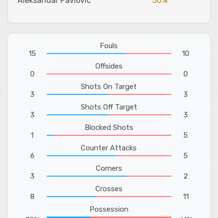
Aleksandar Pavlovic
50%
Fouls
15
10
Offsides
0
0
Shots On Target
3
3
Shots Off Target
3
3
Blocked Shots
1
5
Counter Attacks
6
5
Corners
3
2
Crosses
8
11
Possession