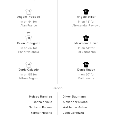
17
16
Angelo Preciado
Angelo Stiller
In on 64'
for
In on 46'
for
Alan Franco
Aleksandar Pavlovic
11
14
Kevin Rodriguez
Maximilian Beier
In on 64'
for
In on 64'
for
Enner Valencia
Felix Nmecha
16
26
Jordy Caicedo
Deniz Undav
In on 85'
for
In on 60'
for
Nilson Angulo
Kai Havertz
Bench
Moises Ramirez
Oliver Baumann
Gonzalo Valle
Alexander Nuebel
Jackson Porozo
Waldemar Anton
Yaimar Medina
Leon Goretzka