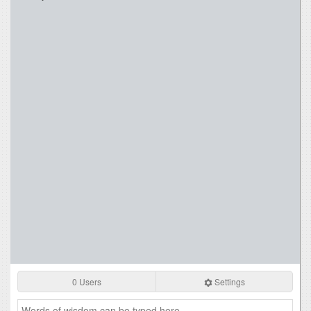
0 Users
Settings