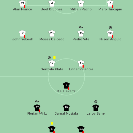
21
4
6
3
Alan Franco
Joel Ordonez
Willian Pacho
Piero Hincapie
9
23
15
20
John Yeboah
Moises Caicedo
Pedro Vite
Nilson Angulo
19
13
Gonzalo Plata
Enner Valencia
7
Kai Havertz
17
10
19
Florian Wirtz
Jamal Musiala
Leroy Sane
5
23