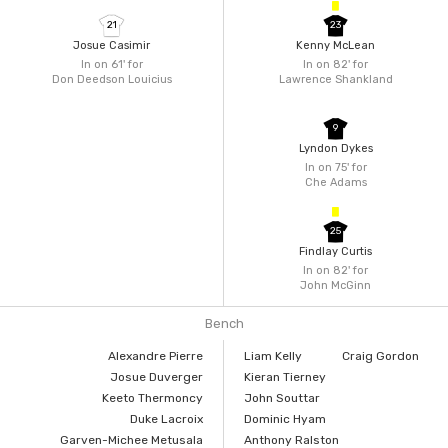
21
23
Josue Casimir
Kenny McLean
In on 61'
for
In on 82'
for
Don Deedson Louicius
Lawrence Shankland
9
Lyndon Dykes
In on 75'
for
Che Adams
25
Findlay Curtis
In on 82'
for
John McGinn
Bench
Alexandre Pierre
Liam Kelly
Craig Gordon
Josue Duverger
Kieran Tierney
Keeto Thermoncy
John Souttar
Duke Lacroix
Dominic Hyam
Garven-Michee Metusala
Anthony Ralston