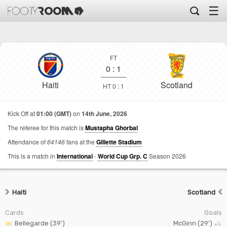
☰
FT
0
:
1
Haiti
Scotland
HT 0 : 1
Kick Off at
01:00 (GMT)
on
14th June, 2026
The referee for this match is
Mustapha Ghorbal
Attendance of
64146
fans at the
Gillette Stadium
This is a match in
International
-
World Cup Grp. C
Season 2026
Haiti
Scotland
Cards
Goals
Bellegarde (39')
McGinn (29')