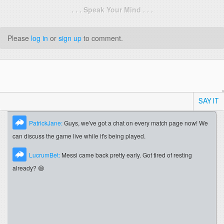
. . . Speak Your Mind . . .
Please
log in
or
sign up
to comment.
SAY IT
PatrickJane:
Guys, we've got a chat on every match page now! We
can discuss the game live while it's being played.
LucrumBet:
Messi came back pretty early. Got tired of resting
already? 😄