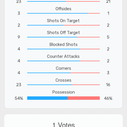
23
21
Offsides
3
1
Shots On Target
2
2
Shots Off Target
9
5
Blocked Shots
4
2
Counter Attacks
4
2
Corners
4
3
Crosses
23
16
Possession
54%
46%
1 Votes