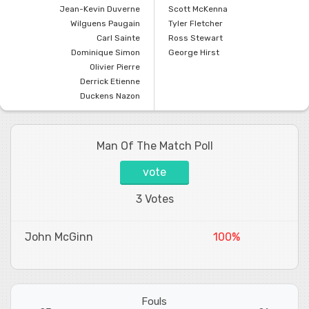
Jean-Kevin Duverne
Scott McKenna
Wilguens Paugain
Tyler Fletcher
Carl Sainte
Ross Stewart
Dominique Simon
George Hirst
Olivier Pierre
Derrick Etienne
Duckens Nazon
Man Of The Match Poll
vote
3 Votes
John McGinn
100%
Fouls