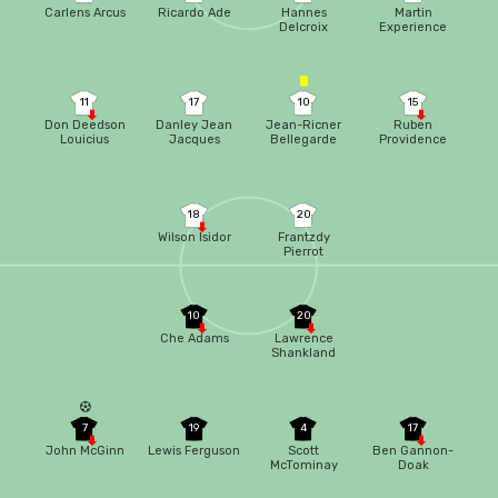
Carlens Arcus
Ricardo Ade
Hannes
Martin
Delcroix
Experience
11
17
10
15
Don Deedson
Danley Jean
Jean-Ricner
Ruben
Louicius
Jacques
Bellegarde
Providence
18
20
Wilson Isidor
Frantzdy
Pierrot
10
20
Che Adams
Lawrence
Shankland
7
19
4
17
John McGinn
Lewis Ferguson
Scott
Ben Gannon-
McTominay
Doak