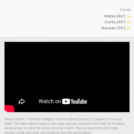
Cards
Hickey (46')
Curtis (90')
McLean (90')
Watch Haiti 0-1 Scotland highlights from the World Cup Grp. C played on 14 June
2026. The video above features the goals and key moments from Haiti vs Scotland,
allowing fans to relive the action from this match. You can also find match stats,
lineups, cards and other key incidents from the game below.