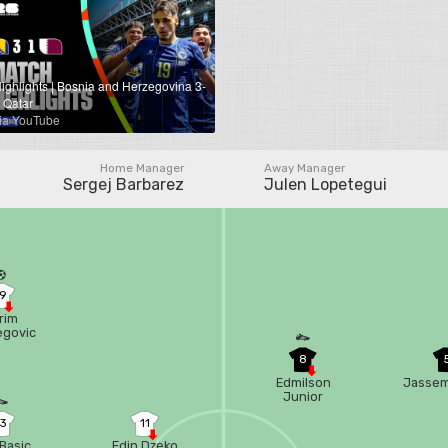
ighlights | Bosnia and Herzegovina 3-
 Qatar
ia YouTube
Home Manager
Away Manager
Sergej Barbarez
Julen Lopetegui
19
rim
egovic
8
Edmilson
Jassem
Junior
13
11
 Basic
Edin Dzeko