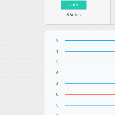
vote
3 Votes
9
1
5
6
3
0
5