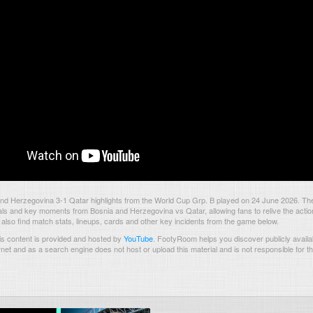
nd Herzegovina 3-1 Qatar highlights from the World Cup Grp. B played on 24 June 2026. Th
als and key moments from Bosnia and Herzegovina vs Qatar, allowing fans to relive the actio
also find match stats, lineups, cards and other key incidents from the game below.
s content is provided and hosted by
YouTube
.
FootyRoom helps you discover publicly availab
rnet and as a search engine does not host or upload this material and is not responsible for t