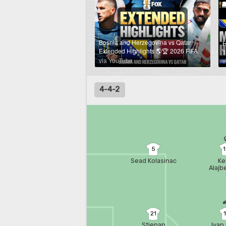
Bosnia and Herzegovina vs Qatar
H
Extended Highlights 🌎🏆 2026 FIFA
1
World Cup™
via YouTube
v
4-4-2
5
Sead Kolasinac
Ke
Alajb
21
Stjepan
Ivan