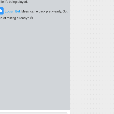
ile it's being played.
LucrumBet:
Messi came back pretty early. Got
red of resting already? 😄