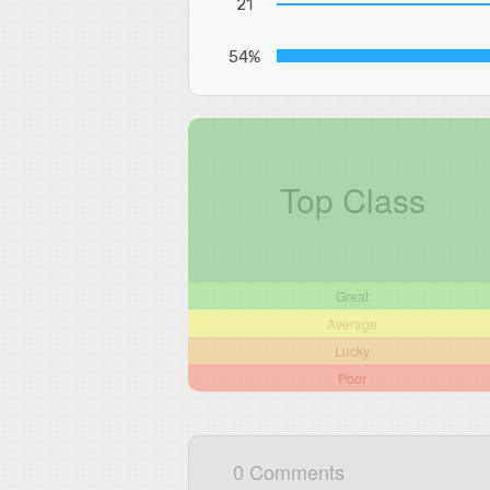
21
54%
Top Class
Great
Average
Lucky
Poor
0 Comments