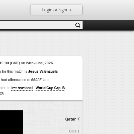
Login or Signup
19:00 (GMT)
on
24th June, 2026
 for this match is
Jesus Valenzuela
 had attendance of
66925
fans
match in
International
-
World Cup Grp. B
026
Qatar
Goals