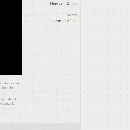
Haidos (42')
Cards
Fathi (78')
e video above
n from this
le material
he content.