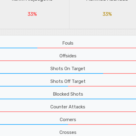
33%
33%
Fouls
Offsides
Shots On Target
Shots Off Target
Blocked Shots
Counter Attacks
Corners
Crosses