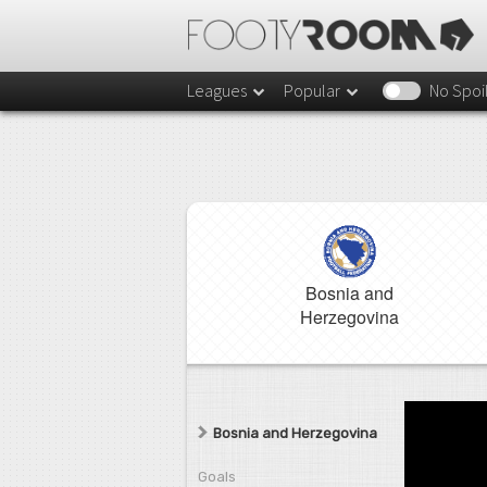
Leagues
Popular
No Spoi
Bosnia and
Herzegovina
Bosnia and Herzegovina
Goals