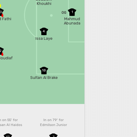
Khoukhi
0
1
OG
 Fathi
Mahmud
Abunada
4
Issa Laye
2
Boudiaf
18
Sultan Al Brake
n on 55'
for
In on 79'
for
san Al Haidos
Edmilson Junior
17
7