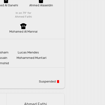
ed Al Ganehi
Ahmed Alaaeldin
In on 79'
for
Ahmed Fathi
26
Mohamed Al Mannai
rsham
Lucas Mendes
ssain
Mohammed Muntari
amshid
Suspended
Ahmed Fathi