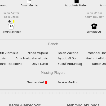
rovic
Amar Memic
Abdulaziz Hatem
Ahm
In on 63'
for
In on 72'
for
Edin Dzeko
Karim Boudiaf
26
19
Ermin Mahmic
Almoez Ali
Bench
tin Zlomislic
Nihad Mujakic
Salah Zakaria
Meshaal Ba
ovic
Amir Hadziahmetovic
Ayoub Al Oui
Hashmi Al Hu
Haris Tabakovic
Jovo Lukic
Yusuf Abdurisag
Tahsin J
Missing Players
Suspended
Assim Madibo
Kerim Alajbegovic
Mahmud Abunada