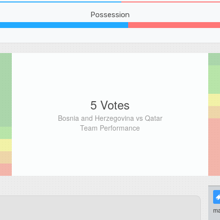
Possession
5 Votes
Bosnia and Herzegovina vs Qatar
Team Performance
ma