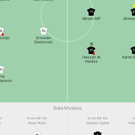
11
2
Akram Afif
Ahmed
14
10
Sunjic
Ermedin
Demirovic
10
1
Hassan Al
Karim 
Haidos
20
mir
tarevic
Substitutions
or
In on 46'
for
In on 46'
for
I
c
Arjan Malic
Jassem Gaber
Has
15
6