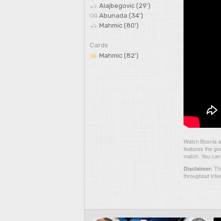
Alajbegovic (29')
Abunada (34')
Mahmic (80')
Cards
Mahmic (82')
Watch Bosnia a
features the go
match. You can 
Thi
Disclaimer:
throughout Inte