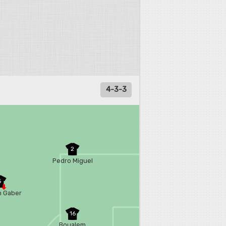
4-3-3
2
Pedro Miguel
5
 Gaber
16
Boualem