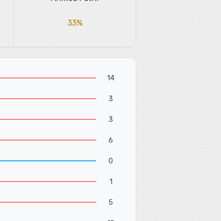
33%
14
3
3
6
0
1
5