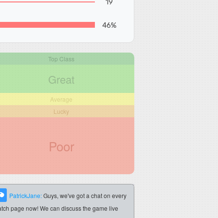
19
46%
Top Class
Great
Average
Lucky
Poor
PatrickJane:
Guys, we've got a chat on every
tch page now! We can discuss the game live