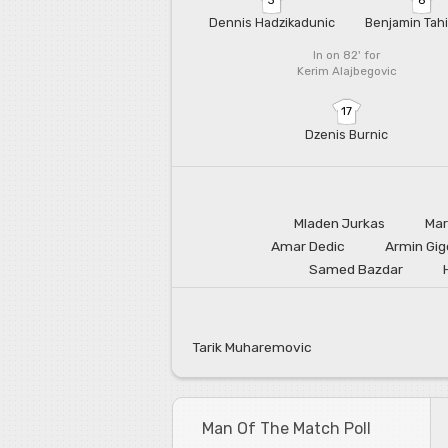
Dennis Hadzikadunic
Benjamin Tahi
In on 82'
for
Kerim Alajbegovic
17
Dzenis Burnic
Mladen Jurkas
Mar
Amar Dedic
Armin Gig
Samed Bazdar
Tarik Muharemovic
Man Of The Match Poll