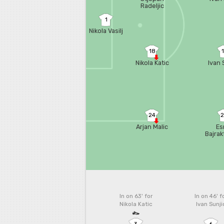
Radeljic
1
Nikola Vasilj
18
Nikola Katic
Ivan 
24
Arjan Malic
Es
Bajrak
In on 63'
for
In on 46'
f
Nikola Katic
Ivan Sunji
3
6