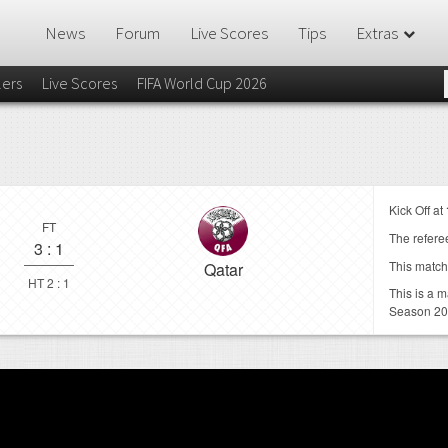
News
Forum
Live Scores
Tips
Extras
lers
Live Scores
FIFA World Cup 2026
Kick Off at
FT
The referee
3
:
1
This match
Qatar
HT 2 : 1
This is a 
Season 2