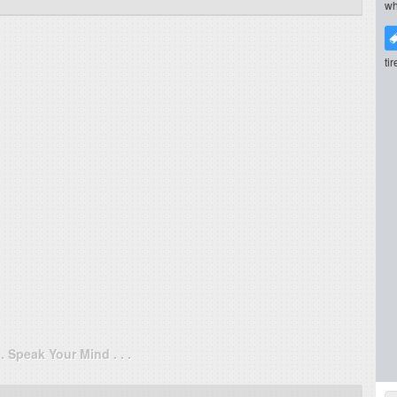
wh
ti
. . Speak Your Mind . . .