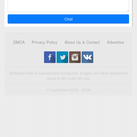
Chat
DMCA
Privacy Policy
About Us & Contact
Advertise
Statistical data is licensed from Enetpulse. Images are either allowed for
reuse or fall under fair use.
© FootyRoom 2009 - 2026