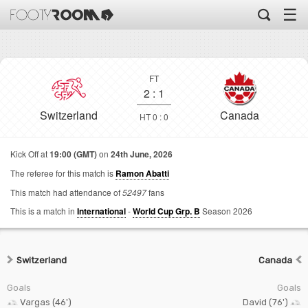
☰
FT
2
:
1
Switzerland
Canada
HT 0 : 0
Kick Off at
19:00 (GMT)
on
24th June, 2026
The referee for this match is
Ramon Abatti
This match had attendance of
52497
fans
This is a match in
International
-
World Cup Grp. B
Season 2026
Switzerland
Canada
Goals
Goals
Vargas (46')
David (76')