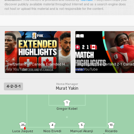
discover publicly available material throughout Internet and as a search engine does
not host or upload this material and is not responsible for the content.
Switzerland vs Canada Extended Highlights 🌎🏆 2026 FIFA World Cup™
via YouTube
via YouTube
Home Manager
4-2-3-1
Murat Yakin
1
Gregor Kobel
25
4
5
13
Luca Jaquez
Nico Elvedi
Manuel Akanji
Ricardo