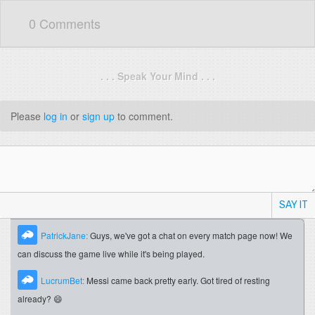
0 Comments
. . . Speak Your Mind . . .
Please
log in
or
sign up
to comment.
SAY IT
PatrickJane:
Guys, we've got a chat on every match page now! We
can discuss the game live while it's being played.
LucrumBet:
Messi came back pretty early. Got tired of resting
already? 😄