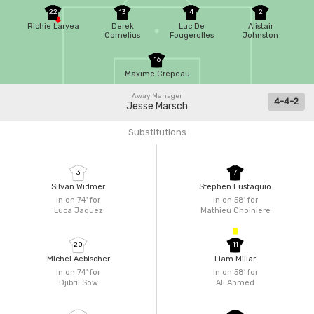
22
13
4
2
Richie Laryea
Derek
Luc De
Alistair
Cornelius
Fougerolles
Johnston
16
Maxime Crepeau
Away Manager
4-4-2
Jesse Marsch
Substitutions
3
7
Silvan Widmer
Stephen Eustaquio
In on 74'
for
In on 58'
for
Luca Jaquez
Mathieu Choiniere
20
11
Michel Aebischer
Liam Millar
In on 74'
for
In on 58'
for
Djibril Sow
Ali Ahmed