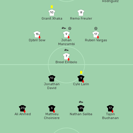
Rodriguez
10
8
Granit Xhaka
Remo Freuler
15
9
17
Djibril Sow
Johan
Ruben Vargas
Manzambi
7
Breel Embolo
10
9
Jonathan
Cyle Larin
David
20
6
25
17
Ali Ahmed
Mathieu
Nathan Saliba
Tajon
Choiniere
Buchanan