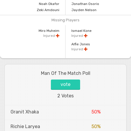
Noah Okafor
Jonathan Osorio
Zeki Amdouni
Jayden Nelson
Missing Players
Miro Muheim
Ismael Kone
Injured
Injured
Alfie Jones
Injured
Man Of The Match Poll
vote
2 Votes
Granit Xhaka
50%
Richie Laryea
50%