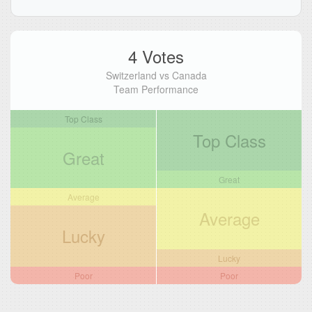
4 Votes
Switzerland vs Canada
Team Performance
Top Class
Top Class
Great
Great
Average
Average
Lucky
Lucky
Poor
Poor