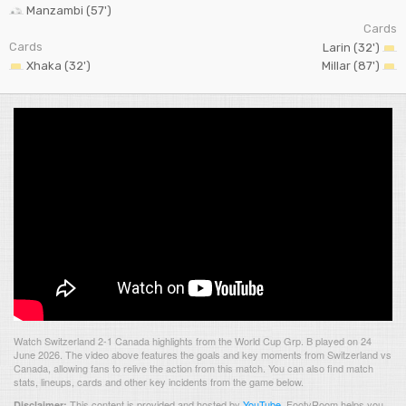
Manzambi (57')
Cards
Cards
Larin (32')
Xhaka (32')
Millar (87')
Watch Switzerland 2-1 Canada highlights from the World Cup Grp. B played on 24
June 2026. The video above features the goals and key moments from Switzerland vs
Canada, allowing fans to relive the action from this match. You can also find match
stats, lineups, cards and other key incidents from the game below.
This content is provided and hosted by
YouTube
.
FootyRoom helps you
Disclaimer: