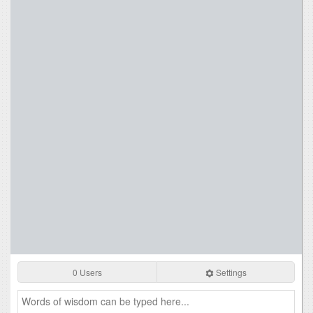
0 Users
Settings