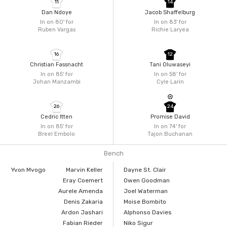
11
14
Dan Ndoye
Jacob Shaffelburg
In on 80'
for
In on 83'
for
Ruben Vargas
Richie Laryea
16
12
Christian Fassnacht
Tani Oluwaseyi
In on 85'
for
In on 58'
for
Johan Manzambi
Cyle Larin
26
24
Cedric Itten
Promise David
In on 85'
for
In on 74'
for
Breel Embolo
Tajon Buchanan
Bench
Yvon Mvogo
Marvin Keller
Dayne St. Clair
Eray Coemert
Owen Goodman
Aurele Amenda
Joel Waterman
Denis Zakaria
Moise Bombito
Ardon Jashari
Alphonso Davies
Fabian Rieder
Niko Sigur