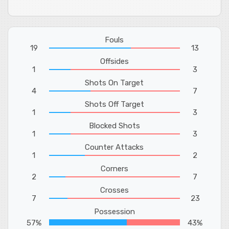
Fouls
19
13
Offsides
1
3
Shots On Target
4
7
Shots Off Target
1
3
Blocked Shots
1
3
Counter Attacks
1
2
Corners
2
7
Crosses
7
23
Possession
57%
43%