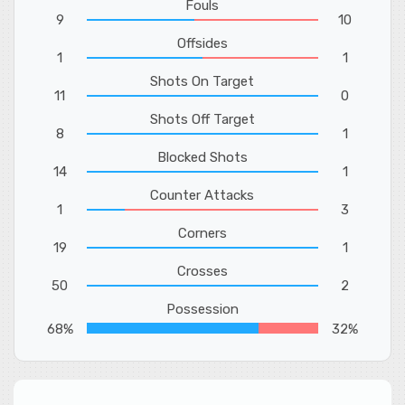
Fouls
9
10
Offsides
1
1
Shots On Target
11
0
Shots Off Target
8
1
Blocked Shots
14
1
Counter Attacks
1
3
Corners
19
1
Crosses
50
2
Possession
68%
32%