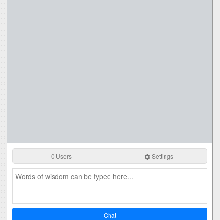
0 Users
Settings
Chat