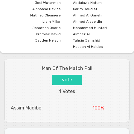
Joel Waterman
Abdulaziz Hatem
Alphonso Davies
Karim Boudiaf
Mathieu Choiniere
Ahmed Al Ganehi
Liam Millar
Ahmed Alaaeldin
Jonathan Osorio
Mohammed Muntari
Promise David
Almoez Ali
Jayden Nelson
Tahsin Jamshid
Hassan Al Haidos
Man Of The Match Poll
vote
1 Votes
Assim Madibo
100%