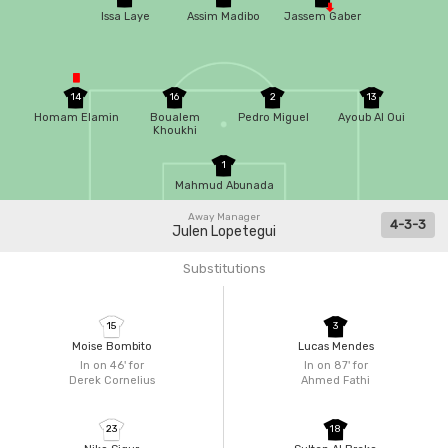
Issa Laye
Assim Madibo
Jassem Gaber
14
16
2
13
Homam Elamin
Boualem
Pedro Miguel
Ayoub Al Oui
Khoukhi
1
Mahmud Abunada
Away Manager
4-3-3
Julen Lopetegui
Substitutions
15
3
Moise Bombito
Lucas Mendes
In on 46'
for
In on 87'
for
Derek Cornelius
Ahmed Fathi
23
18