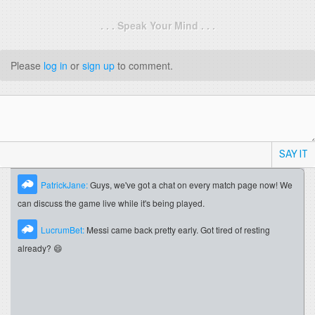
. . . Speak Your Mind . . .
Please
log in
or
sign up
to comment.
SAY IT
PatrickJane:
Guys, we've got a chat on every match page now! We
can discuss the game live while it's being played.
LucrumBet:
Messi came back pretty early. Got tired of resting
already? 😄