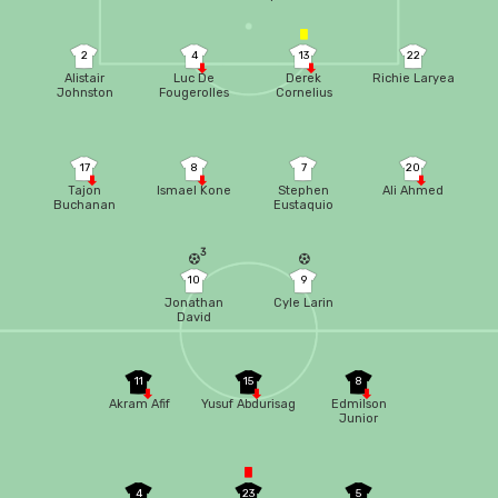
2
4
13
22
Alistair
Luc De
Derek
Richie Laryea
Johnston
Fougerolles
Cornelius
17
8
7
20
Tajon
Ismael Kone
Stephen
Ali Ahmed
Buchanan
Eustaquio
3
10
9
Jonathan
Cyle Larin
David
11
15
8
Akram Afif
Yusuf Abdurisag
Edmilson
Junior
4
23
5