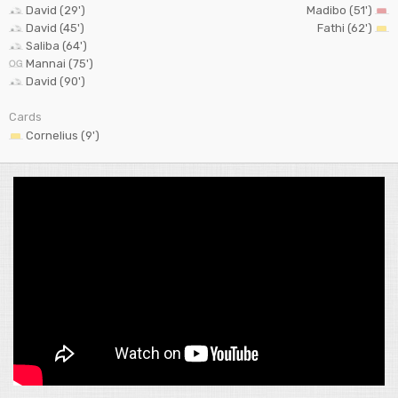
David (29')
Madibo (51')
David (45')
Fathi (62')
Saliba (64')
Mannai (75')
David (90')
Cards
Cornelius (9')