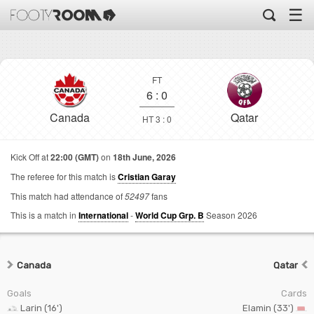
☰
FT
6
:
0
Canada
Qatar
HT 3 : 0
Kick Off at
22:00 (GMT)
on
18th June, 2026
The referee for this match is
Cristian Garay
This match had attendance of
52497
fans
This is a match in
International
-
World Cup Grp. B
Season 2026
Canada
Qatar
Goals
Cards
Larin (16')
Elamin (33')