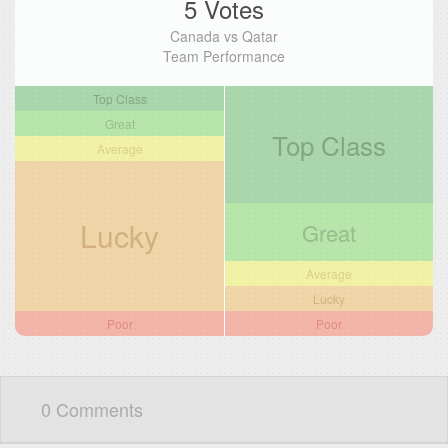
5 Votes
Canada vs Qatar
Team Performance
Top Class
Great
Top Class
Average
Lucky
Great
Average
Lucky
Poor
Poor
0 Comments