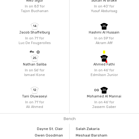
Niko Sigur
Sultan Al Brake
In on 83'
for
In on 40'
for
Tajon Buchanan
Yusuf Abdurisag
14
25
Jacob Shaffelburg
Hashmi Al Hussain
In on 71'
for
In on 59'
for
Luc De Fougerolles
Akram Afif
25
20
Nathan Saliba
Ahmed Fathi
In on 56'
for
In on 46'
for
Ismael Kone
Edmilson Junior
12
26
OG
Tani Oluwaseyi
Mohamed Al Mannai
In on 71'
for
In on 46'
for
Ali Ahmed
Jassem Gaber
Bench
Dayne St. Clair
Salah Zakaria
Owen Goodman
Meshaal Barsham