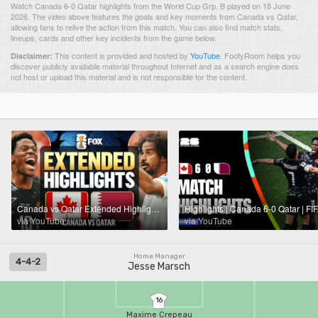
Watch Canada 6-0 Qatar highlights from the World Cup Grp. B played on 18 June
2026. The video above features the goals and key moments from Canada vs Qatar,
allowing fans to relive the action from this match. You can also find match stats,
lineups, cards and other key incidents from the game below.
This content is provided and hosted by
YouTube
.
FootyRoom helps you
Disclaimer:
discover publicly available material throughout Internet and as a search engine does
not host or upload this material and is not responsible for the content.
Canada vs Qatar Extended Highlights 🌎🏆 2026 FIFA World Cup™
via YouTube
via YouTube
Home Manager
4-4-2
Jesse Marsch
16
Maxime Crepeau