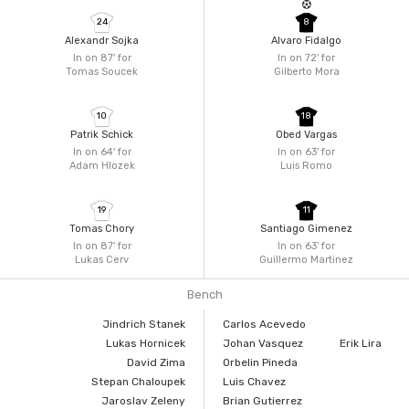
24
8
Alexandr Sojka
Alvaro Fidalgo
In on 87'
for
In on 72'
for
Tomas Soucek
Gilberto Mora
10
18
Patrik Schick
Obed Vargas
In on 64'
for
In on 63'
for
Adam Hlozek
Luis Romo
19
11
Tomas Chory
Santiago Gimenez
In on 87'
for
In on 63'
for
Lukas Cerv
Guillermo Martinez
Bench
Jindrich Stanek
Carlos Acevedo
Lukas Hornicek
Johan Vasquez
Erik Lira
David Zima
Orbelin Pineda
Stepan Chaloupek
Luis Chavez
Jaroslav Zeleny
Brian Gutierrez