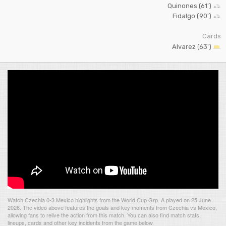
Quinones (61')
Fidalgo (90')
Cards
Alvarez (63')
Watch Czechia 0-3 Mexico highlights from the World Cup Grp. A played on 25 June
2026. The video above features the goals and key moments from Czechia vs Mexico,
allowing fans to relive the action from this match. You can also find match stats,
lineups, cards and other key incidents from the game below.