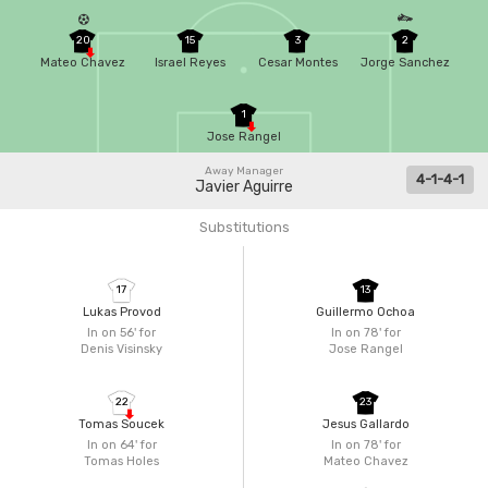
20
15
3
2
Mateo Chavez
Israel Reyes
Cesar Montes
Jorge Sanchez
1
Jose Rangel
Away Manager
4-1-4-1
Javier Aguirre
Substitutions
17
13
Lukas Provod
Guillermo Ochoa
In on 56'
for
In on 78'
for
Denis Visinsky
Jose Rangel
22
23
Tomas Soucek
Jesus Gallardo
In on 64'
for
In on 78'
for
Tomas Holes
Mateo Chavez