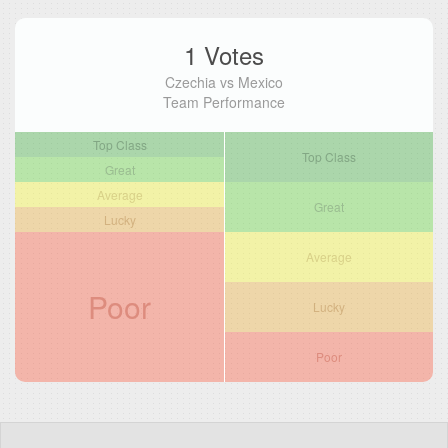
1 Votes
Czechia vs Mexico
Team Performance
Top Class
Top Class
Great
Average
Great
Lucky
Average
Poor
Lucky
Poor