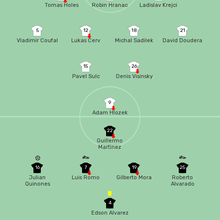
Tomas Holes
Robin Hranac
Ladislav Krejci
5
12
18
21
Vladimir Coufal
Lukas Cerv
Michal Sadilek
David Doudera
15
26
Pavel Sulc
Denis Visinsky
9
Adam Hlozek
22
Guillermo
Martinez
16
7
19
25
Julian
Luis Romo
Gilberto Mora
Roberto
Quinones
Alvarado
4
Edson Alvarez