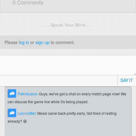
0 Comments
. . . Speak Your Mind . . .
Please
log in
or
sign up
to comment.
SAY IT
PatrickJane:
Guys, we've got a chat on every match page now! We
can discuss the game live while it's being played.
LucrumBet:
Messi came back pretty early. Got tired of resting
already? 😄