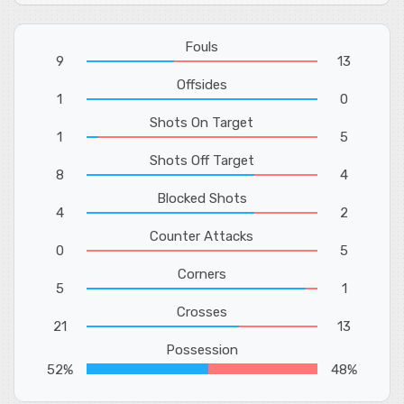
Fouls
9
13
Offsides
1
0
Shots On Target
1
5
Shots Off Target
8
4
Blocked Shots
4
2
Counter Attacks
0
5
Corners
5
1
Crosses
21
13
Possession
52%
48%