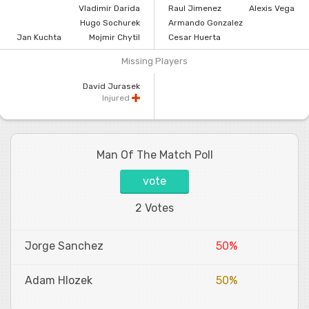
Vladimir Darida
Raul Jimenez
Alexis Vega
Hugo Sochurek
Armando Gonzalez
Jan Kuchta
Mojmir Chytil
Cesar Huerta
Missing Players
David Jurasek
Injured
Man Of The Match Poll
vote
2 Votes
Jorge Sanchez
50%
Adam Hlozek
50%