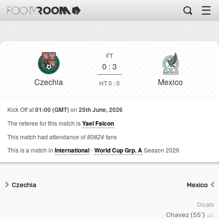
☰
FT
0
:
3
Czechia
Mexico
HT 0 : 0
Kick Off at
01:00 (GMT)
on
25th June, 2026
The referee for this match is
Yael Falcon
This match had attendance of
80824
fans
This is a match in
International
-
World Cup Grp. A
Season 2026
Czechia
Mexico
Goals
Chavez (55')