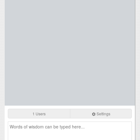
1 Users
Settings