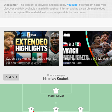
This content is provided and hosted by
YouTube
.
FootyRoom helps you
Disclaimer:
discover publicly available material throughout Internet and as a search engine does
not host or upload this material and is not responsible for the content.
Czechia vs Mexico Extended Highlights 🌎🏆 2026 FIFA World Cup™
via YouTube
via YouTube
Home Manager
3-4-2-1
Miroslav Koubek
1
Matej Kovar
3
4
7