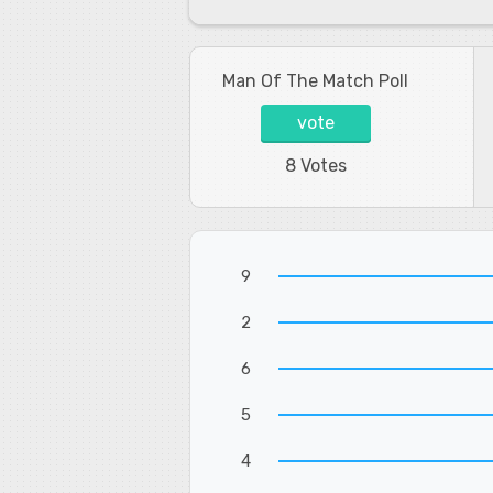
Man Of The Match Poll
vote
8 Votes
9
2
6
5
4