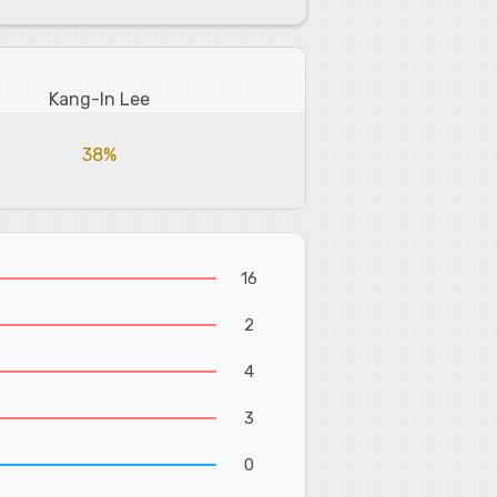
Kang-In Lee
38%
16
2
4
3
0