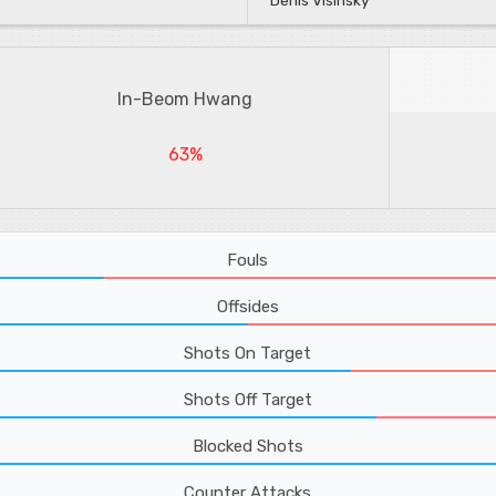
Denis Visinsky
In-Beom Hwang
63%
Fouls
Offsides
Shots On Target
Shots Off Target
Blocked Shots
Counter Attacks