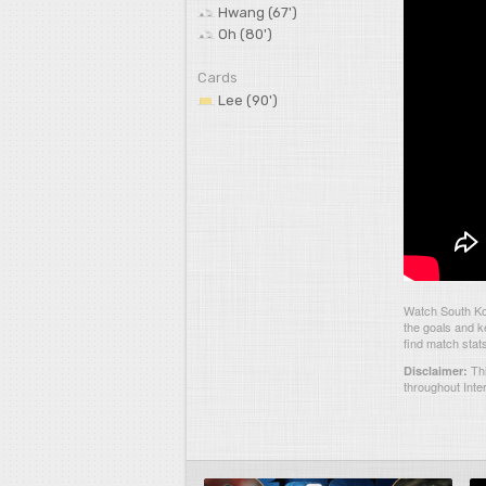
Hwang (67')
Oh (80')
Cards
Lee (90')
Watch South Ko
the goals and k
find match stat
Thi
Disclaimer:
throughout Inte