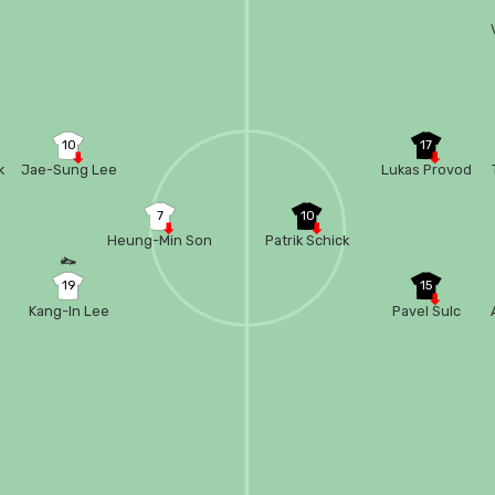
e
10
17
k
Jae-Sung Lee
Lukas Provod
7
10
Heung-Min Son
Patrik Schick
19
15
Kang-In Lee
Pavel Sulc