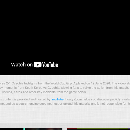
rea 2-1 Czechia highlights from the World Cup Grp. A played on 12 June 2026. The video ab
ey moments from South Korea vs Czechia, allowing fans to relive the action from this match.
s, lineups, cards and other key incidents from the game below.
s content is provided and hosted by
YouTube
.
FootyRoom helps you discover publicly availab
rnet and as a search engine does not host or upload this material and is not responsible for t