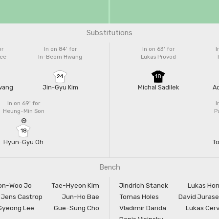
Substitutions
or
In on 84'
for
In on 63'
for
I
ee
In-Beom Hwang
Lukas Provod
24
18
wang
Jin-Gyu Kim
Michal Sadilek
A
In on 69'
for
I
Heung-Min Son
P
18
Hyun-Gyu Oh
T
Bench
on-Woo Jo
Tae-Hyeon Kim
Jindrich Stanek
Lukas Hor
Jens Castrop
Jun-Ho Bae
Tomas Holes
David Juras
Gyeong Lee
Gue-Sung Cho
Vladimir Darida
Lukas Cer