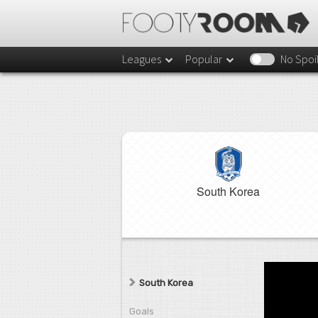
Leagues
Popular
No Spoi
South Korea
South Korea
Goals