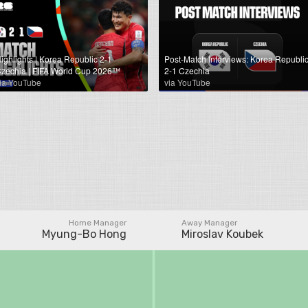
ighlights | Korea Republic 2-1
Post-Match Interviews: Korea Republi
zechia | FIFA World Cup 2026™
2-1 Czechia
ia YouTube
via YouTube
Home Manager
Away Manager
Myung-Bo Hong
Miroslav Koubek