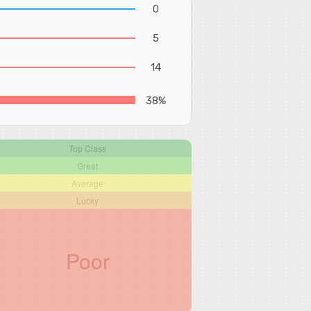
0
5
14
38%
Top Class
Great
Average
Lucky
Poor