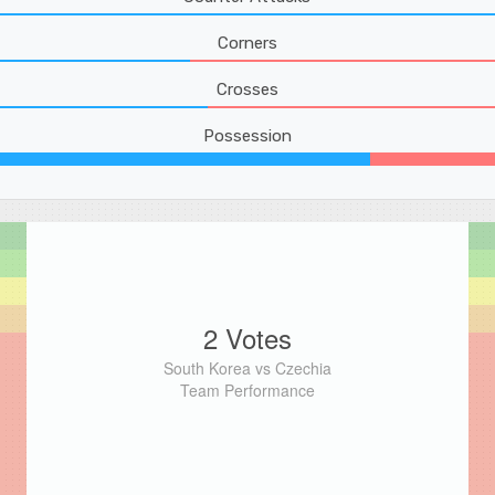
Corners
Crosses
Possession
2 Votes
South Korea vs Czechia
Team Performance