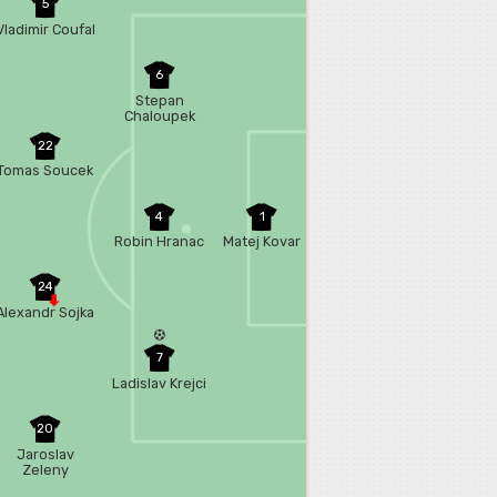
5
Vladimir Coufal
6
Stepan
Chaloupek
22
Tomas Soucek
4
1
Robin Hranac
Matej Kovar
24
Alexandr Sojka
7
Ladislav Krejci
20
Jaroslav
Zeleny