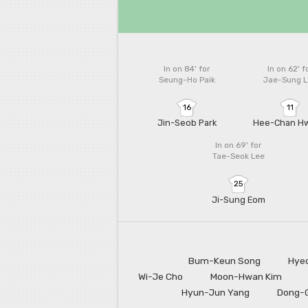
In on 84'
for
In on 62'
f
Seung-Ho Paik
Jae-Sung L
16
11
Jin-Seob Park
Hee-Chan H
In on 69'
for
Tae-Seok Lee
25
Ji-Sung Eom
Bum-Keun Song
Hye
Wi-Je Cho
Moon-Hwan Kim
Hyun-Jun Yang
Dong-