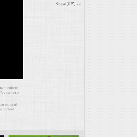
Krejci (59')
ove features
 You can also
le material
he content.