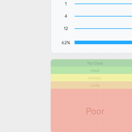
1
4
12
62%
Top Class
Great
Average
Lucky
Poor