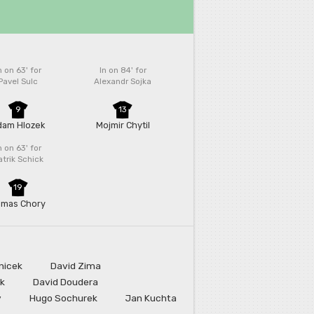
n on 63'
for
In on 84'
for
Pavel Sulc
Alexandr Sojka
9
13
dam Hlozek
Mojmir Chytil
n on 63'
for
atrik Schick
19
omas Chory
nicek
David Zima
ek
David Doudera
v
Hugo Sochurek
Jan Kuchta