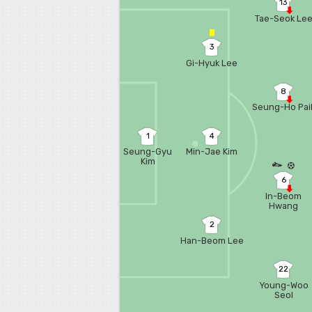
13
Tae-Seok Le
3
Gi-Hyuk Lee
8
Seung-Ho Pai
1
4
Seung-Gyu
Min-Jae Kim
Kim
6
In-Beom
Hwang
2
Han-Beom Lee
22
Young-Woo
Seol