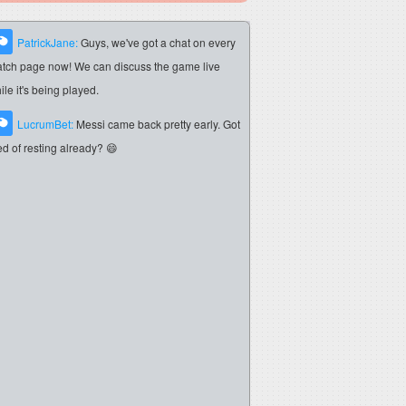
PatrickJane:
Guys, we've got a chat on every
tch page now! We can discuss the game live
ile it's being played.
LucrumBet:
Messi came back pretty early. Got
red of resting already? 😄