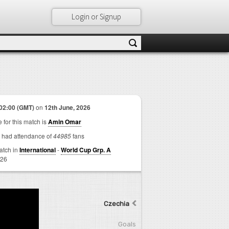
Login or Signup
02:00 (GMT)
on
12th June, 2026
 for this match is
Amin Omar
 had attendance of
44985
fans
match in
International
-
World Cup Grp. A
026
Czechia
Goals