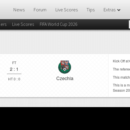
News
Forum
Live Scores
Tips
Extras
lers
Live Scores
FIFA World Cup 2026
Kick Off at
FT
2
:
1
The referee
This match
Czechia
HT 0 : 0
This is a 
Season 2