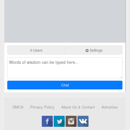
0 Users
Settings
Chat
DMCA
Privacy Policy
About Us & Contact
Advertise