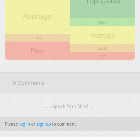
Average
Great
Average
Lucky
Lucky
Poor
Poor
0 Comments
. . . Speak Your Mind . . .
Please
log in
or
sign up
to comment.