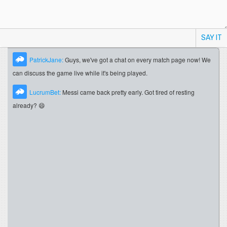
SAY IT
PatrickJane:
Guys, we've got a chat on every match page now! We
can discuss the game live while it's being played.
LucrumBet:
Messi came back pretty early. Got tired of resting
already? 😄