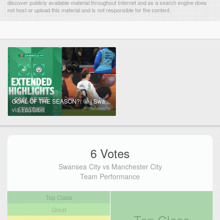
discover publicly available material throughout Internet and as a search engine does
not host or upload this material and is not responsible for the content.
GOAL OF THE SEASON?! 🤩 | Swansea City v Manchester City Extended Highlights
via YouTube
6 Votes
Swansea City vs Manchester City
Team Performance
Top Class
Great
Top Class