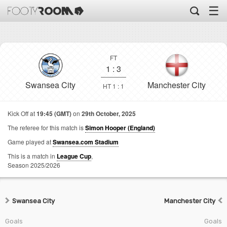
☰
FT
1
:
3
Swansea City
Manchester City
HT 1 : 1
Kick Off at
19:45 (GMT)
on
29th October, 2025
The referee for this match is
Simon Hooper (England)
Game played at
Swansea.com Stadium
This is a match in
League Cup
,
Season 2025/2026
Swansea City
Manchester City
Goals
Goals