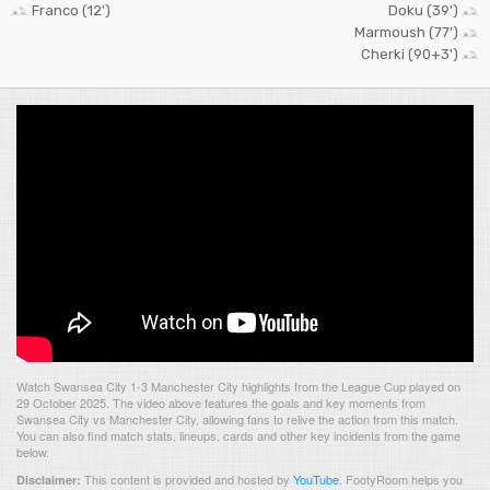
Franco (12')
Doku (39')
Marmoush (77')
Cherki (90+3')
Watch Swansea City 1-3 Manchester City highlights from the League Cup played on
29 October 2025. The video above features the goals and key moments from
Swansea City vs Manchester City, allowing fans to relive the action from this match.
You can also find match stats, lineups, cards and other key incidents from the game
below.
This content is provided and hosted by
YouTube
.
FootyRoom helps you
Disclaimer: