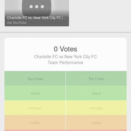
Charlotte FC vs. New York City FC | Full Match Highlights | 2025 Audi MLS Cup Playoffs
via YouTube
0 Votes
Charlotte FC vs New York City FC
Team Performance
Top Class
Top Class
Great
Great
Average
Average
Lucky
Lucky