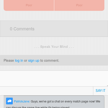
Poor
Poor
0 Comments
. . . Speak Your Mind . . .
Please
log in
or
sign up
to comment.
SAY IT
PatrickJane:
Guys, we've got a chat on every match page now! We
can discuss the game live while it's being played.