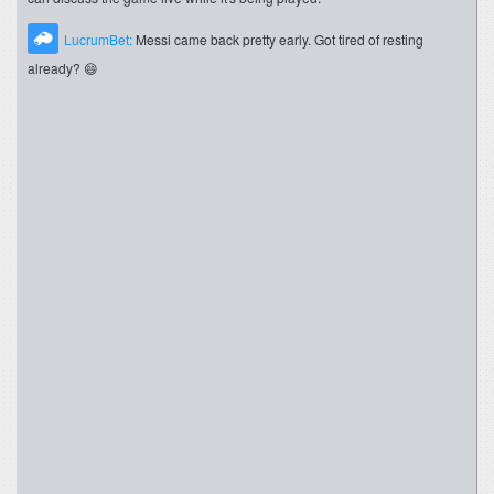
LucrumBet:
Messi came back pretty early. Got tired of resting
already? 😄