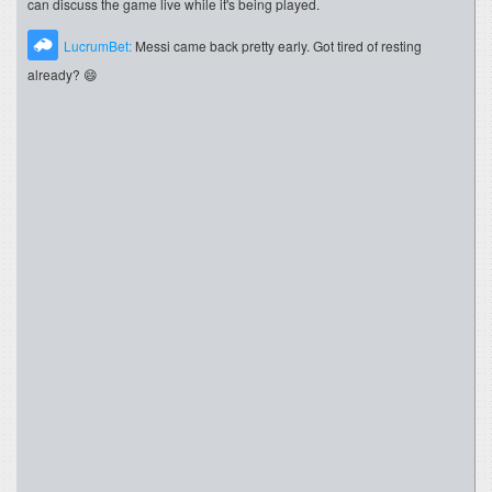
can discuss the game live while it's being played.
LucrumBet:
Messi came back pretty early. Got tired of resting
already? 😄