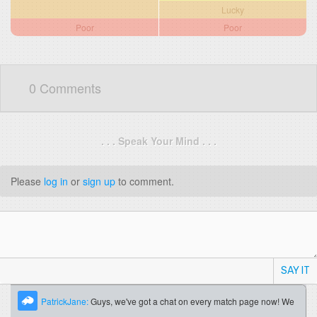
Lucky
Poor
Poor
0 Comments
. . . Speak Your Mind . . .
Please
log in
or
sign up
to comment.
SAY IT
PatrickJane:
Guys, we've got a chat on every match page now! We