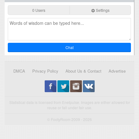
0 Users
Settings
Chat
DMCA
Privacy Policy
About Us & Contact
Advertise
Statistical data is licensed from Enetpulse. Images are either allowed for
reuse or fall under fair use.
© FootyRoom 2009 - 2026