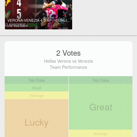
VERONA-VENEZIA 4-5 AP | HIGHLIGHTS | Venezia Storm the Bentegodi | Coppa Italia Frecciarossa 2025/26
via YouTube
2 Votes
Hellas Verona vs Venezia
Team Performance
Top Class
Top Class
Great
Average
Great
Lucky
Average