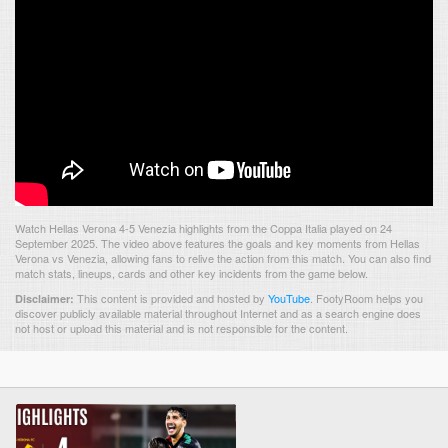
Watch Hellas Verona 4-5 Venezia highlights from the Coppa Italia played on 24
September 2025. The video above features the goals and key moments from Hellas
Verona vs Venezia, allowing fans to relive the action from this match. You can also find
match stats, lineups, cards and other key incidents from the game below.
This content is provided and hosted by
YouTube
.
FootyRoom helps you
Disclaimer:
discover publicly available material throughout Internet and as a search engine does
not host or upload this material and is not responsible for the content.