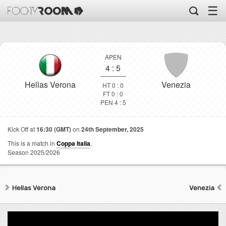
☰
APEN
4
:
5
Hellas Verona
Venezia
HT 0 : 0
FT 0 : 0
PEN 4 : 5
Kick Off at
16:30 (GMT)
on
24th September, 2025
This is a match in
Coppa Italia
,
Season 2025/2026
Hellas Verona
Venezia