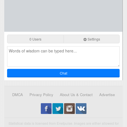
0 Users
Settings
Chat
DMCA
Privacy Policy
About Us & Contact
Advertise
Statistical data is licensed from Enetpulse. Images are either allowed for