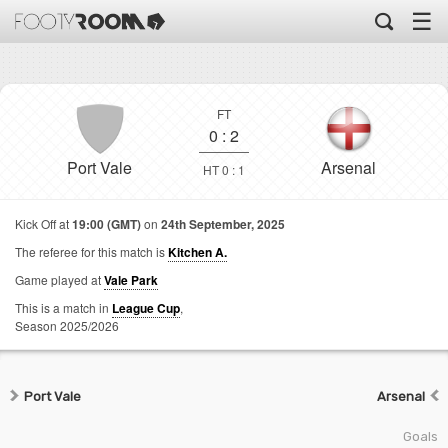
☰
FT
0
:
2
Port Vale
Arsenal
HT 0 : 1
Kick Off at
19:00 (GMT)
on
24th September, 2025
The referee for this match is
Kitchen A.
Game played at
Vale Park
This is a match in
League Cup
,
Season 2025/2026
Port Vale
Arsenal
Goals