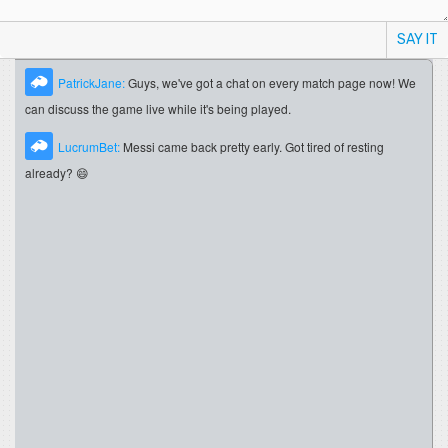
SAY IT
PatrickJane:
Guys, we've got a chat on every match page now! We
can discuss the game live while it's being played.
LucrumBet:
Messi came back pretty early. Got tired of resting
already? 😄