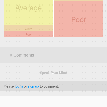
Average
Poor
Lucky
Poor
0 Comments
. . . Speak Your Mind . . .
Please
log in
or
sign up
to comment.