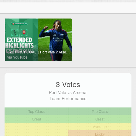
EZE FIRST GOAL! | Port Vale v Arsenal extended highlights
via YouTube
3 Votes
Port Vale vs Arsenal
Team Performance
Top Class
Top Class
Great
Great
Average
Lucky