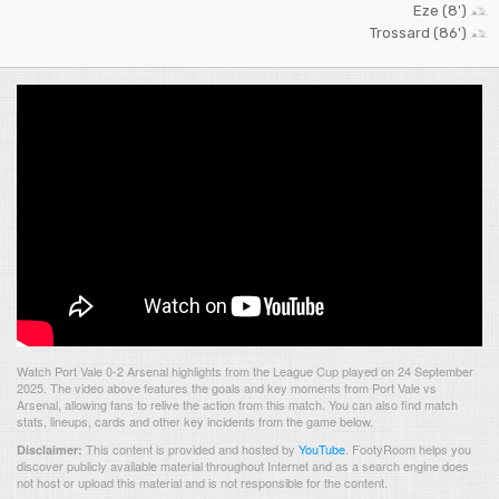
Eze (8')
Trossard (86')
Watch Port Vale 0-2 Arsenal highlights from the League Cup played on 24 September
2025. The video above features the goals and key moments from Port Vale vs
Arsenal, allowing fans to relive the action from this match. You can also find match
stats, lineups, cards and other key incidents from the game below.
This content is provided and hosted by
YouTube
.
FootyRoom helps you
Disclaimer:
discover publicly available material throughout Internet and as a search engine does
not host or upload this material and is not responsible for the content.