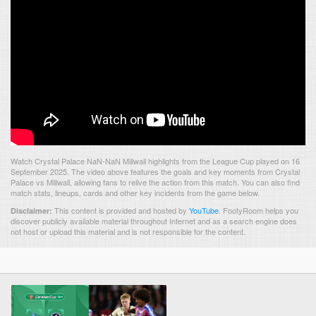
Watch Crystal Palace NaN-NaN Millwall highlights from the League Cup played on 16
September 2025. The video above features the goals and key moments from Crystal
Palace vs Millwall, allowing fans to relive the action from this match. You can also find
match stats, lineups, cards and other key incidents from the game below.
This content is provided and hosted by
YouTube
.
FootyRoom helps you
Disclaimer:
discover publicly available material throughout Internet and as a search engine does
not host or upload this material and is not responsible for the content.