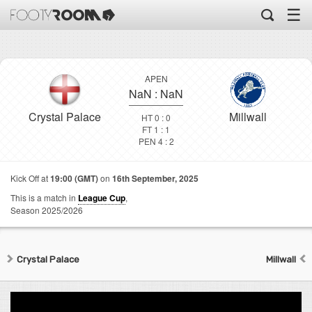
☰
APEN
NaN
:
NaN
Crystal Palace
Millwall
HT 0 : 0
FT 1 : 1
PEN 4 : 2
Kick Off at
19:00 (GMT)
on
16th September, 2025
This is a match in
League Cup
,
Season 2025/2026
Crystal Palace
Millwall