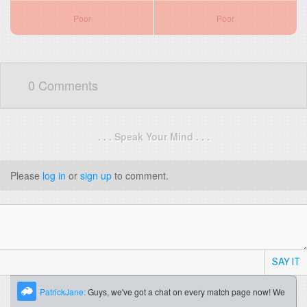
Poor
Poor
0 Comments
. . . Speak Your Mind . . .
Please
log in
or
sign up
to comment.
SAY IT
PatrickJane:
Guys, we've got a chat on every match page now! We