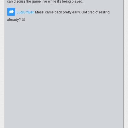
can discuss the game live while it's being played.
LucrumBet:
Messi came back pretty early. Got tired of resting
already? 😄