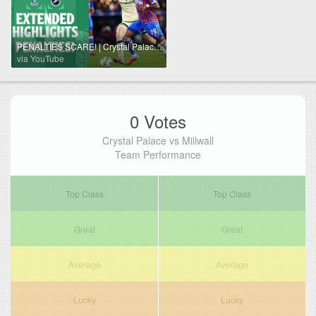
PENALTIES SCARE! | Crystal Palace v Millwall extended highlights
via YouTube
0 Votes
Crystal Palace vs Millwall
Team Performance
Top Class
Top Class
Great
Great
Average
Average
Lucky
Lucky