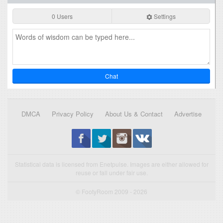
0 Users
Settings
Chat
DMCA
Privacy Policy
About Us & Contact
Advertise
Statistical data is licensed from Enetpulse. Images are either allowed for
reuse or fall under fair use.
© FootyRoom 2009 - 2026