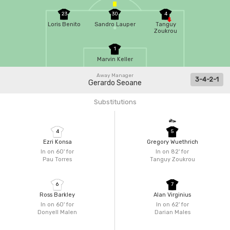
23
30
4
Loris Benito
Sandro Lauper
Tanguy
Zoukrou
1
Marvin Keller
Away Manager
3-4-2-1
Gerardo Seoane
Substitutions
4
5
Ezri Konsa
Gregory Wuethrich
In on 60'
for
In on 82'
for
Pau Torres
Tanguy Zoukrou
6
7
Ross Barkley
Alan Virginius
In on 60'
for
In on 62'
for
Donyell Malen
Darian Males