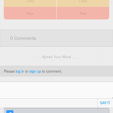
Lucky
Lucky
Poor
Poor
0 Comments
. . . Speak Your Mind . . .
Please
log in
or
sign up
to comment.
SAY IT