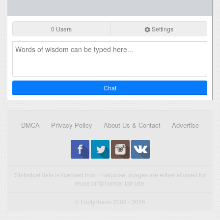
0 Users
Settings
Chat
DMCA
Privacy Policy
About Us & Contact
Advertise
Statistical data is licensed from Enetpulse. Images are either allowed for
reuse or fall under fair use.
© FootyRoom 2009 - 2026