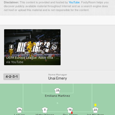
This content is provided and hosted by
YouTube
.
FootyRoom helps you
Disclaimer:
discover publicly available material throughout Internet and as a search engine does
not host or upload this material and is not responsible for the content.
UEFA Europa League: Aston Villa - YB (2:1), 27.11.2025 | YB international
via YouTube
Home Manager
4-2-3-1
Unai Emery
23
Emiliano Martinez
26
3
14
22