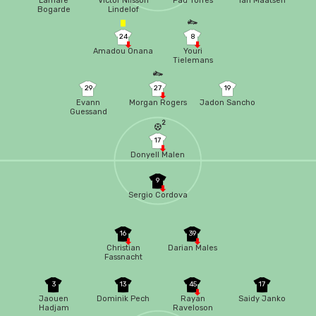
Lamare
Victor Nilsson
Pau Torres
Ian Maatsen
Bogarde
Lindelof
24
8
Amadou Onana
Youri
Tielemans
29
27
19
Evann
Morgan Rogers
Jadon Sancho
Guessand
2
17
Donyell Malen
9
Sergio Cordova
16
39
Christian
Darian Males
Fassnacht
3
13
45
17
Jaouen
Dominik Pech
Rayan
Saidy Janko
Hadjam
Raveloson