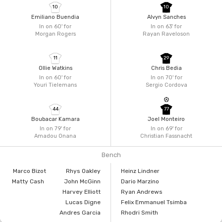
10
10
Emiliano Buendia
Alvyn Sanches
In on 60'
for
In on 63'
for
Morgan Rogers
Rayan Raveloson
11
29
Ollie Watkins
Chris Bedia
In on 60'
for
In on 70'
for
Youri Tielemans
Sergio Cordova
44
77
Boubacar Kamara
Joel Monteiro
In on 79'
for
In on 69'
for
Amadou Onana
Christian Fassnacht
Bench
Marco Bizot
Rhys Oakley
Heinz Lindner
Matty Cash
John McGinn
Dario Marzino
Harvey Elliott
Ryan Andrews
Lucas Digne
Felix Emmanuel Tsimba
Andres Garcia
Rhodri Smith