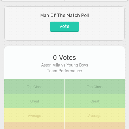
Man Of The Match Poll
vote
0 Votes
Aston Villa vs Young Boys
Team Performance
Top Class
Top Class
Great
Great
Average
Average