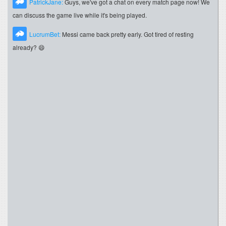
PatrickJane:
Guys, we've got a chat on every match page now! We
can discuss the game live while it's being played.
LucrumBet:
Messi came back pretty early. Got tired of resting
already? 😄