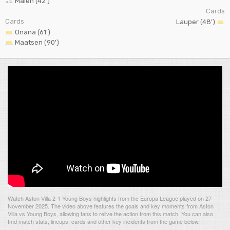
Malen (42')
Cards
Cards
Lauper (48')
Onana (61')
Maatsen (90')
Watch Aston Villa 2-1 Young Boys highlights from the Europa League played on 27
November 2025. The video above features the goals and key moments from Aston
Villa vs Young Boys, allowing fans to relive the action from this match. You can also
find match stats, lineups, cards and other key incidents from the game below.