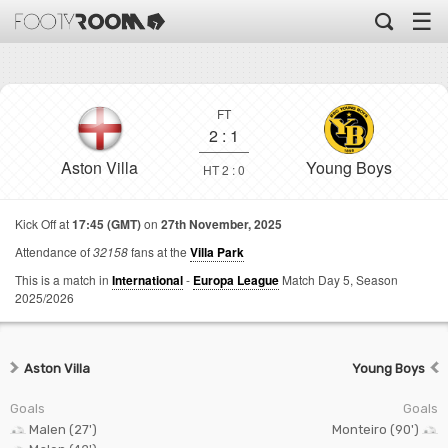
☰
FT
2
:
1
Aston Villa
Young Boys
HT 2 : 0
Kick Off at
17:45 (GMT)
on
27th November, 2025
Attendance of
32158
fans at the
Villa Park
This is a match in
International
-
Europa League
Match Day 5,
Season
2025/2026
Aston Villa
Young Boys
Goals
Goals
Malen (27')
Monteiro (90')