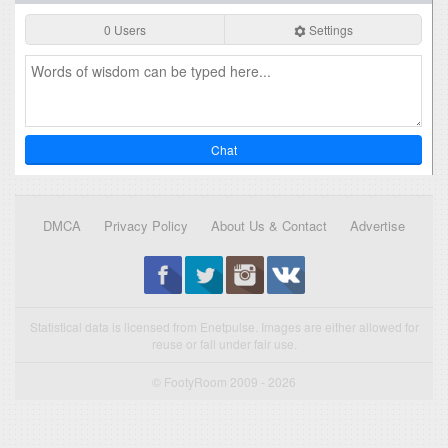
0 Users
Settings
Chat
DMCA
Privacy Policy
About Us & Contact
Advertise
Statistical data is licensed from Enetpulse. Images are either allowed for
reuse or fall under fair use.
© FootyRoom 2009 - 2026