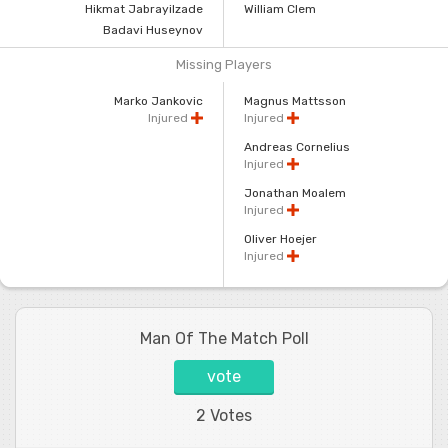
Hikmat Jabrayilzade
William Clem
Badavi Huseynov
Missing Players
Marko Jankovic
Magnus Mattsson
Injured
Injured
Andreas Cornelius
Injured
Jonathan Moalem
Injured
Oliver Hoejer
Injured
Man Of The Match Poll
vote
2 Votes