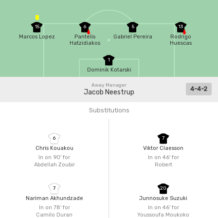
15
6
5
13
Marcos Lopez
Pantelis
Gabriel Pereira
Rodrigo
Hatzidiakos
Huescas
1
Dominik Kotarski
Away Manager
4-4-2
Jacob Neestrup
Substitutions
6
7
Chris Kouakou
Viktor Claesson
In on 90'
for
In on 46'
for
Abdellah Zoubir
Robert
7
20
Nariman Akhundzade
Junnosuke Suzuki
In on 78'
for
In on 46'
for
Camilo Duran
Youssoufa Moukoko