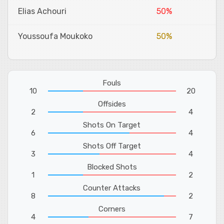
Elias Achouri
50%
Youssoufa Moukoko
50%
Fouls
10
20
Offsides
2
4
Shots On Target
6
4
Shots Off Target
3
4
Blocked Shots
1
2
Counter Attacks
8
2
Corners
4
7