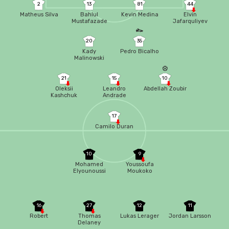
2
13
81
44
Matheus Silva
Bahlul
Kevin Medina
Elvin
Mustafazade
Jafarquliyev
20
35
Kady
Pedro Bicalho
Malinowski
21
15
10
Oleksii
Leandro
Abdellah Zoubir
Kashchuk
Andrade
17
Camilo Duran
10
9
Mohamed
Youssoufa
Elyounoussi
Moukoko
16
27
12
11
Robert
Thomas
Lukas Lerager
Jordan Larsson
Delaney