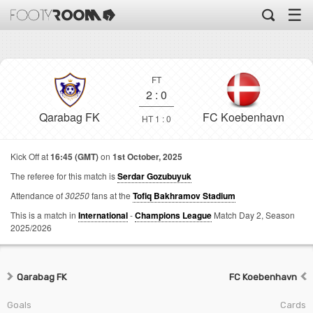
☰
FT
2
:
0
Qarabag FK
FC Koebenhavn
HT 1 : 0
Kick Off at
16:45 (GMT)
on
1st October, 2025
The referee for this match is
Serdar Gozubuyuk
Attendance of
30250
fans at the
Tofiq Bakhramov Stadium
This is a match in
International
-
Champions League
Match Day 2,
Season
2025/2026
Qarabag FK
FC Koebenhavn
Goals
Cards