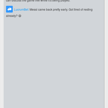
can discuss the game live while it's being played.
LucrumBet:
Messi came back pretty early. Got tired of resting
already? 😄