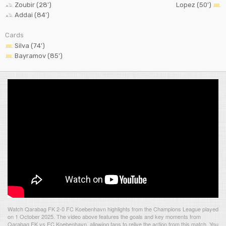
Zoubir (28')
Lopez (50')
Addai (84')
Cards
Silva (74')
Bayramov (85')
Watch Qarabag FK 2-0 FC Koebenhavn highlights from the Champions League played
on 1 October 2025. The video above features the goals and key moments from
Qarabag FK vs FC Koebenhavn, allowing fans to relive the action from this match. You