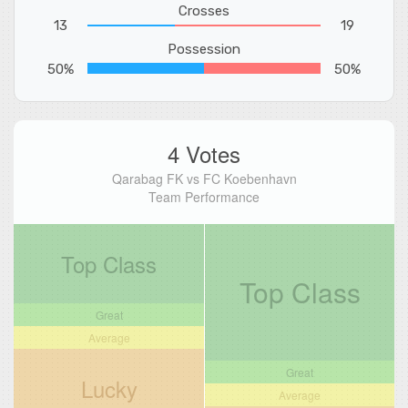
Crosses
13
19
Possession
50%
50%
4 Votes
Qarabag FK vs FC Koebenhavn
Team Performance
Top Class
Top Class
Great
Average
Great
Lucky
Average