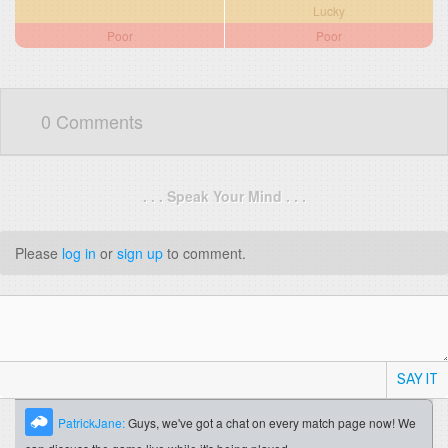
Lucky
Poor
Poor
0 Comments
. . . Speak Your Mind . . .
Please
log in
or
sign up
to comment.
SAY IT
PatrickJane:
Guys, we've got a chat on every match page now! We