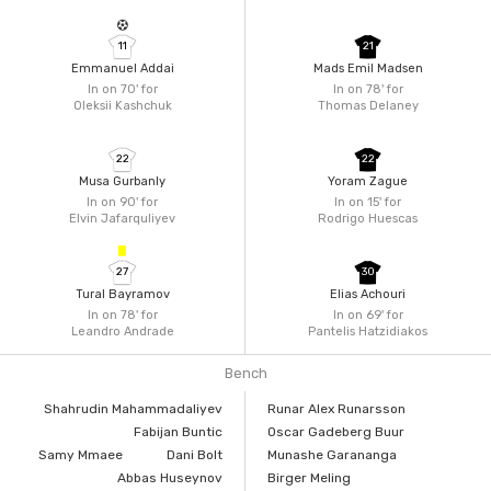
11
21
Emmanuel Addai
Mads Emil Madsen
In on 70'
for
In on 78'
for
Oleksii Kashchuk
Thomas Delaney
22
22
Musa Gurbanly
Yoram Zague
In on 90'
for
In on 15'
for
Elvin Jafarquliyev
Rodrigo Huescas
27
30
Tural Bayramov
Elias Achouri
In on 78'
for
In on 69'
for
Leandro Andrade
Pantelis Hatzidiakos
Bench
Shahrudin Mahammadaliyev
Runar Alex Runarsson
Fabijan Buntic
Oscar Gadeberg Buur
Samy Mmaee
Dani Bolt
Munashe Garananga
Abbas Huseynov
Birger Meling