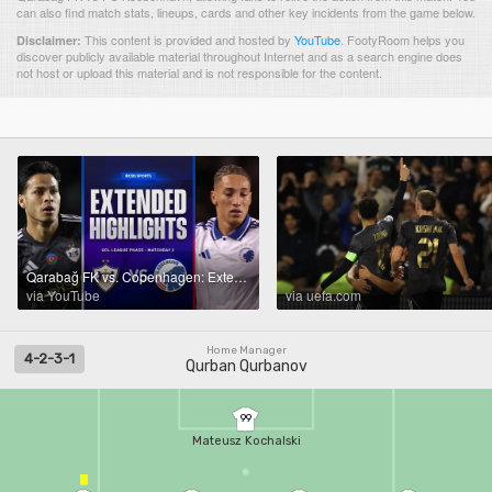
can also find match stats, lineups, cards and other key incidents from the game below.
This content is provided and hosted by
YouTube
.
FootyRoom helps you
Disclaimer:
discover publicly available material throughout Internet and as a search engine does
not host or upload this material and is not responsible for the content.
Qarabağ FK vs. Copenhagen: Extended Highlights | UCL League Phase MD2 | CBS Sports
via YouTube
via uefa.com
Home Manager
4-2-3-1
Qurban Qurbanov
99
Mateusz Kochalski