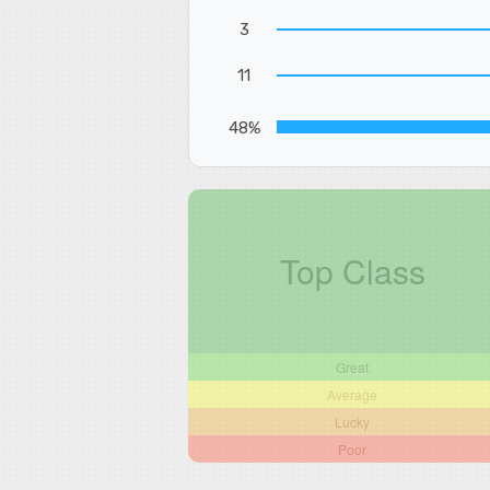
3
11
48%
Top Class
Great
Average
Lucky
Poor