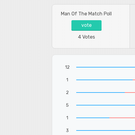
Man Of The Match Poll
vote
4 Votes
12
1
2
5
1
3