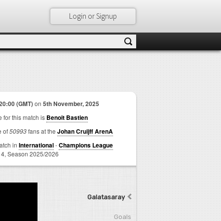
Login or Signup
20:00 (GMT)
on
5th November, 2025
 for this match is
Benoit Bastien
e of
50993
fans at the
Johan Cruijff ArenA
match in
International
-
Champions League
 4,
Season 2025/2026
Galatasaray
Goals