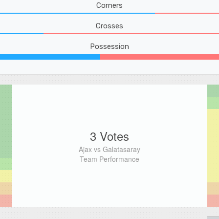
Corners
Crosses
Possession
3 Votes
Ajax vs Galatasaray
Team Performance