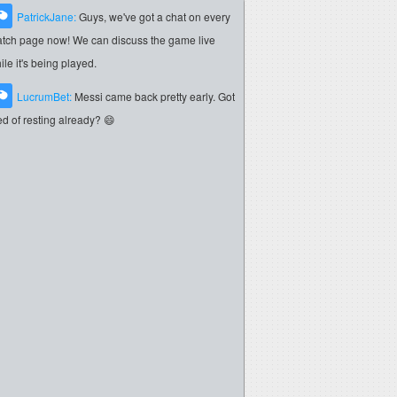
PatrickJane:
Guys, we've got a chat on every
tch page now! We can discuss the game live
ile it's being played.
LucrumBet:
Messi came back pretty early. Got
red of resting already? 😄