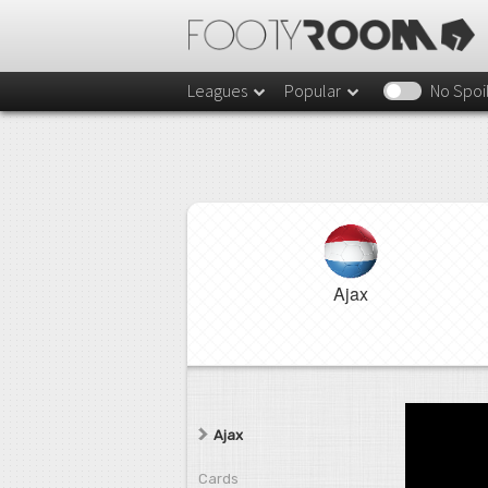
Leagues
Popular
No Spoi
Ajax
Ajax
Cards