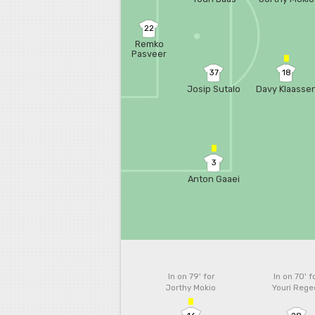
22
Remko
Pasveer
37
18
Josip Sutalo
Davy Klaasse
3
Anton Gaaei
In on 79'
for
In on 70'
f
Jorthy Mokio
Youri Rege