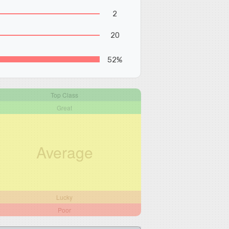
2
20
52%
Top Class
Great
Average
Lucky
Poor