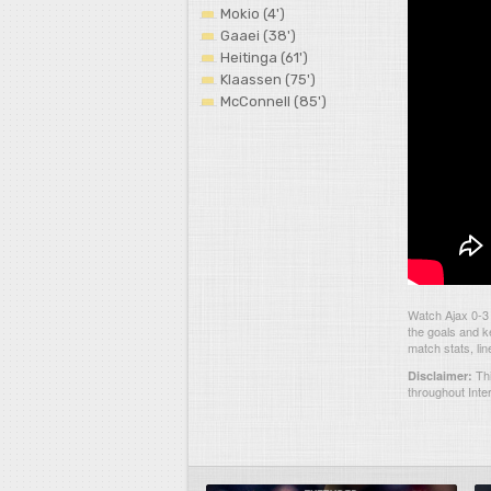
Mokio (4')
Gaaei (38')
Heitinga (61')
Klaassen (75')
McConnell (85')
Watch Ajax 0-3
the goals and k
match stats, li
Thi
Disclaimer:
throughout Inte