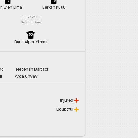
17
18
n Eren Elmali
Berkan Kutlu
In on 46'
for
Gabriel Sara
53
Baris Alper Yilmaz
nc
Metehan Baltaci
ir
Arda Unyay
Injured
Doubtful