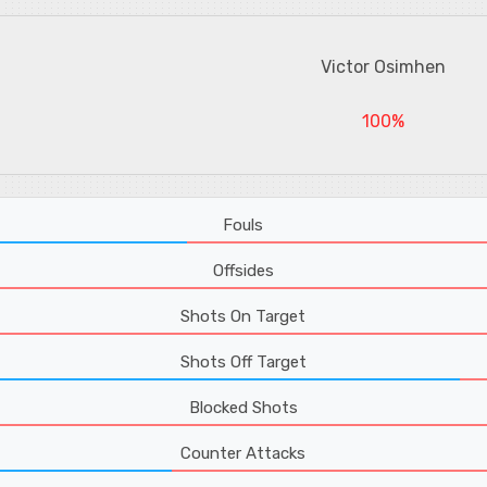
Victor Osimhen
100%
Fouls
Offsides
Shots On Target
Shots Off Target
Blocked Shots
Counter Attacks