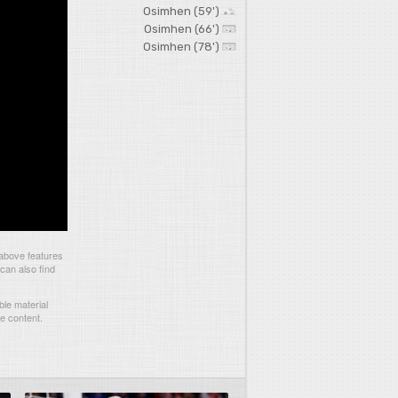
Osimhen (59')
Osimhen (66')
Osimhen (78')
above features
can also find
le material
he content.