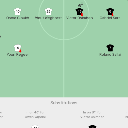
3
10
25
45
8
Oscar Gloukh
Wout Weghorst
Victor Osimhen
Gabriel Sara
n
6
7
Youri Regeer
Roland Sallai
Substitutions
or
In on 46'
for
In on 81'
for
I
er
Owen Wijndal
Victor Osimhen
Is