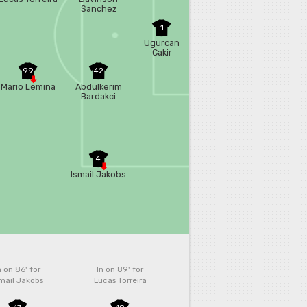
Sanchez
1
Ugurcan
Cakir
99
42
Mario Lemina
Abdulkerim
Bardakci
4
Ismail Jakobs
n on 86'
for
In on 89'
for
mail Jakobs
Lucas Torreira