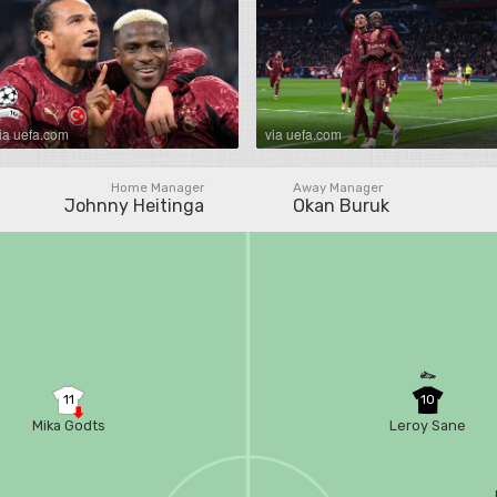
ia uefa.com
via uefa.com
Home Manager
Away Manager
Johnny Heitinga
Okan Buruk
11
10
Mika Godts
Leroy Sane