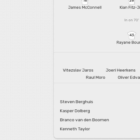
16
28
James McConnell
Kian Fitz-
In on 70'
43
Rayane Bou
Vitezslav Jaros
Joeri Heerkens
Raul Moro
Oliver Edv
Steven Berghuis
Kasper Dolberg
Branco van den Boomen
Kenneth Taylor