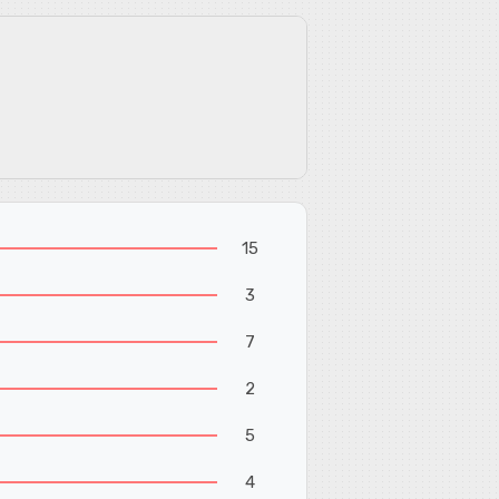
15
3
7
2
5
4