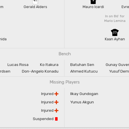
41
9
Jim
Gerald Alders
Mauro Icardi
Evre
In on 86'
for
Mario Lemina
23
nida
Kaan Ayhan
Bench
Lucas Rosa
Ko Itakura
Batuhan Sen
Gunay Guve
ardsen
Don-Angelo Konadu
Ahmed Kutucu
Yusuf Dem
Missing Players
Injured
Ilkay Gundogan
Injured
Yunus Akgun
Injured
Suspended