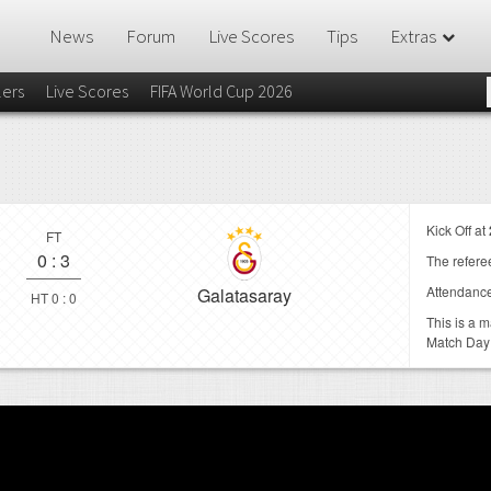
News
Forum
Live Scores
Tips
Extras
lers
Live Scores
FIFA World Cup 2026
Kick Off at
FT
0
:
3
The referee
Attendanc
Galatasaray
HT 0 : 0
This is a 
Match Day