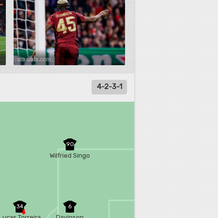
via uefa.com
4-2-3-1
90
Wilfried Singo
34
6
Lucas Torreira
Davinson