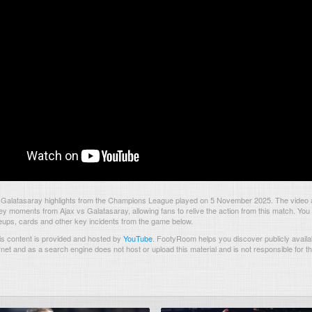
 Galatasaray highlights from the Champions League played on 5 November 2025. The video 
ey moments from Ajax vs Galatasaray, allowing fans to relive the action from this match. You 
neups, cards and other key incidents from the game below.
s content is provided and hosted by
YouTube
.
FootyRoom helps you discover publicly availab
rnet and as a search engine does not host or upload this material and is not responsible for t