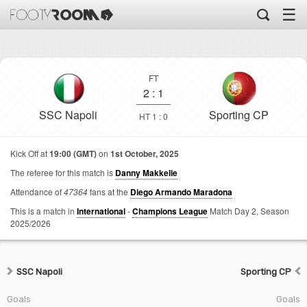
☰
FT
2
:
1
SSC Napoli
Sporting CP
HT 1 : 0
Kick Off at
19:00 (GMT)
on
1st October, 2025
The referee for this match is
Danny Makkelie
Attendance of
47364
fans at the
Diego Armando Maradona
This is a match in
International
-
Champions League
Match Day 2,
Season
2025/2026
SSC Napoli
Sporting CP
Goals
Goals