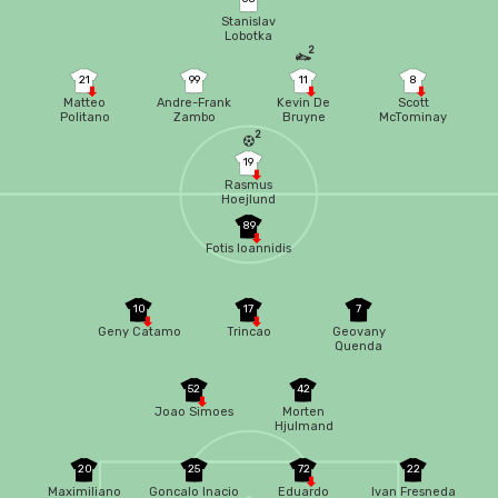
Stanislav
Lobotka
2
21
99
11
8
Matteo
Andre-Frank
Kevin De
Scott
Politano
Zambo
Bruyne
McTominay
Anguissa
2
19
Rasmus
Hoejlund
89
Fotis Ioannidis
10
17
7
Geny Catamo
Trincao
Geovany
Quenda
52
42
Joao Simoes
Morten
Hjulmand
20
25
72
22
Maximiliano
Goncalo Inacio
Eduardo
Ivan Fresneda