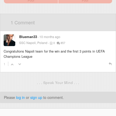
Poor
Poor
1 Comment
Blueman33
10 months ago
SSC Napoli, Poland
0
857
Congratulions Napoli team for the win and the first 3 points in UEFA
Champions League
1
. . . Speak Your Mind . . .
Please
log in
or
sign up
to comment.