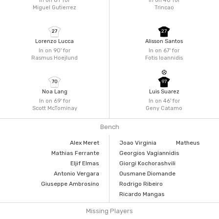
In on 81'
for
In on 46'
for
Miguel Gutierrez
Trincao
27
27
Lorenzo Lucca
Alisson Santos
In on 90'
for
In on 67'
for
Rasmus Hoejlund
Fotis Ioannidis
70
97
Noa Lang
Luis Suarez
In on 69'
for
In on 46'
for
Scott McTominay
Geny Catamo
Bench
Alex Meret
Joao Virginia
Matheus
Mathias Ferrante
Georgios Vagiannidis
Eljif Elmas
Giorgi Kochorashvili
Antonio Vergara
Ousmane Diomande
Giuseppe Ambrosino
Rodrigo Ribeiro
Ricardo Mangas
Missing Players