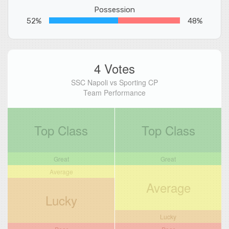
Possession
52%
48%
4 Votes
SSC Napoli vs Sporting CP
Team Performance
Top Class
Top Class
Great
Great
Average
Average
Lucky
Lucky