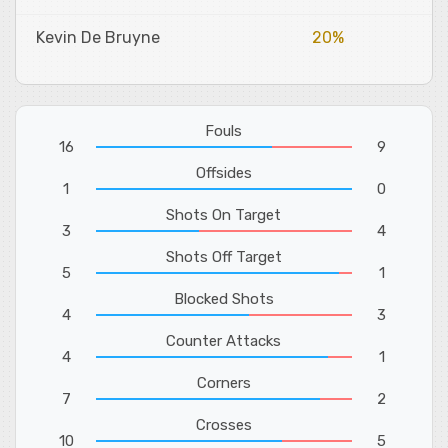
Kevin De Bruyne
20%
Fouls
16
9
Offsides
1
0
Shots On Target
3
4
Shots Off Target
5
1
Blocked Shots
4
3
Counter Attacks
4
1
Corners
7
2
Crosses
10
5