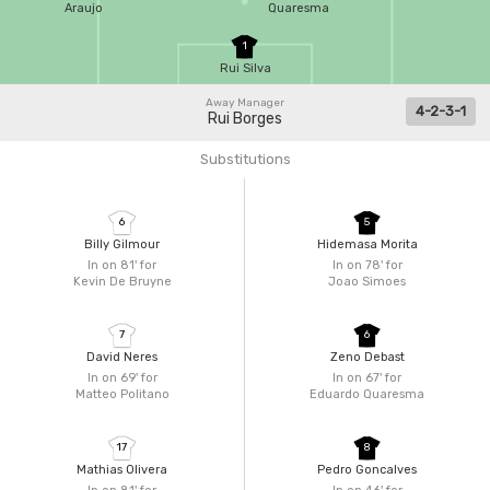
Araujo
Quaresma
1
Rui Silva
Away Manager
4-2-3-1
Rui Borges
Substitutions
6
5
Billy Gilmour
Hidemasa Morita
In on 81'
for
In on 78'
for
Kevin De Bruyne
Joao Simoes
7
6
David Neres
Zeno Debast
In on 69'
for
In on 67'
for
Matteo Politano
Eduardo Quaresma
17
8
Mathias Olivera
Pedro Goncalves