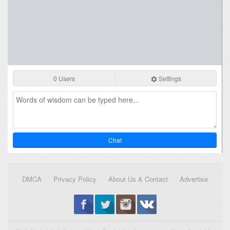
0 Users
Settings
Chat
DMCA
Privacy Policy
About Us & Contact
Advertise