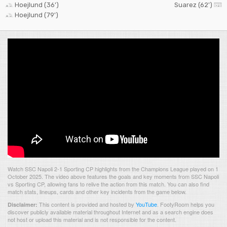
Hoejlund (36')
Suarez (62')
Hoejlund (79')
Watch SSC Napoli 2-1 Sporting CP highlights from the Champions League played on 1
October 2025. The video above features the goals and key moments from SSC Napoli
vs Sporting CP, allowing fans to relive the action from this match. You can also find
match stats, lineups, cards and other key incidents from the game below.
This content is provided and hosted by
YouTube
.
FootyRoom helps you
Disclaimer:
discover publicly available material throughout Internet and as a search engine does
not host or upload this material and is not responsible for the content.