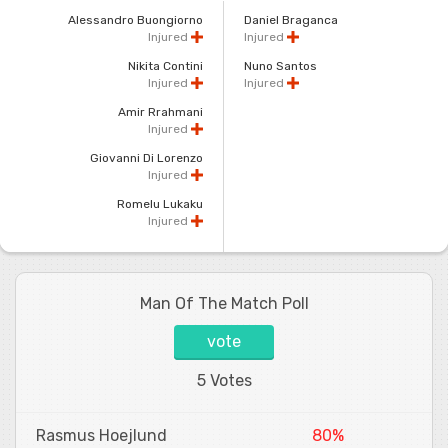
Alessandro Buongiorno
Daniel Braganca
Injured
Injured
Nikita Contini
Nuno Santos
Injured
Injured
Amir Rrahmani
Injured
Giovanni Di Lorenzo
Injured
Romelu Lukaku
Injured
Man Of The Match Poll
vote
5 Votes
Rasmus Hoejlund
80%