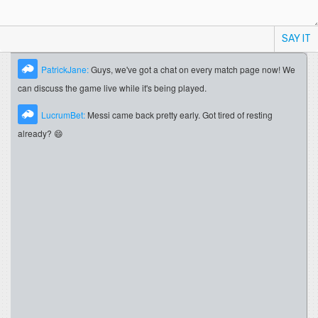
SAY IT
PatrickJane:
Guys, we've got a chat on every match page now! We
can discuss the game live while it's being played.
LucrumBet:
Messi came back pretty early. Got tired of resting
already? 😄