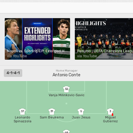
Napoli vs. Sporting CP: Extended Highlights | UCL League Phase MD 2 | CBS Sports Golazo
via YouTube
via YouTube
Home Manager
4-1-4-1
Antonio Conte
32
Vanja Milinkovic-Savic
37
31
5
3
Leonardo
Sam Beukema
Juan Jesus
Miguel
Spinazzola
Gutierrez
68