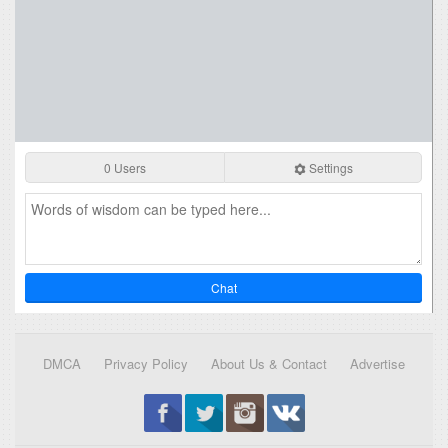
0 Users
Settings
Chat
DMCA
Privacy Policy
About Us & Contact
Advertise