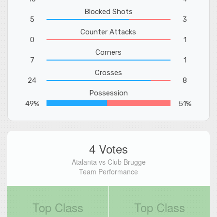
Blocked Shots
5
3
Counter Attacks
0
1
Corners
7
1
Crosses
24
8
Possession
49%
51%
4 Votes
Atalanta vs Club Brugge
Team Performance
Top Class
Top Class