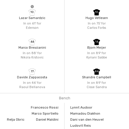
10
10
Lazar Samardzic
Hugo Vetlesen
In on 61'
for
In on 75'
for
Ederson
Carlos Forbs
44
14
Marco Brescianini
Bjorn Meijer
In on 88'
for
In on 89'
for
Nikola Krstovic
Kyriani Sabbe
77
84
Davide Zappacosta
Shandre Campbell
In on 46'
for
In on 89'
for
Raoul Bellanova
Cisse Sandra
Bench
Francesco Rossi
Lynnt Audoor
Marco Sportiello
Mamadou Diakhon
Relja Obric
Daniel Maldini
Dani van den Heuvel
Ludovit Reis