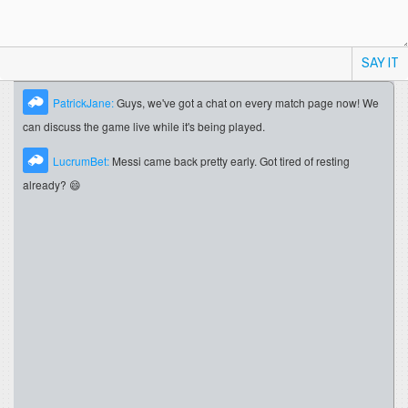
SAY IT
PatrickJane:
Guys, we've got a chat on every match page now! We
can discuss the game live while it's being played.
LucrumBet:
Messi came back pretty early. Got tired of resting
already? 😄