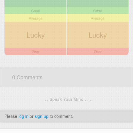
Great
Great
Average
Average
Lucky
Lucky
Poor
Poor
0 Comments
. . . Speak Your Mind . . .
Please
log in
or
sign up
to comment.