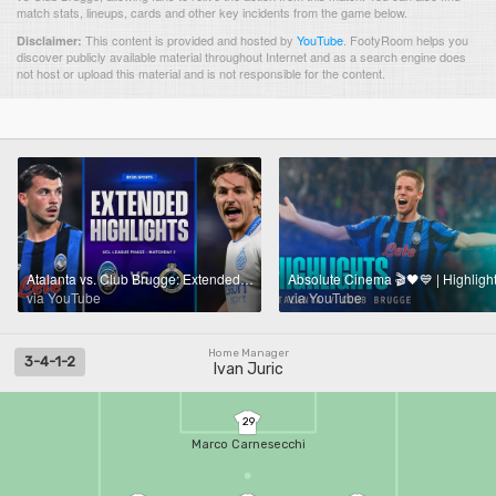
match stats, lineups, cards and other key incidents from the game below.
This content is provided and hosted by
YouTube
.
FootyRoom helps you
Disclaimer:
discover publicly available material throughout Internet and as a search engine does
not host or upload this material and is not responsible for the content.
Atalanta vs. Club Brugge: Extended Highlights | UCL League Phase MD 2 | CBS Sports Golazo
via YouTube
via YouTube
Home Manager
3-4-1-2
Ivan Juric
29
Marco Carnesecchi