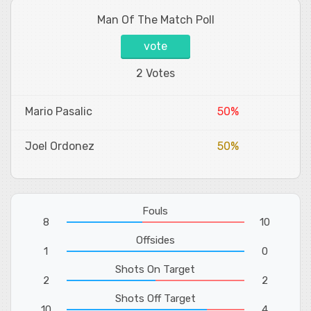
Man Of The Match Poll
vote
2 Votes
Mario Pasalic
50%
Joel Ordonez
50%
Fouls
8
10
Offsides
1
0
Shots On Target
2
2
Shots Off Target
10
4