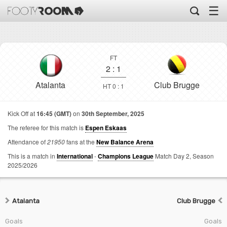
☰
FT
2
:
1
Atalanta
Club Brugge
HT 0 : 1
Kick Off at
16:45 (GMT)
on
30th September, 2025
The referee for this match is
Espen Eskaas
Attendance of
21950
fans at the
New Balance Arena
This is a match in
International
-
Champions League
Match Day 2,
Season
2025/2026
Atalanta
Club Brugge
Goals
Goals