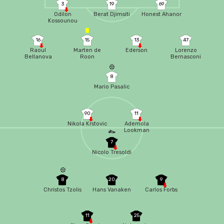
3
19
69
Odilon
Berat Djimsiti
Honest Ahanor
Kossounou
16
15
13
47
Raoul
Marten de
Ederson
Lorenzo
Bellanova
Roon
Bernasconi
8
Mario Pasalic
90
11
Nikola Krstovic
Ademola
Lookman
7
Nicolo Tresoldi
8
20
9
Christos Tzolis
Hans Vanaken
Carlos Forbs
11
25