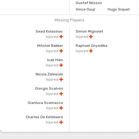
Gustaf Nilsson
Vince Osuji
Hugo Siquet
Missing Players
Sead Kolasinac
Simon Mignolet
Injured
Injured
Mitchel Bakker
Raphael Onyedika
Injured
Injured
Isak Hien
Injured
Nicola Zalewski
Injured
Giorgio Scalvini
Injured
Gianluca Scamacca
Injured
Charles De Ketelaere
Injured