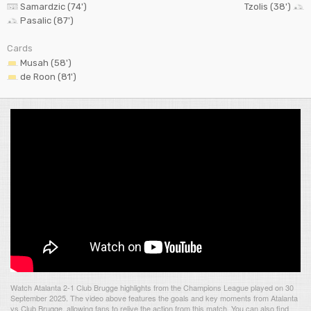
Samardzic (74')
Tzolis (38')
Pasalic (87')
Cards
Musah (58')
de Roon (81')
Watch Atalanta 2-1 Club Brugge highlights from the Champions League played on 30
September 2025. The video above features the goals and key moments from Atalanta
vs Club Brugge, allowing fans to relive the action from this match. You can also find