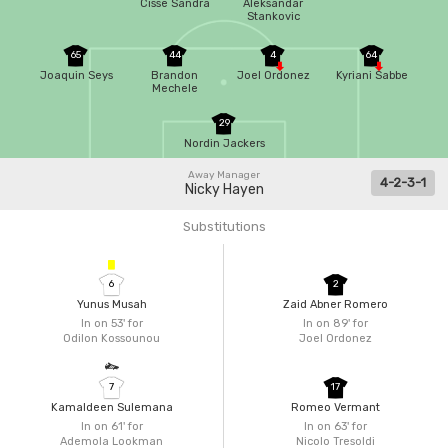
Cisse Sandra
Aleksandar
Stankovic
65
44
4
64
Joaquin Seys
Brandon
Joel Ordonez
Kyriani Sabbe
Mechele
29
Nordin Jackers
Away Manager
4-2-3-1
Nicky Hayen
Substitutions
6
2
Yunus Musah
Zaid Abner Romero
In on 53'
for
In on 89'
for
Odilon Kossounou
Joel Ordonez
7
17
Kamaldeen Sulemana
Romeo Vermant
In on 61'
for
In on 63'
for
Ademola Lookman
Nicolo Tresoldi