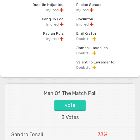
Quentin Ndjantou
Fabian Schaer
Injured
Injured
Kang-In Lee
Joelinton
Injured
Injured
Fabian Ruiz
Emil Krafth
Injured
Doubtful
Jamaal Lascelles
Doubtful
Valentino Livramento
Doubtful
Man Of The Match Poll
vote
3 Votes
Sandro Tonali
33%