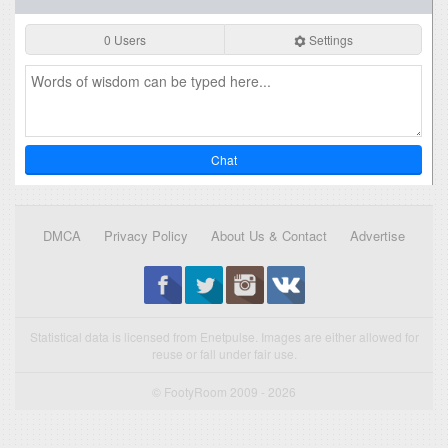
0 Users
Settings
Chat
DMCA
Privacy Policy
About Us & Contact
Advertise
Statistical data is licensed from Enetpulse. Images are either allowed for
reuse or fall under fair use.
© FootyRoom 2009 - 2026