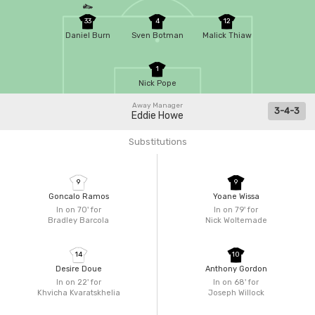
33
4
12
Daniel Burn
Sven Botman
Malick Thiaw
1
Nick Pope
Away Manager
3-4-3
Eddie Howe
Substitutions
9
9
Goncalo Ramos
Yoane Wissa
In on 70'
for
In on 79'
for
Bradley Barcola
Nick Woltemade
14
10
Desire Doue
Anthony Gordon
In on 22'
for
In on 68'
for
Khvicha Kvaratskhelia
Joseph Willock