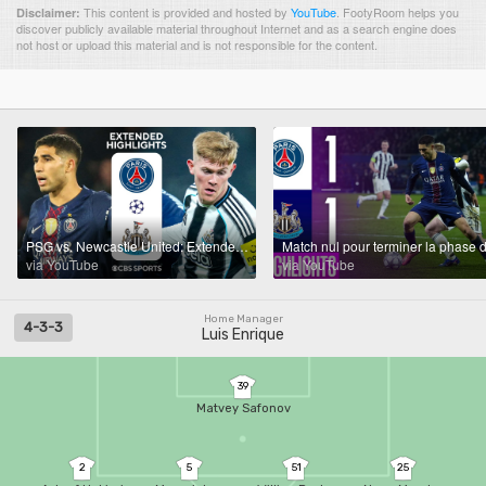
This content is provided and hosted by
YouTube
.
FootyRoom helps you
Disclaimer:
discover publicly available material throughout Internet and as a search engine does
not host or upload this material and is not responsible for the content.
PSG vs. Newcastle United: Extended Highlights | UCL League Phase MD 8 | CBS Sports Golazo
via YouTube
via YouTube
Home Manager
4-3-3
Luis Enrique
39
Matvey Safonov
2
5
51
25