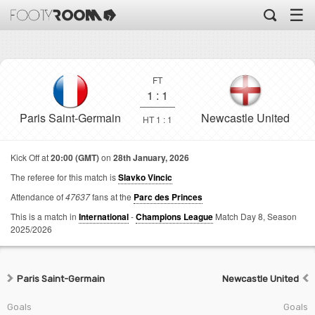
☰
FT
1
:
1
Paris Saint-Germain
Newcastle United
HT 1 : 1
Kick Off at
20:00 (GMT)
on
28th January, 2026
The referee for this match is
Slavko Vincic
Attendance of
47637
fans at the
Parc des Princes
This is a match in
International
-
Champions League
Match Day 8,
Season
2025/2026
Paris Saint-Germain
Newcastle United
Goals
Goals