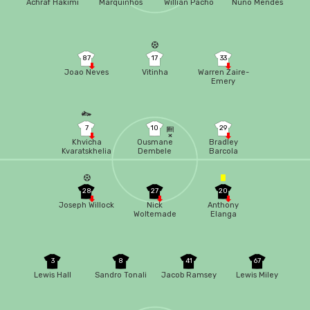
Achraf Hakimi
Marquinhos
Willian Pacho
Nuno Mendes
87
17
33
Joao Neves
Vitinha
Warren Zaire-
Emery
7
10
29
Khvicha
Ousmane
Bradley
Kvaratskhelia
Dembele
Barcola
28
27
20
Joseph Willock
Nick
Anthony
Woltemade
Elanga
3
8
41
67
Lewis Hall
Sandro Tonali
Jacob Ramsey
Lewis Miley