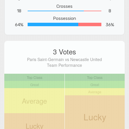
Crosses
18
8
Possession
64%
36%
3 Votes
Paris Saint-Germain vs Newcastle United
Team Performance
Top Class
Top Class
Great
Great
Average
Average
Lucky
Lucky