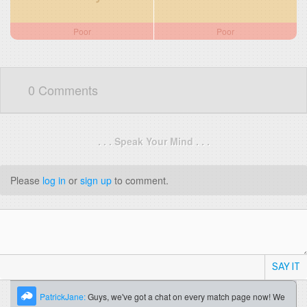
Poor
Poor
0 Comments
. . . Speak Your Mind . . .
Please
log in
or
sign up
to comment.
SAY IT
PatrickJane:
Guys, we've got a chat on every match page now! We