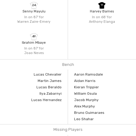
24
11
Senny Mayulu
Harvey Barnes
In on 87'
for
In on 68'
for
Warren Zaire-Emery
Anthony Elanga
49
Ibrahim Mbaye
In on 87'
for
Joao Neves
Bench
Lucas Chevalier
Aaron Ramsdale
Martin James
Aidan Harris
Lucas Beraldo
Kieran Trippier
Ilya Zabarnyi
William Osula
Lucas Hernandez
Jacob Murphy
Alex Murphy
Bruno Guimaraes
Leo Shahar
Missing Players