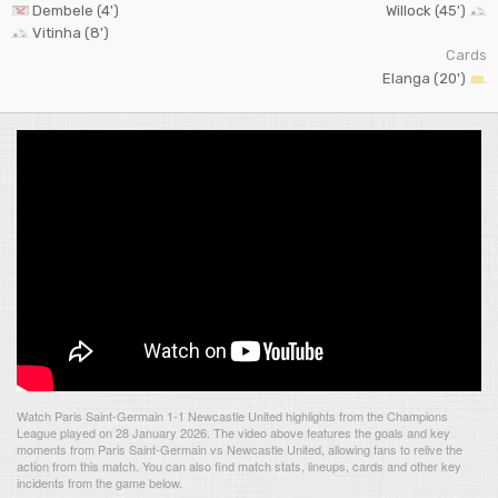
Dembele (4')
Willock (45')
Vitinha (8')
Cards
Elanga (20')
Watch Paris Saint-Germain 1-1 Newcastle United highlights from the Champions
League played on 28 January 2026. The video above features the goals and key
moments from Paris Saint-Germain vs Newcastle United, allowing fans to relive the
action from this match. You can also find match stats, lineups, cards and other key
incidents from the game below.