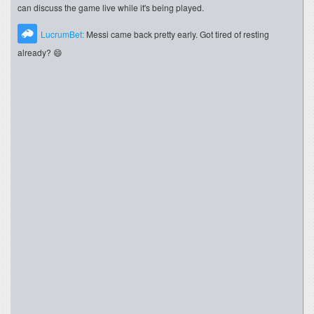
can discuss the game live while it's being played.
LucrumBet:
Messi came back pretty early. Got tired of resting
already? 😄