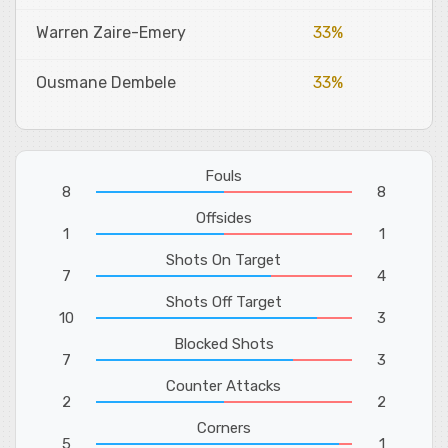
Warren Zaire-Emery
33%
Ousmane Dembele
33%
Fouls
8
8
Offsides
1
1
Shots On Target
7
4
Shots Off Target
10
3
Blocked Shots
7
3
Counter Attacks
2
2
Corners
5
1