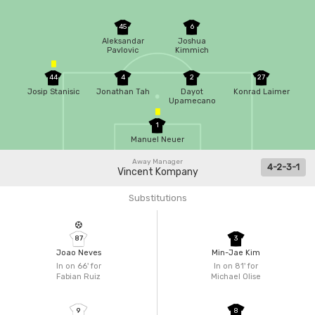
45
6
Aleksandar
Joshua
Pavlovic
Kimmich
44
4
2
27
Josip Stanisic
Jonathan Tah
Dayot
Konrad Laimer
Upamecano
1
Manuel Neuer
Away Manager
4-2-3-1
Vincent Kompany
Substitutions
87
3
Joao Neves
Min-Jae Kim
In on 66'
for
In on 81'
for
Fabian Ruiz
Michael Olise
9
8