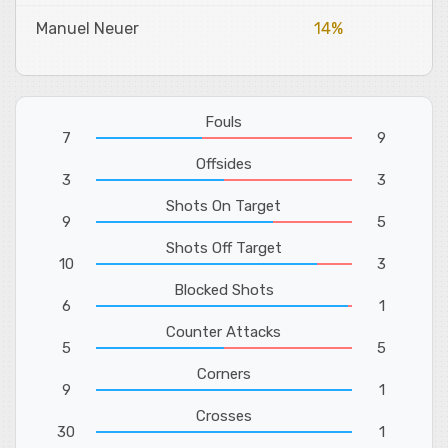
Manuel Neuer
14%
Fouls
7
9
Offsides
3
3
Shots On Target
9
5
Shots Off Target
10
3
Blocked Shots
6
1
Counter Attacks
5
5
Corners
9
1
Crosses
30
1