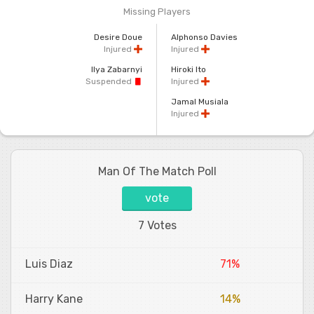
Missing Players
Desire Doue
Alphonso Davies
Injured
Injured
Ilya Zabarnyi
Hiroki Ito
Suspended
Injured
Jamal Musiala
Injured
Man Of The Match Poll
vote
7 Votes
Luis Diaz
71%
Harry Kane
14%