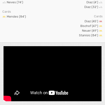
Neves (74')
Diaz (4')
Diaz (32')
Cards
Cards
Mendes (84')
Diaz (45')
Bischof (47')
Neuer (49')
Stanisic (84')