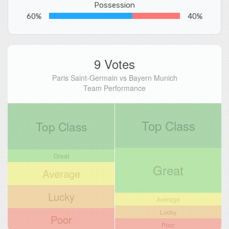
Possession
60%
40%
9 Votes
Paris Saint-Germain vs Bayern Munich
Team Performance
Top Class
Top Class
Great
Great
Average
Lucky
Average
Lucky
Poor
Poor