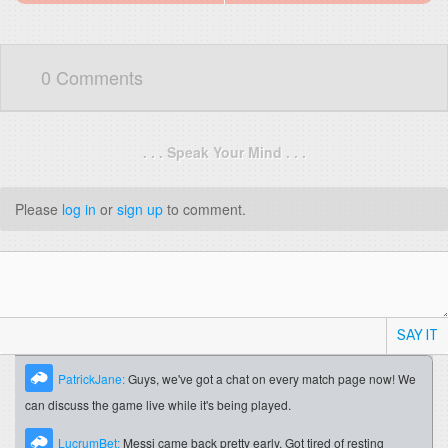
0 Comments
. . . Speak Your Mind . . .
Please
log in
or
sign up
to comment.
SAY IT
PatrickJane:
Guys, we've got a chat on every match page now! We
can discuss the game live while it's being played.
LucrumBet:
Messi came back pretty early. Got tired of resting