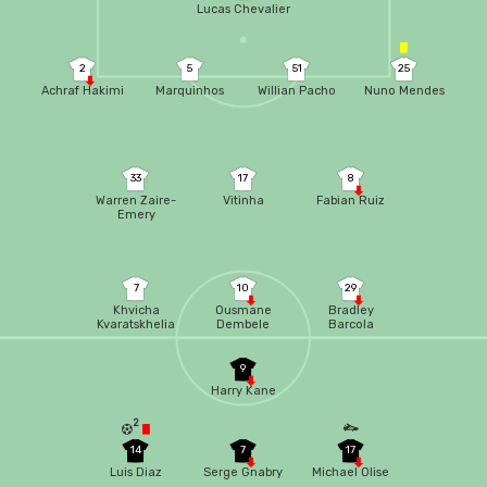
Lucas Chevalier
2
5
51
25
Achraf Hakimi
Marquinhos
Willian Pacho
Nuno Mendes
33
17
8
Warren Zaire-
Vitinha
Fabian Ruiz
Emery
7
10
29
Khvicha
Ousmane
Bradley
Kvaratskhelia
Dembele
Barcola
9
Harry Kane
2
14
7
17
Luis Diaz
Serge Gnabry
Michael Olise