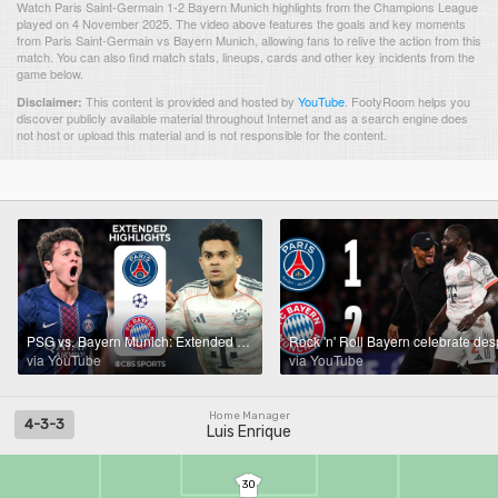
Watch Paris Saint-Germain 1-2 Bayern Munich highlights from the Champions League
played on 4 November 2025. The video above features the goals and key moments
from Paris Saint-Germain vs Bayern Munich, allowing fans to relive the action from this
match. You can also find match stats, lineups, cards and other key incidents from the
game below.
This content is provided and hosted by
YouTube
.
FootyRoom helps you
Disclaimer:
discover publicly available material throughout Internet and as a search engine does
not host or upload this material and is not responsible for the content.
PSG vs. Bayern Munich: Extended Highlights | UCL League Phase MD 4 | CBS Sports Golazo
via YouTube
via YouTube
Home Manager
4-3-3
Luis Enrique
30