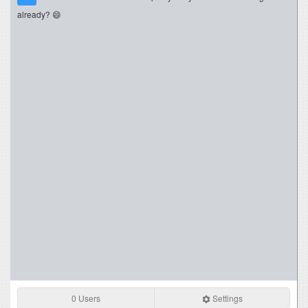
already? 😄
0 Users
Settings