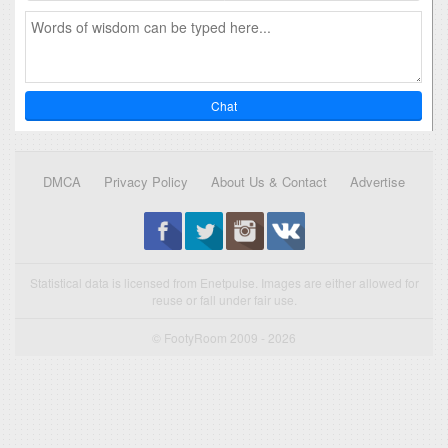
Chat
DMCA
Privacy Policy
About Us & Contact
Advertise
Statistical data is licensed from Enetpulse. Images are either allowed for
reuse or fall under fair use.
© FootyRoom 2009 - 2026