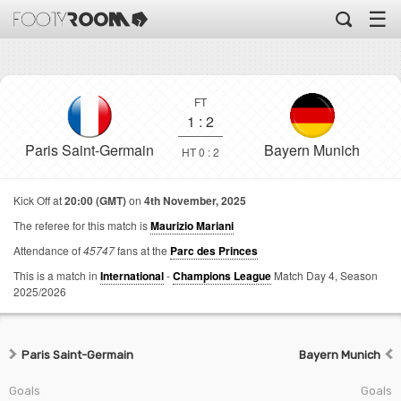
☰
FT
1
:
2
Paris Saint-Germain
Bayern Munich
HT 0 : 2
Kick Off at
20:00 (GMT)
on
4th November, 2025
The referee for this match is
Maurizio Mariani
Attendance of
45747
fans at the
Parc des Princes
This is a match in
International
-
Champions League
Match Day 4,
Season
2025/2026
Paris Saint-Germain
Bayern Munich
Goals
Goals