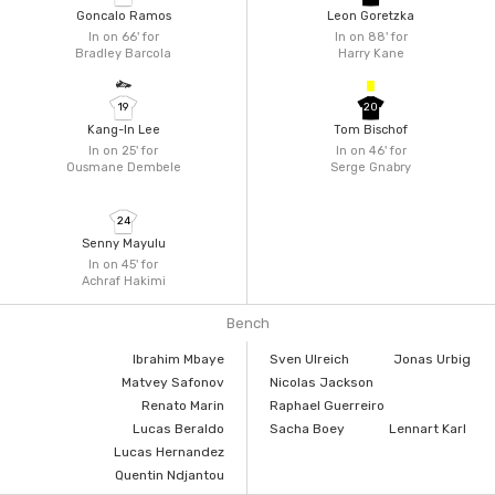
Goncalo Ramos
Leon Goretzka
In on 66'
for
In on 88'
for
Bradley Barcola
Harry Kane
19
20
Kang-In Lee
Tom Bischof
In on 25'
for
In on 46'
for
Ousmane Dembele
Serge Gnabry
24
Senny Mayulu
In on 45'
for
Achraf Hakimi
Bench
Ibrahim Mbaye
Sven Ulreich
Jonas Urbig
Matvey Safonov
Nicolas Jackson
Renato Marin
Raphael Guerreiro
Lucas Beraldo
Sacha Boey
Lennart Karl
Lucas Hernandez
Quentin Ndjantou