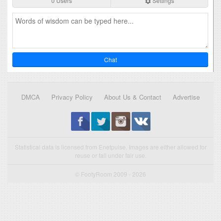
0 Users
Settings
Chat
DMCA
Privacy Policy
About Us & Contact
Advertise
Statistical data is licensed from Enetpulse. Images are either allowed for
reuse or fall under fair use.
© FootyRoom 2009 - 2026