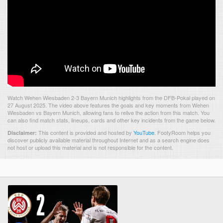
Watch Wehen Wiesbaden 2-3 Bayern Munich highlights from the DFB-Pokal played on
27 August 2025. The video above features the goals and key moments from Wehen
Wiesbaden vs Bayern Munich, allowing fans to relive the action from this match. You
can also find match stats, lineups, cards and other key incidents from the game below.
This content is provided and hosted by
YouTube
.
FootyRoom helps you
Disclaimer:
discover publicly available material throughout Internet and as a search engine does
not host or upload this material and is not responsible for the content.