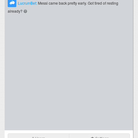
LucrumBet:
Messi came back pretty early. Got tired of resting
already? 😄