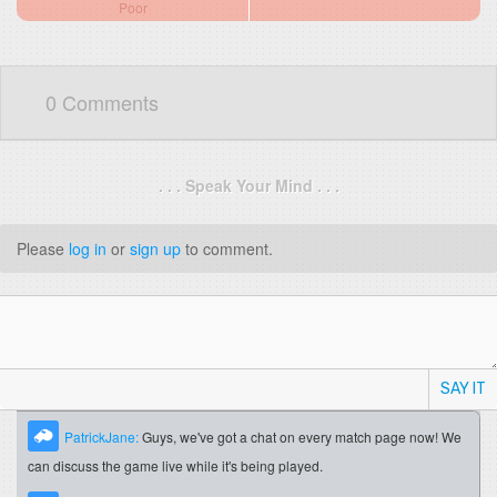
Poor
0 Comments
. . . Speak Your Mind . . .
Please
log in
or
sign up
to comment.
SAY IT
PatrickJane:
Guys, we've got a chat on every match page now! We
can discuss the game live while it's being played.