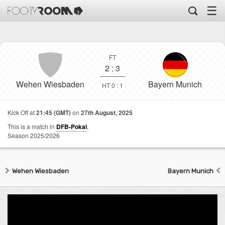
☰
FT
2
:
3
Wehen Wiesbaden
Bayern Munich
HT 0 : 1
Kick Off at
21:45 (GMT)
on
27th August, 2025
This is a match in
DFB-Pokal
,
Season 2025/2026
Wehen Wiesbaden
Bayern Munich