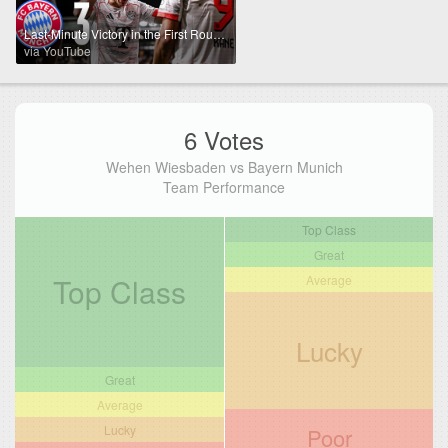
Last-Minute Victory in the First Round | Wehen Wiesbaden - FC Bayern | DFB-Pokal Highlights
via YouTube
6 Votes
Wehen Wiesbaden vs Bayern Munich
Team Performance
Top Class
Great
Top Class
Average
Lucky
Great
Average
Lucky
Poor