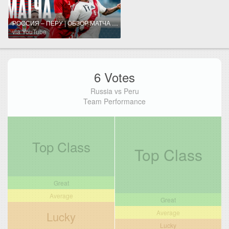
РОССИЯ – ПЕРУ | ОБЗОР МАТЧА | RUSSIA – PERU HIGHLIGHTS
via YouTube
6 Votes
Russia vs Peru
Team Performance
Top Class
Top Class
Great
Average
Great
Average
Lucky
Lucky