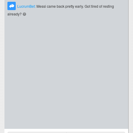
LucrumBet:
Messi came back pretty early. Got tired of resting
already? 😄