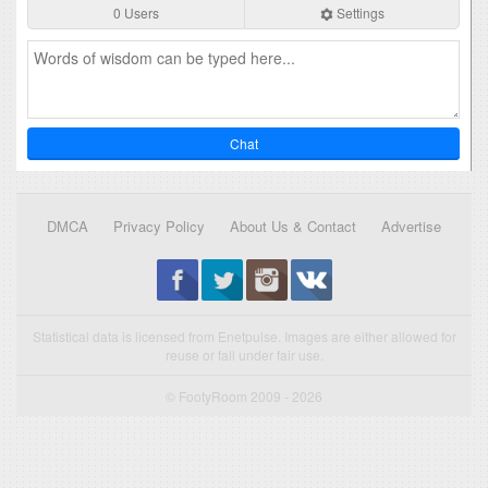
0 Users
Settings
Chat
DMCA
Privacy Policy
About Us & Contact
Advertise
Statistical data is licensed from Enetpulse. Images are either allowed for
reuse or fall under fair use.
© FootyRoom 2009 - 2026