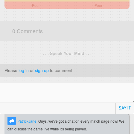
Poor
Poor
0 Comments
. . . Speak Your Mind . . .
Please
log in
or
sign up
to comment.
SAY IT
PatrickJane:
Guys, we've got a chat on every match page now! We
can discuss the game live while it's being played.