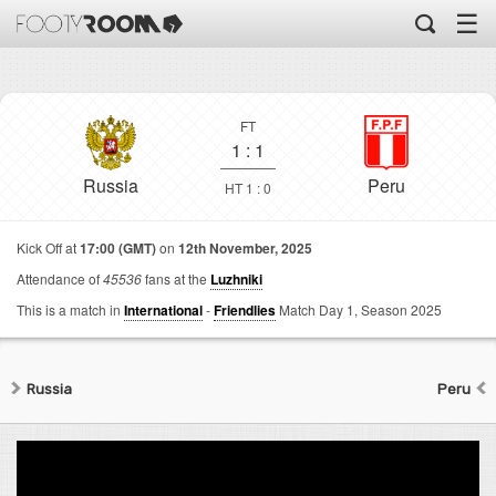
☰
FT
1
:
1
Russia
Peru
HT 1 : 0
Kick Off at
17:00 (GMT)
on
12th November, 2025
Attendance of
45536
fans at the
Luzhniki
This is a match in
International
-
Friendlies
Match Day 1,
Season 2025
Russia
Peru