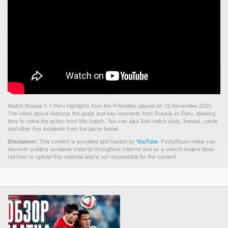
Watch Russia 1-1 Peru highlights from the Friendlies played on 12 November 2025.
The video above features the goals and key moments from Russia vs Peru, allowing
fans to relive the action from this match. You can also find match stats, lineups, cards
and other key incidents from the game below.
This content is provided and hosted by
YouTube
.
FootyRoom helps you
Disclaimer:
discover publicly available material throughout Internet and as a search engine does
not host or upload this material and is not responsible for the content.