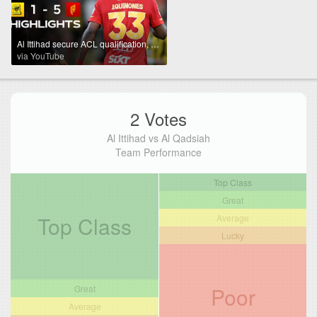
Al Ittihad secure ACL qualification, despite losing big at home vs. Al Qadsiah | Powered by Toyota
via YouTube
2 Votes
Al Ittihad vs Al Qadsiah
Team Performance
Top Class
Great
Top Class
Average
Lucky
Poor
Great
Average