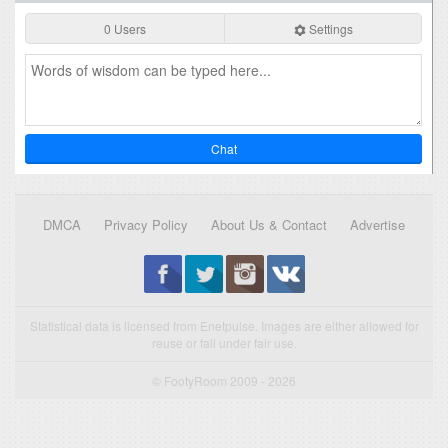
0 Users
Settings
Chat
DMCA
Privacy Policy
About Us & Contact
Advertise
Statistical data is licensed from Enetpulse. Images are either allowed for
reuse or fall under fair use.
© FootyRoom 2009 - 2026