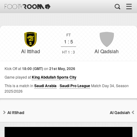
☰
FT
1
:
5
Al Ittihad
Al Qadsiah
HT 1 : 3
Kick Off at
18:00 (GMT)
on
21st May, 2026
Game played at
King Abdullah Sports City
This is a match in
Saudi Arabia
-
Saudi Pro League
Match Day 34,
Season
2025/2026
Al Ittihad
Al Qadsiah