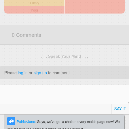
Lucky
Poor
0 Comments
. . . Speak Your Mind . . .
Please
log in
or
sign up
to comment.
SAY IT
PatrickJane:
Guys, we've got a chat on every match page now! We
can discuss the game live while it's being played.