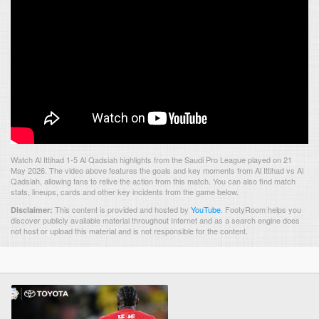
Watch Al Ittihad 1-5 Al Qadsiah highlights from the Saudi Pro League played on 21
May 2026. The video above features the goals and key moments from Al Ittihad vs Al
Qadsiah, allowing fans to relive the action from this match. You can also find match
stats, lineups, cards and other key incidents from the game below.
This content is provided and hosted by
YouTube
.
FootyRoom helps you
Disclaimer:
discover publicly available material throughout Internet and as a search engine does
not host or upload this material and is not responsible for the content.