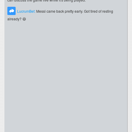
LucrumBet:
Messi came back pretty early. Got tired of resting
already? 😄