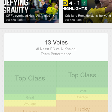
CR7's overhead kick | All Angles | 🐐
via YouTube
via YouTube
13 Votes
Al Nassr FC vs Al Khaleej
Team Performance
Top Class
Top Class
Great
Average
Great
Average
Lucky