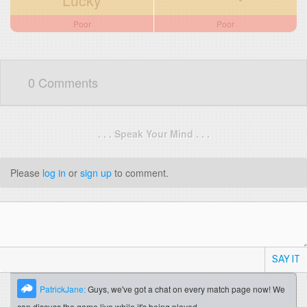
Lucky
Poor
Poor
0 Comments
. . . Speak Your Mind . . .
Please
log in
or
sign up
to comment.
SAY IT
PatrickJane:
Guys, we've got a chat on every match page now! We
can discuss the game live while it's being played.