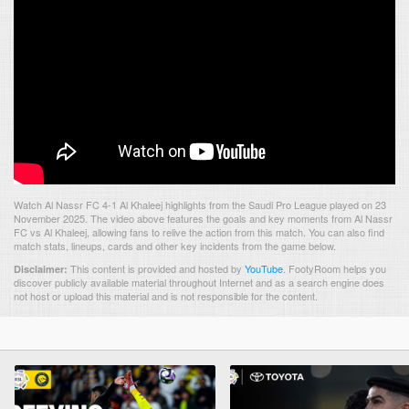
Watch Al Nassr FC 4-1 Al Khaleej highlights from the Saudi Pro League played on 23
November 2025. The video above features the goals and key moments from Al Nassr
FC vs Al Khaleej, allowing fans to relive the action from this match. You can also find
match stats, lineups, cards and other key incidents from the game below.
This content is provided and hosted by
YouTube
.
FootyRoom helps you
Disclaimer:
discover publicly available material throughout Internet and as a search engine does
not host or upload this material and is not responsible for the content.