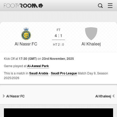
☰
FT
4
:
1
Al Nassr FC
Al Khaleej
HT 2 : 0
Kick Off at
17:30 (GMT)
on
23rd November, 2025
Game played at
Al-Awwal Park
This is a match in
Saudi Arabia
-
Saudi Pro League
Match Day 9,
Season
2025/2026
Al Nassr FC
Al Khaleej