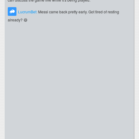
LucrumBet:
Messi came back pretty early. Got tired of resting
already? 😄