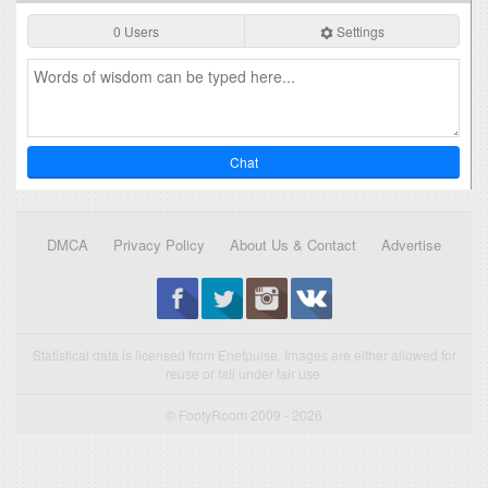
0 Users
Settings
Chat
DMCA
Privacy Policy
About Us & Contact
Advertise
Statistical data is licensed from Enetpulse. Images are either allowed for
reuse or fall under fair use.
© FootyRoom 2009 - 2026