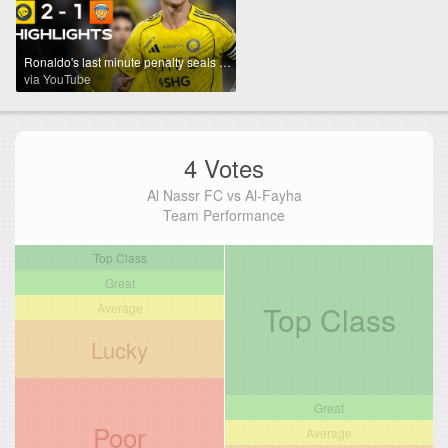
Ronaldo's last minute penalty seals all 3 points for Al Nassr! 🐐 | Powered By Toyota
via YouTube
4 Votes
Al Nassr FC vs Al-Fayha
Team Performance
Top Class
Great
Top Class
Average
Lucky
Great
Poor
Average