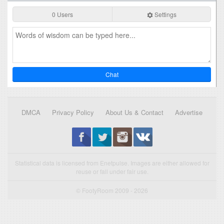
0 Users
Settings
Chat
DMCA
Privacy Policy
About Us & Contact
Advertise
Statistical data is licensed from Enetpulse. Images are either allowed for
reuse or fall under fair use.
© FootyRoom 2009 - 2026