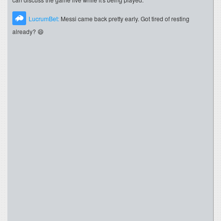
LucrumBet:
Messi came back pretty early. Got tired of resting
already? 😄