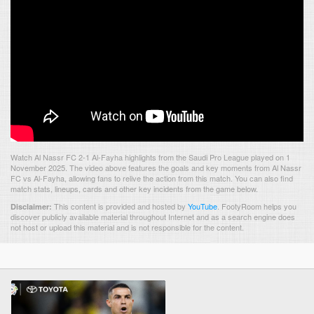
Watch Al Nassr FC 2-1 Al-Fayha highlights from the Saudi Pro League played on 1
November 2025. The video above features the goals and key moments from Al Nassr
FC vs Al-Fayha, allowing fans to relive the action from this match. You can also find
match stats, lineups, cards and other key incidents from the game below.
This content is provided and hosted by
YouTube
.
FootyRoom helps you
Disclaimer:
discover publicly available material throughout Internet and as a search engine does
not host or upload this material and is not responsible for the content.