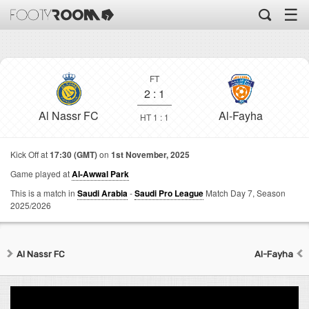
☰
FT
2
:
1
Al Nassr FC
Al-Fayha
HT 1 : 1
Kick Off at
17:30 (GMT)
on
1st November, 2025
Game played at
Al-Awwal Park
This is a match in
Saudi Arabia
-
Saudi Pro League
Match Day 7,
Season
2025/2026
Al Nassr FC
Al-Fayha