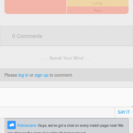
Lucky
Poor
0 Comments
. . . Speak Your Mind . . .
Please
log in
or
sign up
to comment.
SAY IT
PatrickJane:
Guys, we've got a chat on every match page now! We
can discuss the game live while it's being played.