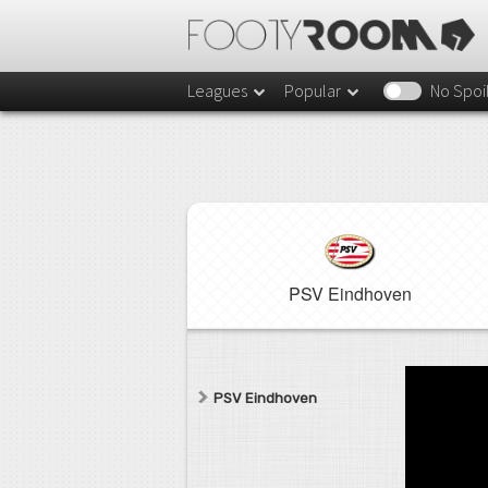
Leagues
Popular
No Spoi
PSV Eindhoven
PSV Eindhoven