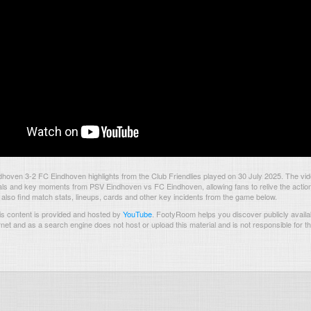
hoven 3-2 FC Eindhoven highlights from the Club Friendlies played on 30 July 2025. The vi
als and key moments from PSV Eindhoven vs FC Eindhoven, allowing fans to relive the action
also find match stats, lineups, cards and other key incidents from the game below.
s content is provided and hosted by
YouTube
.
FootyRoom helps you discover publicly availab
rnet and as a search engine does not host or upload this material and is not responsible for t