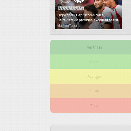
Highlights | Pepi scores twice,
Bajraktarević provides excellent assist
⚡️
via YouTube
Top Class
Great
Average
Lucky
Poor