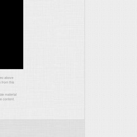
deo above
 from this
le material
he content.