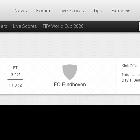
News
Forum
Live Scores
Tips
Extras
lers
Live Scores
FIFA World Cup 2026
Kick Off at
FT
3
:
2
This is a 
Day 1,
Sea
FC Eindhoven
HT 3 : 2