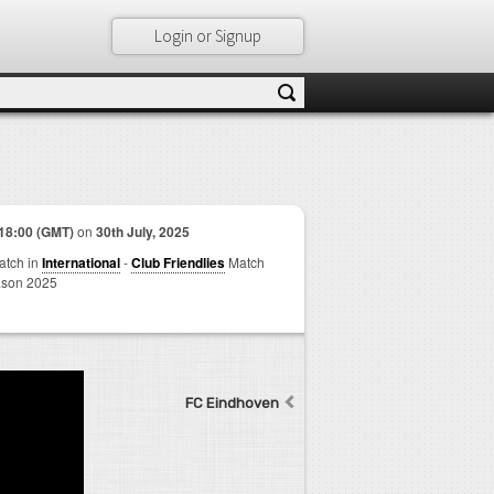
Login or Signup
18:00 (GMT)
on
30th July, 2025
match in
International
-
Club Friendlies
Match
son 2025
FC Eindhoven