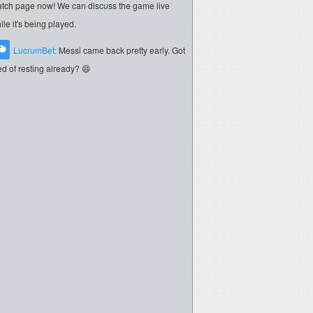
tch page now! We can discuss the game live
ile it's being played.
LucrumBet:
Messi came back pretty early. Got
red of resting already? 😄