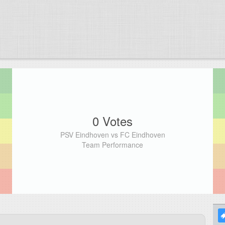
0 Votes
PSV Eindhoven vs FC Eindhoven
Team Performance