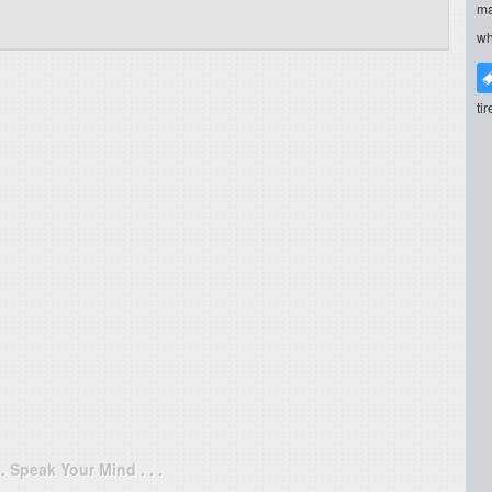
ma
wh
ti
. . Speak Your Mind . . .