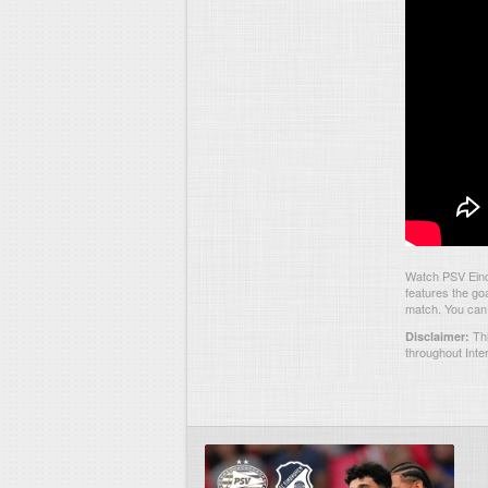
Watch PSV Eind
features the go
match. You can 
Thi
Disclaimer:
throughout Inte