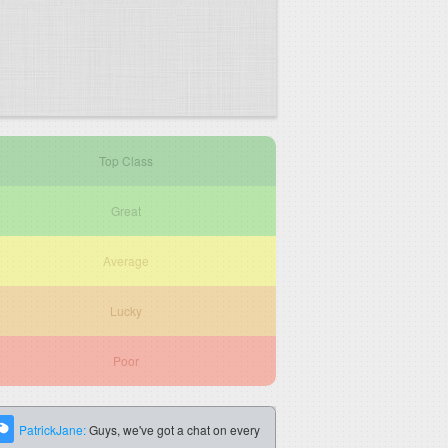
Top Class
Great
Average
Lucky
Poor
PatrickJane:
Guys, we've got a chat on every