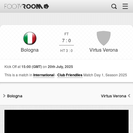
☰
FT
7
:
0
Bologna
Virtus Verona
HT 3 : 0
Kick Off at
15:00 (GMT)
on
20th July, 2025
This is a match in
International
-
Club Friendlies
Match Day 1,
Season 2025
Bologna
Virtus Verona