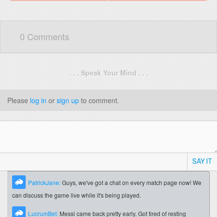
0 Comments
. . . Speak Your Mind . . .
Please
log in
or
sign up
to comment.
SAY IT
PatrickJane:
Guys, we've got a chat on every match page now! We
can discuss the game live while it's being played.
LucrumBet:
Messi came back pretty early. Got tired of resting