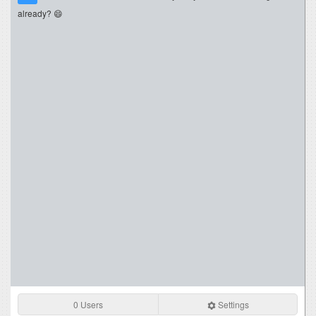
already? 😄
0 Users
Settings