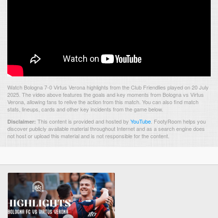
Watch Bologna 7-0 Virtus Verona highlights from the Club Friendlies played on 20 July
2025. The video above features the goals and key moments from Bologna vs Virtus
Verona, allowing fans to relive the action from this match. You can also find match
stats, lineups, cards and other key incidents from the game below.
This content is provided and hosted by
YouTube
.
FootyRoom helps you
Disclaimer:
discover publicly available material throughout Internet and as a search engine does
not host or upload this material and is not responsible for the content.