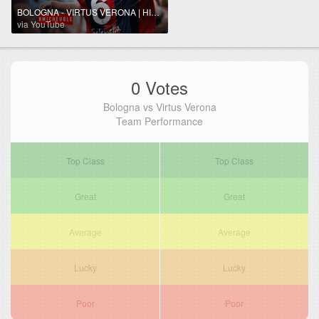
BOLOGNA - VIRTUS VERONA | HIGHLIGHTS ⚽️
via YouTube
0 Votes
Bologna vs Virtus Verona
Team Performance
Top Class
Top Class
Great
Great
Average
Average
Lucky
Lucky
Poor
Poor