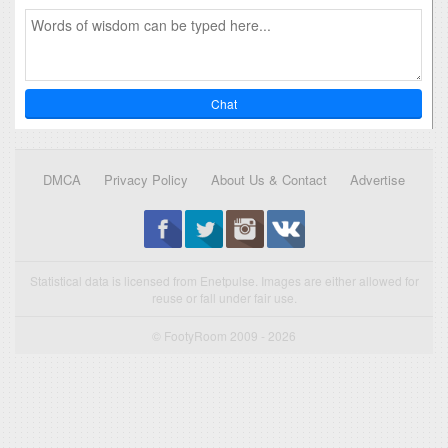
Chat
DMCA
Privacy Policy
About Us & Contact
Advertise
Statistical data is licensed from Enetpulse. Images are either allowed for
reuse or fall under fair use.
© FootyRoom 2009 - 2026