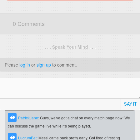
0 Comments
. . . Speak Your Mind . . .
Please
log in
or
sign up
to comment.
SAY IT
PatrickJane:
Guys, we've got a chat on every match page now! We
can discuss the game live while it's being played.
LucrumBet:
Messi came back pretty early. Got tired of resting