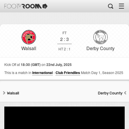
☰
FT
2
:
3
Walsall
Derby County
HT 2 : 1
Kick Off at
18:30 (GMT)
on
22nd July, 2025
This is a match in
International
-
Club Friendlies
Match Day 1,
Season 2025
Walsall
Derby County