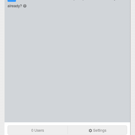
already? 😄
0 Users
Settings