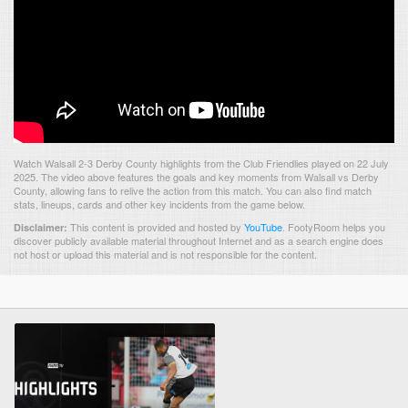
Watch Walsall 2-3 Derby County highlights from the Club Friendlies played on 22 July
2025. The video above features the goals and key moments from Walsall vs Derby
County, allowing fans to relive the action from this match. You can also find match
stats, lineups, cards and other key incidents from the game below.
This content is provided and hosted by
YouTube
.
FootyRoom helps you
Disclaimer:
discover publicly available material throughout Internet and as a search engine does
not host or upload this material and is not responsible for the content.