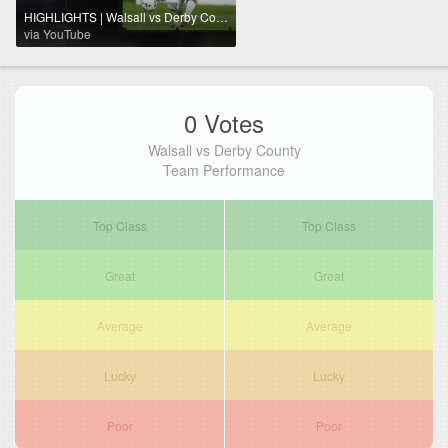
HIGHLIGHTS | Walsall vs Derby County
via YouTube
0 Votes
Walsall vs Derby County
Team Performance
Top Class
Top Class
Great
Great
Average
Average
Lucky
Lucky
Poor
Poor