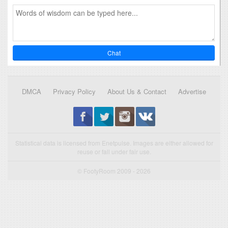
Chat
DMCA
Privacy Policy
About Us & Contact
Advertise
Statistical data is licensed from Enetpulse. Images are either allowed for
reuse or fall under fair use.
© FootyRoom 2009 - 2026